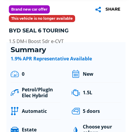
SHARE
Brand new car offer
This vehicle is no longer available
BYD SEAL 6 TOURING
1.5 DM-i Boost 5dr e-CVT
Summary
1.9% APR Representative Available
0
New
Petrol/PlugIn
1.5L
Elec Hybrid
Automatic
5 doors
Choose your
Estate