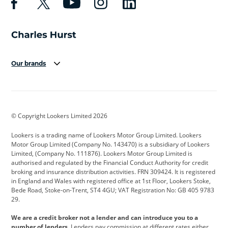
Our brands
Aston Martin
Audi
Bentley
BMW
BMW Motorrad
BYD
© Copyright Lookers Limited 2026
Cadillac
Car Hub
Changan
Lookers is a trading name of Lookers Motor Group Limited. Lookers
Citroen
Corvette
CUPRA
Motor Group Limited (Company No. 143470) is a subsidiary of Lookers
Limited, (Company No. 111876). Lookers Motor Group Limited is
Dacia
Defender
Discovery
authorised and regulated by the Financial Conduct Authority for credit
broking and insurance distribution activities. FRN 309424. It is registered
DS Automobiles
Electric
Ferrari
in England and Wales with registered office at 1st Floor, Lookers Stoke,
Bede Road, Stoke-on-Trent, ST4 4GU; VAT Registration No: GB 405 9783
Ford
Ford Pro
Geely
29.
GWM
Hyundai
Jaguar
We are a credit broker not a lender and can introduce you to a
number of lenders.
Lenders pay commission at different rates either