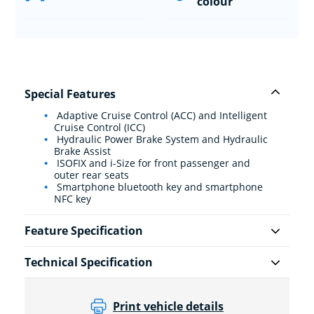
colour
Special Features
Adaptive Cruise Control (ACC) and Intelligent
Cruise Control (ICC)
Hydraulic Power Brake System and Hydraulic
Brake Assist
ISOFIX and i-Size for front passenger and
outer rear seats
Smartphone bluetooth key and smartphone
NFC key
Feature Specification
Technical Specification
Print vehicle details