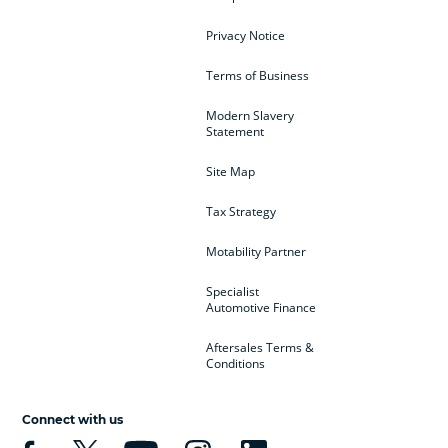
Privacy Notice
Terms of Business
Modern Slavery
Statement
Site Map
Tax Strategy
Motability Partner
Specialist
Automotive Finance
Aftersales Terms &
Conditions
Connect with us