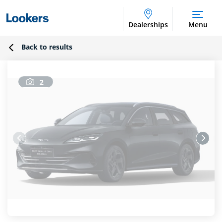
Dealerships
Menu
Back to results
2