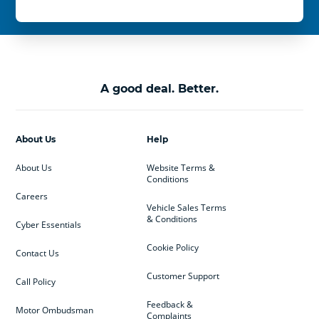
A good deal. Better.
About Us
Help
About Us
Website Terms &
Conditions
Careers
Vehicle Sales Terms
& Conditions
Cyber Essentials
Cookie Policy
Contact Us
Customer Support
Call Policy
Feedback &
Motor Ombudsman
Complaints