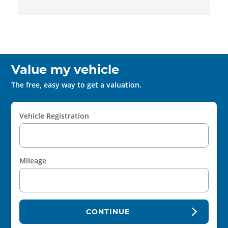
Value my vehicle
The free, easy way to get a valuation.
Vehicle Registration
Mileage
CONTINUE