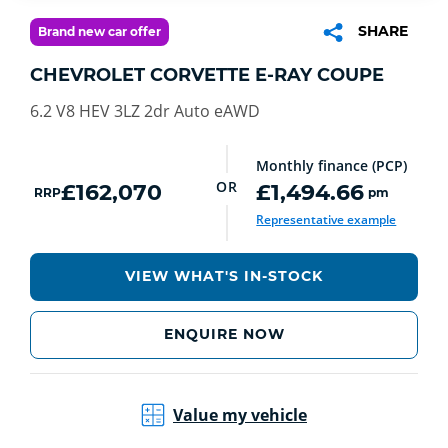
SHARE
Brand new car offer
CHEVROLET CORVETTE E-RAY COUPE
6.2 V8 HEV 3LZ 2dr Auto eAWD
Monthly finance (PCP)
OR
£162,070
£1,494.66
RRP
pm
Representative example
VIEW WHAT'S IN-STOCK
ENQUIRE NOW
Value my vehicle