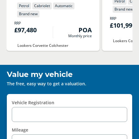
Petrol
Cabri
Petrol
Cabriolet
Automatic
Brand new
Brand new
RRP
RRP
£101,995
£97,480
POA
Monthly price
Lookers Corve
Lookers Corvette Colchester
Value my vehicle
The free, easy way to get a valuation.
Vehicle Registration
Mileage