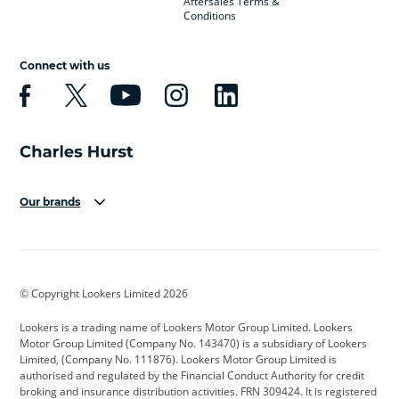
Aftersales Terms &
Conditions
Connect with us
Our brands
Aston Martin
Audi
Bentley
BMW
BMW Motorrad
BYD
© Copyright Lookers Limited 2026
Cadillac
Car Hub
Changan
Lookers is a trading name of Lookers Motor Group Limited. Lookers
Citroen
Corvette
CUPRA
Motor Group Limited (Company No. 143470) is a subsidiary of Lookers
Limited, (Company No. 111876). Lookers Motor Group Limited is
Dacia
Defender
Discovery
authorised and regulated by the Financial Conduct Authority for credit
broking and insurance distribution activities. FRN 309424. It is registered