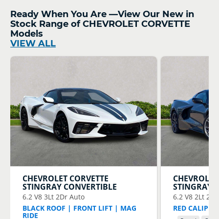
Ready When You Are —View Our New in
Stock Range of CHEVROLET CORVETTE
Models
VIEW ALL
CHEVROLET
CORVETTE
CHEVROLET
STINGRAY CONVERTIBLE
STINGRAY 
6.2 V8 3Lt 2Dr Auto
6.2 V8 2Lt 2Dr
BLACK ROOF | FRONT LIFT | MAG
RED CALIPERS
RIDE