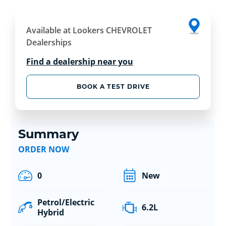
Available at Lookers CHEVROLET
Dealerships
Find a dealership near you
BOOK A TEST DRIVE
Summary
ORDER NOW
0
New
Petrol/Electric
6.2L
Hybrid