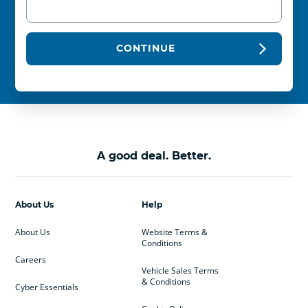
CONTINUE
A good deal. Better.
About Us
Help
About Us
Website Terms &
Conditions
Careers
Vehicle Sales Terms
& Conditions
Cyber Essentials