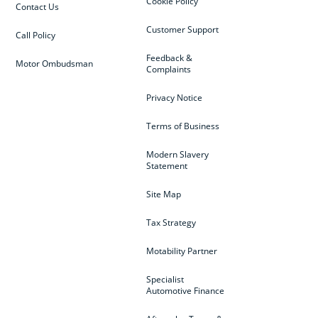
Cookie Policy
Contact Us
Customer Support
Call Policy
Feedback &
Motor Ombudsman
Complaints
Privacy Notice
Terms of Business
Modern Slavery
Statement
Site Map
Tax Strategy
Motability Partner
Specialist
Automotive Finance