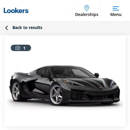
Dealerships
Menu
Back to results
1