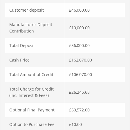
Customer deposit
£46,000.00
Manufacturer Deposit
£10,000.00
Contribution
Total Deposit
£56,000.00
Cash Price
£162,070.00
Total Amount of Credit
£106,070.00
Total Charge for Credit
£26,245.68
(inc. Interest & Fees)
Optional Final Payment
£60,572.00
Option to Purchase Fee
£10.00