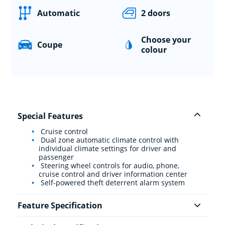
Automatic
2 doors
Choose your
Coupe
colour
Special Features
Cruise control
Dual zone automatic climate control with
individual climate settings for driver and
passenger
Steering wheel controls for audio, phone,
cruise control and driver information center
Self-powered theft deterrent alarm system
Feature Specification