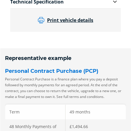
Technical Specification
Print vehicle details
Representative example
Personal Contract Purchase (PCP)
Personal Contract Purchase is a finance plan where you pay a deposit
followed by monthly payments for an agreed period. At the end of the
contract, you can choose to return the vehicle, upgrade to a new one, or
make a final payment to own it. See full terms and conditions.
Term
49 months
48 Monthly Payments of
£1,494.66