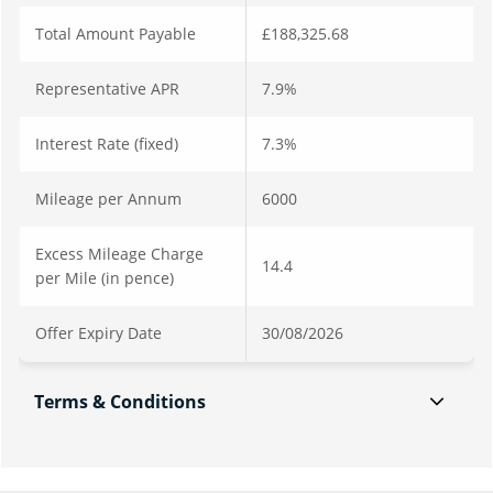
Total Amount Payable
£188,325.68
Representative APR
7.9%
Interest Rate (fixed)
7.3%
Mileage per Annum
6000
Excess Mileage Charge
14.4
per Mile (in pence)
Offer Expiry Date
30/08/2026
Terms & Conditions