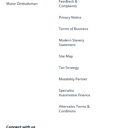
Feedback &
Motor Ombudsman
Complaints
Privacy Notice
Terms of Business
Modern Slavery
Statement
Site Map
Tax Strategy
Motability Partner
Specialist
Automotive Finance
Aftersales Terms &
Conditions
Connect with us