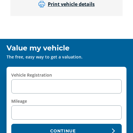
Print vehicle details
Value my vehicle
The free, easy way to get a valuation.
Vehicle Registration
Mileage
CONTINUE