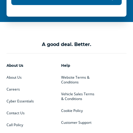
A good deal. Better.
About Us
Help
About Us
Website Terms &
Conditions
Careers
Vehicle Sales Terms
& Conditions
Cyber Essentials
Cookie Policy
Contact Us
Customer Support
Call Policy