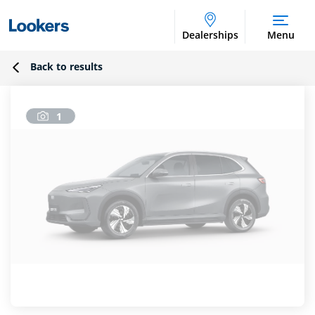
Dealerships
Menu
Back to results
1