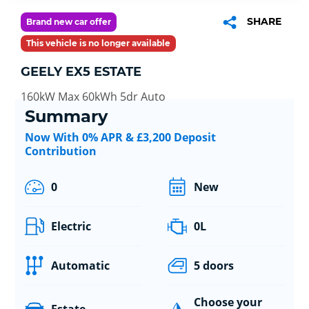
SHARE
Brand new car offer
This vehicle is no longer available
GEELY EX5 ESTATE
160kW Max 60kWh 5dr Auto
Summary
Now With 0% APR & £3,200 Deposit
Contribution
0
New
Electric
0L
Automatic
5 doors
Choose your