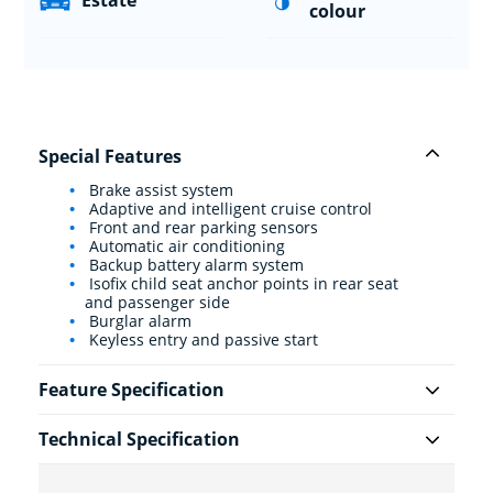
Estate
colour
Special Features
Brake assist system
Adaptive and intelligent cruise control
Front and rear parking sensors
Automatic air conditioning
Backup battery alarm system
Isofix child seat anchor points in rear seat
and passenger side
Burglar alarm
Keyless entry and passive start
Feature Specification
Technical Specification