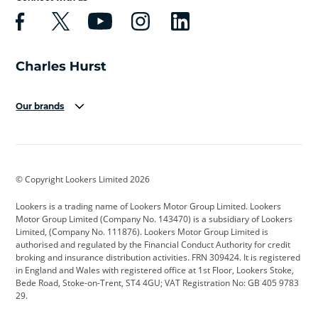
Our brands
Aston Martin
Audi
Bentley
BMW
BMW Motorrad
BYD
© Copyright Lookers Limited 2026
Cadillac
Car Hub
Changan
Lookers is a trading name of Lookers Motor Group Limited. Lookers
Citroen
Corvette
CUPRA
Motor Group Limited (Company No. 143470) is a subsidiary of Lookers
Limited, (Company No. 111876). Lookers Motor Group Limited is
Dacia
Defender
Discovery
authorised and regulated by the Financial Conduct Authority for credit
broking and insurance distribution activities. FRN 309424. It is registered
DS Automobiles
Electric
Ferrari
in England and Wales with registered office at 1st Floor, Lookers Stoke,
Bede Road, Stoke-on-Trent, ST4 4GU; VAT Registration No: GB 405 9783
Ford
Ford Pro
Geely
29.
GWM
Hyundai
Jaguar