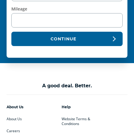
Mileage
CONTINUE
A good deal. Better.
About Us
Help
About Us
Website Terms &
Conditions
Careers