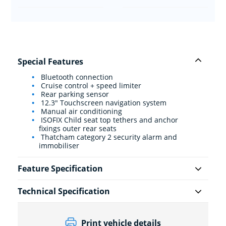
Special Features
Bluetooth connection
Cruise control + speed limiter
Rear parking sensor
12.3" Touchscreen navigation system
Manual air conditioning
ISOFIX Child seat top tethers and anchor
fixings outer rear seats
Thatcham category 2 security alarm and
immobiliser
Feature Specification
Technical Specification
Print vehicle details