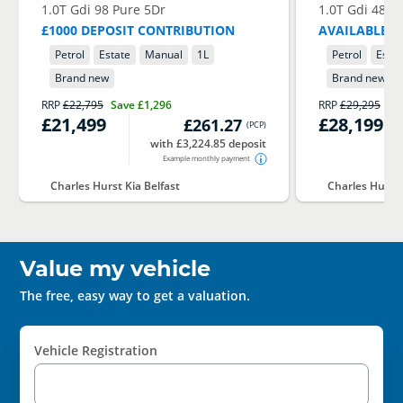
1.0T Gdi 98 Pure 5Dr
1.0T Gdi 48V 
£1000 DEPOSIT CONTRIBUTION
AVAILABLE I
Petrol
Estate
Manual
1
L
Petrol
Estat
Brand new
Brand new
RRP
£22,795
Save
£1,296
RRP
£29,295
Sa
£21,499
£28,199
£261.27
(
PCP
)
with £3,224.85 deposit
Example monthly payment
Charles Hurst Kia Belfast
Charles Hurst 
Value my vehicle
The free, easy way to get a valuation.
Vehicle Registration