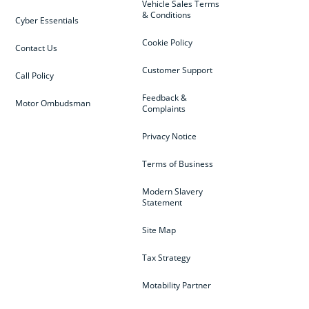
Vehicle Sales Terms
& Conditions
Cyber Essentials
Cookie Policy
Contact Us
Customer Support
Call Policy
Feedback &
Motor Ombudsman
Complaints
Privacy Notice
Terms of Business
Modern Slavery
Statement
Site Map
Tax Strategy
Motability Partner