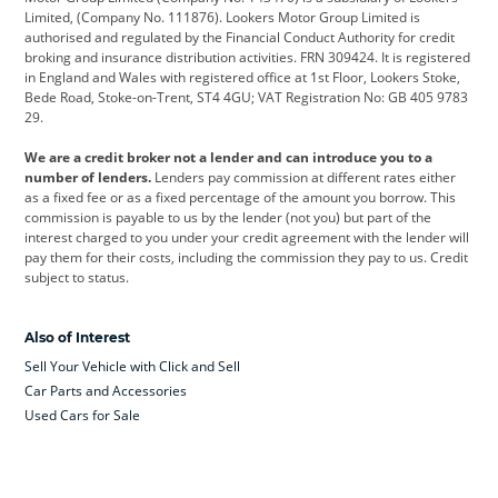
Limited, (Company No. 111876). Lookers Motor Group Limited is
Dacia
Defender
Discovery
authorised and regulated by the Financial Conduct Authority for credit
broking and insurance distribution activities. FRN 309424. It is registered
DS Automobiles
Electric
Ferrari
in England and Wales with registered office at 1st Floor, Lookers Stoke,
Bede Road, Stoke-on-Trent, ST4 4GU; VAT Registration No: GB 405 9783
Ford
Ford Pro
Geely
29.
GWM
Hyundai
Jaguar
We are a credit broker not a lender and can introduce you to a
number of lenders.
Lenders pay commission at different rates either
Jeep
Kia
Land Rover
as a fixed fee or as a fixed percentage of the amount you borrow. This
commission is payable to us by the lender (not you) but part of the
Leapmotor
Lexus
Lotus
interest charged to you under your credit agreement with the lender will
pay them for their costs, including the commission they pay to us. Credit
Maserati
Mercedes-Benz
MINI
subject to status.
Nissan
Peugeot
Polestar
Also of Interest
Range Rover
Renault
SEAT
Sell Your Vehicle with Click and Sell
Skoda
smart
Toyota
Car Parts and Accessories
Used Cars for Sale
Vauxhall
Volkswagen
Volkswagen Vans
Volvo
Yamaha