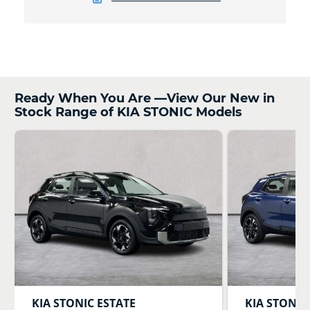
Ready When You Are —View Our New in
Stock Range of KIA STONIC Models
KIA
STONIC ESTATE
KIA
STONIC