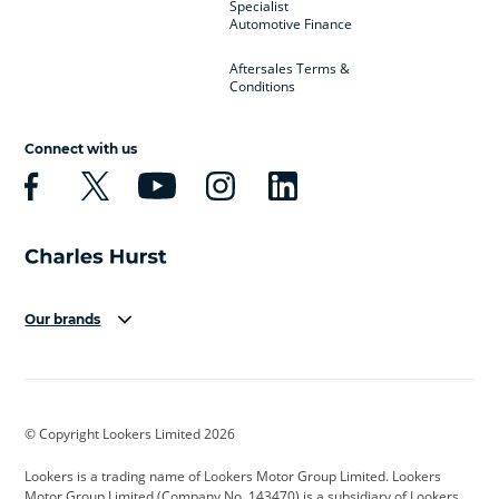
Specialist
Automotive Finance
Aftersales Terms &
Conditions
Connect with us
Our brands
Aston Martin
Audi
Bentley
BMW
BMW Motorrad
BYD
© Copyright Lookers Limited 2026
Cadillac
Car Hub
Changan
Lookers is a trading name of Lookers Motor Group Limited. Lookers
Citroen
Corvette
CUPRA
Motor Group Limited (Company No. 143470) is a subsidiary of Lookers