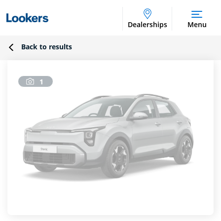
Dealerships
Menu
Back to results
1