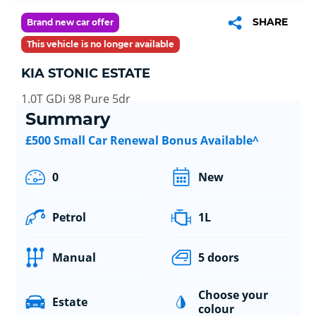
SHARE
Brand new car offer
This vehicle is no longer available
KIA STONIC ESTATE
1.0T GDi 98 Pure 5dr
Summary
£500 Small Car Renewal Bonus Available^
0
New
Petrol
1L
Manual
5 doors
Choose your
Estate
colour