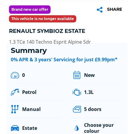
SHARE
Brand new car offer
This vehicle is no longer available
RENAULT SYMBIOZ ESTATE
1.3 TCe 140 Techno Esprit Alpine 5dr
Summary
0% APR & 3 years' Servicing for just £9.99pm*
0
New
Petrol
1.3L
Manual
5 doors
Choose your
Estate
colour