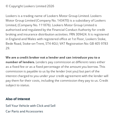
© Copyright Lookers Limited 2026
Cadillac
Car Hub
Changan
Lookers is a trading name of Lookers Motor Group Limited. Lookers
Citroen
Corvette
CUPRA
Motor Group Limited (Company No. 143470) is a subsidiary of Lookers
Limited, (Company No. 111876). Lookers Motor Group Limited is
Dacia
Defender
Discovery
authorised and regulated by the Financial Conduct Authority for credit
broking and insurance distribution activities. FRN 309424. It is registered
DS Automobiles
Electric
Ferrari
in England and Wales with registered office at 1st Floor, Lookers Stoke,
Bede Road, Stoke-on-Trent, ST4 4GU; VAT Registration No: GB 405 9783
Ford
Ford Pro
Geely
29.
GWM
Hyundai
Jaguar
We are a credit broker not a lender and can introduce you to a
number of lenders.
Lenders pay commission at different rates either
Jeep
Kia
Land Rover
as a fixed fee or as a fixed percentage of the amount you borrow. This
commission is payable to us by the lender (not you) but part of the
Leapmotor
Lexus
Lotus
interest charged to you under your credit agreement with the lender will
pay them for their costs, including the commission they pay to us. Credit
Maserati
Mercedes-Benz
MINI
subject to status.
Nissan
Peugeot
Polestar
Also of Interest
Range Rover
Renault
SEAT
Sell Your Vehicle with Click and Sell
Skoda
smart
Toyota
Car Parts and Accessories