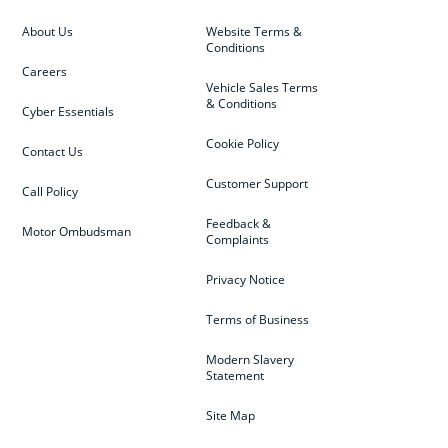
About Us
Website Terms &
Conditions
Careers
Vehicle Sales Terms
& Conditions
Cyber Essentials
Cookie Policy
Contact Us
Customer Support
Call Policy
Feedback &
Motor Ombudsman
Complaints
Privacy Notice
Terms of Business
Modern Slavery
Statement
Site Map