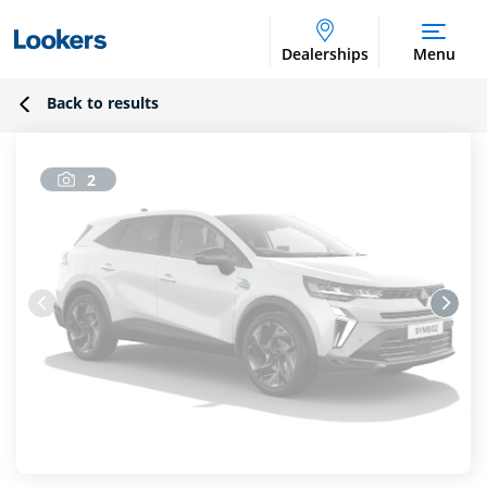
Dealerships
Menu
Back to results
2