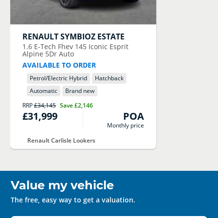
RENAULT
SYMBIOZ ESTATE
1.6 E-Tech Fhev 145 Iconic Esprit
Alpine 5Dr Auto
AVAILABLE TO ORDER
Petrol/Electric Hybrid
Hatchback
Automatic
Brand new
RRP
£34,145
Save
£2,146
£31,999
POA
Monthly price
Renault Carlisle Lookers
Value my vehicle
The free, easy way to get a valuation.