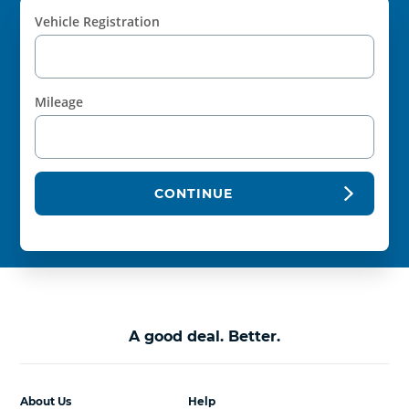
Vehicle Registration
Mileage
CONTINUE
A good deal. Better.
About Us
Help