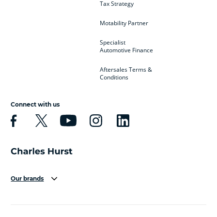
Tax Strategy
Motability Partner
Specialist
Automotive Finance
Aftersales Terms &
Conditions
Connect with us
Our brands
Aston Martin
Audi
Bentley
BMW
BMW Motorrad
BYD