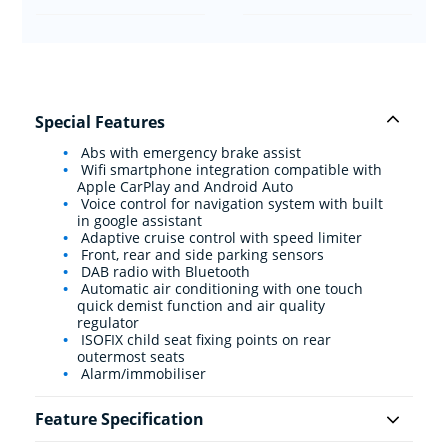
Special Features
Abs with emergency brake assist
Wifi smartphone integration compatible with
Apple CarPlay and Android Auto
Voice control for navigation system with built
in google assistant
Adaptive cruise control with speed limiter
Front, rear and side parking sensors
DAB radio with Bluetooth
Automatic air conditioning with one touch
quick demist function and air quality
regulator
ISOFIX child seat fixing points on rear
outermost seats
Alarm/immobiliser
Feature Specification