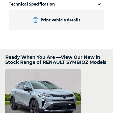
Technical Specification
Print vehicle details
Ready When You Are —View Our New in
Stock Range of RENAULT SYMBIOZ Models