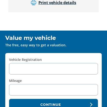
Print vehicle details
Value my vehicle
The free, easy way to get a valuation.
Vehicle Registration
Mileage
CONTINUE