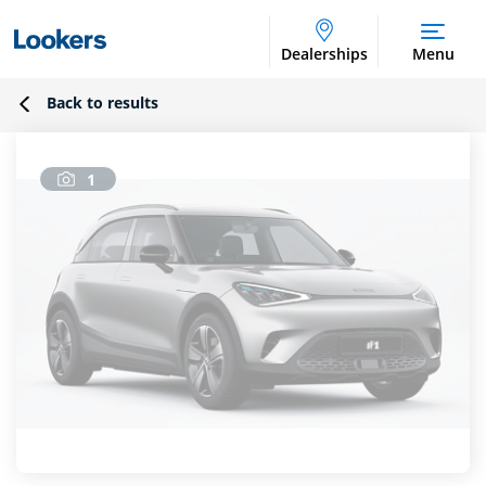
Dealerships
Menu
Back to results
1