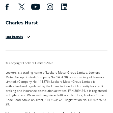
Our brands
Aston Martin
Audi
Bentley
BMW
BMW Motorrad
BYD
© Copyright Lookers Limited 2026
Cadillac
Car Hub
Changan
Lookers is a trading name of Lookers Motor Group Limited. Lookers
Citroen
Corvette
CUPRA
Motor Group Limited (Company No. 143470) is a subsidiary of Lookers
Limited, (Company No. 111876). Lookers Motor Group Limited is
Dacia
Defender
Discovery
authorised and regulated by the Financial Conduct Authority for credit
broking and insurance distribution activities. FRN 309424. It is registered
DS Automobiles
Electric
Ferrari
in England and Wales with registered office at 1st Floor, Lookers Stoke,
Bede Road, Stoke-on-Trent, ST4 4GU; VAT Registration No: GB 405 9783
Ford
Ford Pro
Geely
29.
GWM
Hyundai
Jaguar