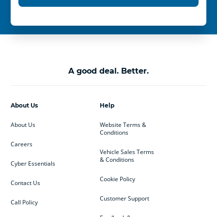
A good deal. Better.
About Us
Help
About Us
Website Terms &
Conditions
Careers
Vehicle Sales Terms
& Conditions
Cyber Essentials
Cookie Policy
Contact Us
Customer Support
Call Policy