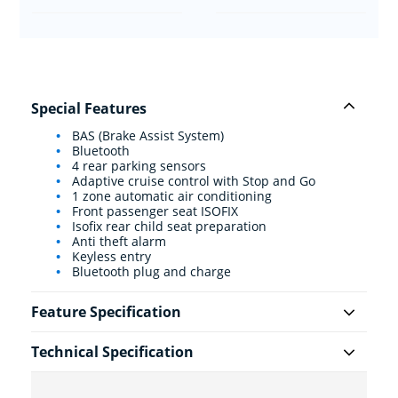
Special Features
BAS (Brake Assist System)
Bluetooth
4 rear parking sensors
Adaptive cruise control with Stop and Go
1 zone automatic air conditioning
Front passenger seat ISOFIX
Isofix rear child seat preparation
Anti theft alarm
Keyless entry
Bluetooth plug and charge
Feature Specification
Technical Specification