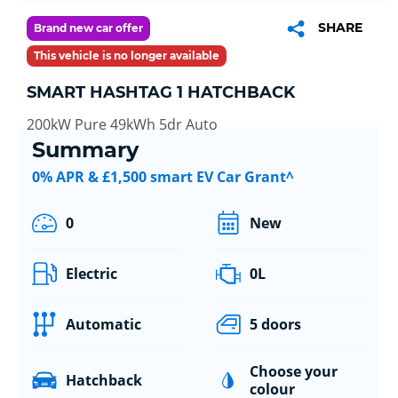
SHARE
Brand new car offer
This vehicle is no longer available
SMART HASHTAG 1 HATCHBACK
200kW Pure 49kWh 5dr Auto
Summary
0% APR & £1,500 smart EV Car Grant^
0
New
Electric
0L
Automatic
5 doors
Choose your
Hatchback
colour