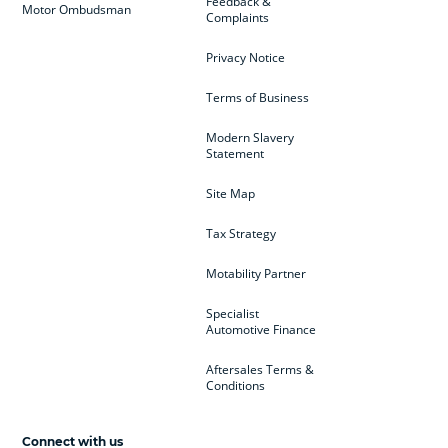
Feedback &
Motor Ombudsman
Complaints
Privacy Notice
Terms of Business
Modern Slavery
Statement
Site Map
Tax Strategy
Motability Partner
Specialist
Automotive Finance
Aftersales Terms &
Conditions
Connect with us