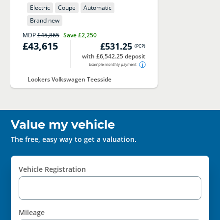
Electric
Coupe
Automatic
Brand new
MDP
£45,865
Save
£2,250
£43,615
£531.25
(
PCP
)
with £6,542.25 deposit
Example monthly payment
Lookers Volkswagen Teesside
Value my vehicle
The free, easy way to get a valuation.
Vehicle Registration
Mileage