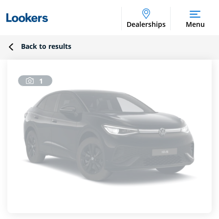
Dealerships
Menu
Back to results
1