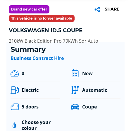
SHARE
Brand new car offer
This vehicle is no longer available
VOLKSWAGEN ID.5 COUPE
210kW Black Edition Pro 79kWh 5dr Auto
Summary
Business Contract Hire
0
New
Electric
Automatic
5 doors
Coupe
Choose your
colour