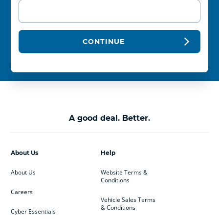
CONTINUE
A good deal. Better.
About Us
Help
About Us
Website Terms &
Conditions
Careers
Vehicle Sales Terms
& Conditions
Cyber Essentials