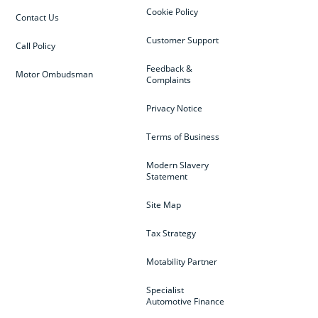
Cookie Policy
Contact Us
Customer Support
Call Policy
Feedback &
Motor Ombudsman
Complaints
Privacy Notice
Terms of Business
Modern Slavery
Statement
Site Map
Tax Strategy
Motability Partner
Specialist
Automotive Finance