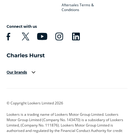
Aftersales Terms &
Conditions
Connect with us
Our brands
Aston Martin
Audi
Bentley
BMW
BMW Motorrad
BYD
© Copyright Lookers Limited 2026
Cadillac
Car Hub
Changan
Lookers is a trading name of Lookers Motor Group Limited. Lookers
Citroen
Corvette
CUPRA
Motor Group Limited (Company No. 143470) is a subsidiary of Lookers
Limited, (Company No. 111876). Lookers Motor Group Limited is
Dacia
Defender
Discovery
authorised and regulated by the Financial Conduct Authority for credit