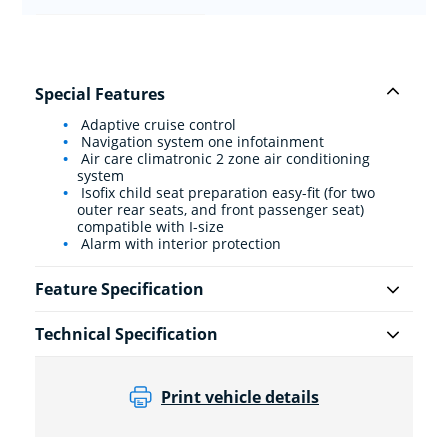
Special Features
Adaptive cruise control
Navigation system one infotainment
Air care climatronic 2 zone air conditioning
system
Isofix child seat preparation easy-fit (for two
outer rear seats, and front passenger seat)
compatible with I-size
Alarm with interior protection
Feature Specification
Technical Specification
Print vehicle details