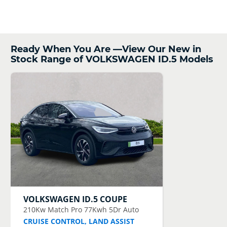
Ready When You Are —View Our New in
Stock Range of VOLKSWAGEN ID.5 Models
VOLKSWAGEN
ID.5 COUPE
210Kw Match Pro 77Kwh 5Dr Auto
CRUISE CONTROL, LAND ASSIST