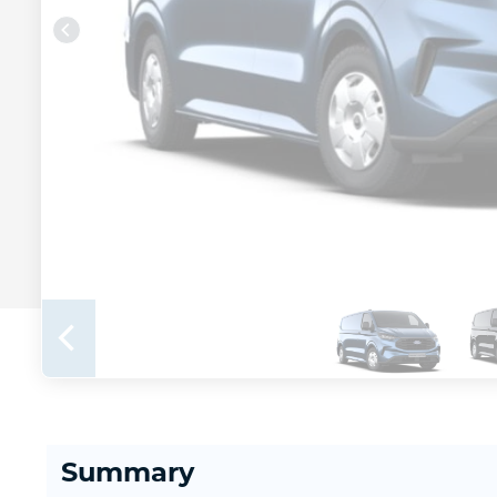
Summary