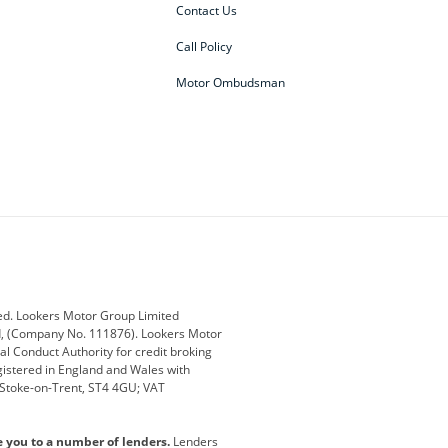
Contact Us
Call Policy
Motor Ombudsman
ey
BMW
BMW Motorrad
ub
Changan
Citroen
Defender
Discovery
i
Ford
Ford Pro
ed. Lookers Motor Group Limited
ed, (Company No. 111876). Lookers Motor
ai
Jaguar
Jeep
al Conduct Authority for credit broking
registered in England and Wales with
otor
Lexus
Lotus
, Stoke-on-Trent, ST4 4GU; VAT
Nissan
Peugeot
e you to a number of lenders.
Lenders
lt
SEAT
Skoda