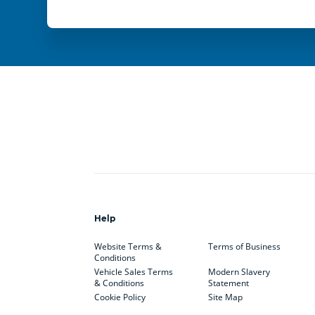
Help
Website Terms &
Terms of Business
Conditions
Vehicle Sales Terms
Modern Slavery
& Conditions
Statement
Cookie Policy
Site Map