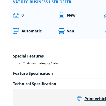
VAT REG BUSINESS USER OFFER
0
New
Automatic
Van
Special Features
Thatcham category 1 alarm
Feature Specification
Technical Specification
Print vehicl