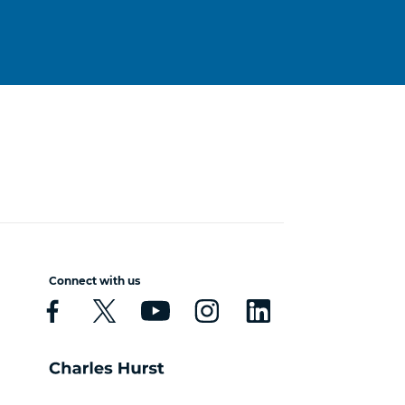
Connect with us