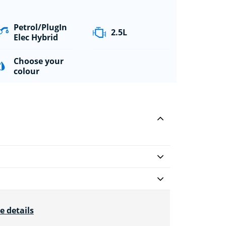
Petrol/PlugIn
2.5L
Elec Hybrid
Choose your
colour
e details