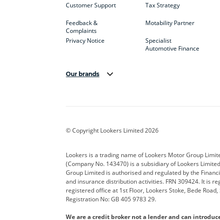
Customer Support
Tax Strategy
Feedback &
Motability Partner
Complaints
Privacy Notice
Specialist
Automotive Finance
Our brands
Aston Martin
Audi
Bentl
BYD
Cadillac
Car H
Corvette
CUPRA
Dacia
© Copyright Lookers Limited 2026
DS Automobiles
Electric
Ferrar
Lookers is a trading name of Lookers Motor Group Limit
(Company No. 143470) is a subsidiary of Lookers Limit
Geely
GWM
Hyund
Group Limited is authorised and regulated by the Financi
and insurance distribution activities. FRN 309424. It is 
Kia
Land Rover
Leapm
registered office at 1st Floor, Lookers Stoke, Bede Road
Registration No: GB 405 9783 29.
Maserati
Mercedes-Benz
MINI
We are a credit broker not a lender and can introduc
Polestar
Range Rover
Renau