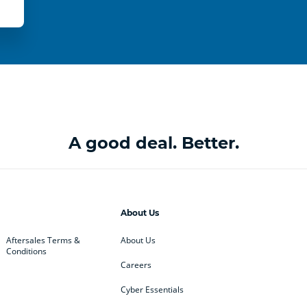
A good deal. Better.
About Us
Aftersales Terms &
About Us
Conditions
Careers
Cyber Essentials