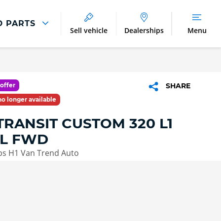
D PARTS
Sell vehicle
Dealerships
Menu
Parts And Accessories
Parts and Accessories
offer
SHARE
Benefits of Genuine Parts
 no longer available
TRANSIT CUSTOM 320 L1
L FWD
ps H1 Van Trend Auto