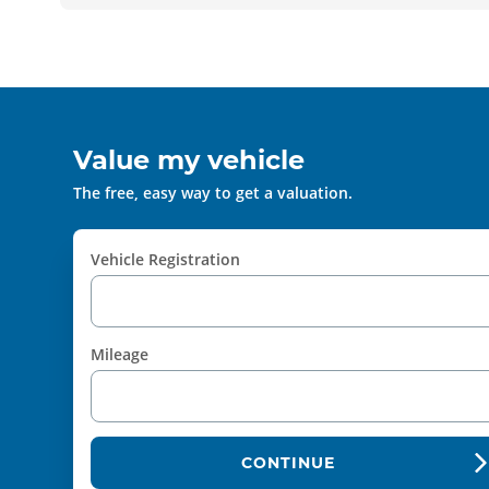
Value my vehicle
The free, easy way to get a valuation.
Vehicle Registration
Mileage
CONTINUE