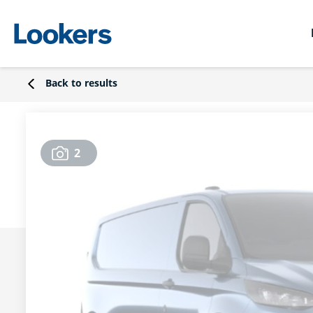
Back to results
2