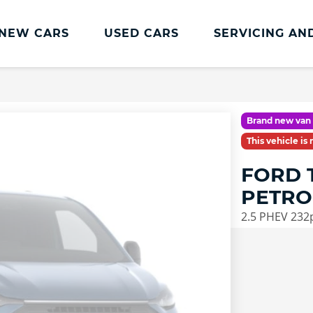
NEW CARS
USED CARS
SERVICING AN
Lookers Servicing
Lookers Servicing
Brand new van 
Book Online
This vehicle is
MOT
FORD 
Service Plans
PETRO
Lookers Cared4 Value Servicing
2.5 PHEV 232
Tyres
Vehicle Health Check
DriveAssist Accident Aftercare