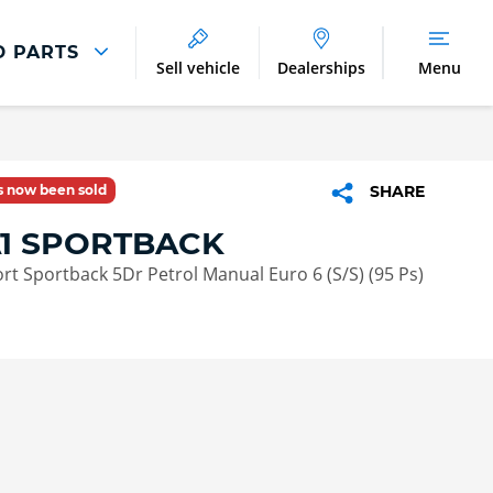
D PARTS
Sell vehicle
Dealerships
Menu
Parts And Accessories
Parts and Accessories
as now been sold
SHARE
Benefits of Genuine Parts
A1 SPORTBACK
port Sportback 5Dr Petrol Manual Euro 6 (S/S) (95 Ps)