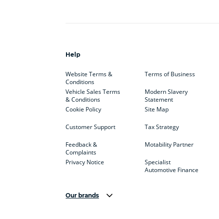
Help
Website Terms &
Terms of Business
Conditions
Vehicle Sales Terms
Modern Slavery
& Conditions
Statement
Cookie Policy
Site Map
Customer Support
Tax Strategy
Feedback &
Motability Partner
Complaints
Privacy Notice
Specialist
Automotive Finance
Our brands
Aston Martin
Audi
Bentl