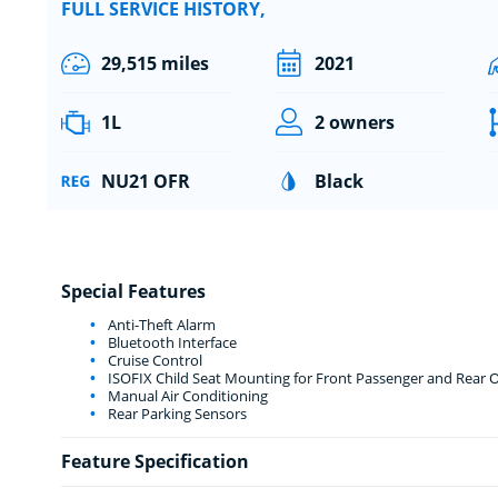
FULL SERVICE HISTORY,
29,515 miles
2021
1L
2 owners
NU21 OFR
Black
Special Features
Anti-Theft Alarm
Bluetooth Interface
Cruise Control
ISOFIX Child Seat Mounting for Front Passenger and Rear O
Manual Air Conditioning
Rear Parking Sensors
Feature Specification