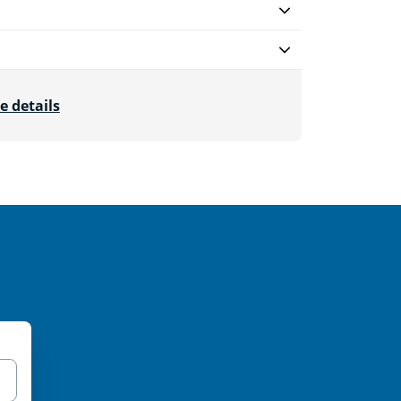
e details