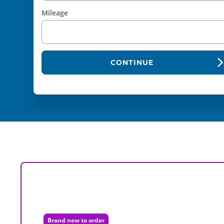
Mileage
CONTINUE
Brand new to order