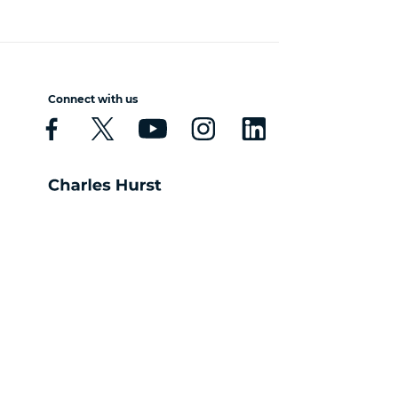
Connect with us