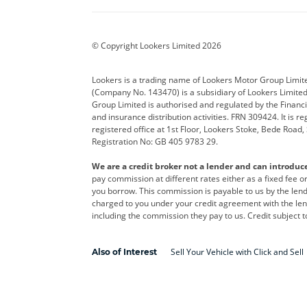
BYD
Cadillac
Car H
Corvette
CUPRA
Dacia
© Copyright Lookers Limited 2026
DS Automobiles
Electric
Ferrar
Lookers is a trading name of Lookers Motor Group Limit
(Company No. 143470) is a subsidiary of Lookers Limit
Geely
GWM
Hyund
Group Limited is authorised and regulated by the Financi
and insurance distribution activities. FRN 309424. It is 
Kia
Land Rover
Leapm
registered office at 1st Floor, Lookers Stoke, Bede Road
Registration No: GB 405 9783 29.
Maserati
Mercedes-Benz
MINI
We are a credit broker not a lender and can introduc
Polestar
Range Rover
Renau
pay commission at different rates either as a fixed fee 
you borrow. This commission is payable to us by the lende
smart
Toyota
Vauxh
charged to you under your credit agreement with the lend
including the commission they pay to us. Credit subject t
Volvo
Yamaha
Sell Your Vehicle with Click and Sell
Also of Interest