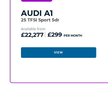
AUDI
A1
25 TFSI Sport 5dr
Available from:
£22,277
£299
PER MONTH
VIEW