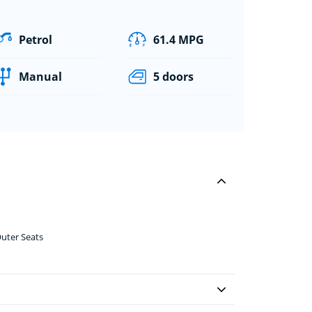
Petrol
61.4 MPG
Manual
5 doors
uter Seats