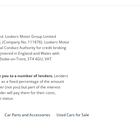
ub
Changan
Citroen
Defender
Discovery
i
Ford
Ford Pro
ed. Lookers Motor Group Limited
ed, (Company No. 111876). Lookers Motor
ai
Jaguar
Jeep
al Conduct Authority for credit broking
registered in England and Wales with
otor
Lexus
Lotus
, Stoke-on-Trent, ST4 4GU; VAT
Nissan
Peugeot
e you to a number of lenders.
Lenders
lt
SEAT
Skoda
or as a fixed percentage of the amount
r (not you) but part of the interest
all
Volkswagen
Volkswagen Vans
er will pay them for their costs,
o status.
Car Parts and Accessories
Used Cars for Sale