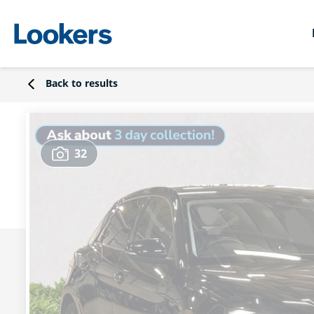
Back to results
32