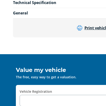
Technical Specification
General
Print vehicl
Value my vehicle
The free, easy way to get a valuation.
Vehicle Registration