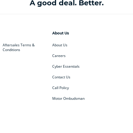
A good deal. Better.
About Us
Aftersales Terms &
About Us
Conditions
Careers
Cyber Essentials
Contact Us
Call Policy
Motor Ombudsman
ey
BMW
BMW Motorrad