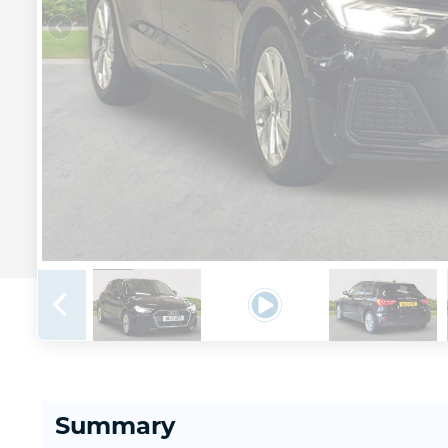
Summary