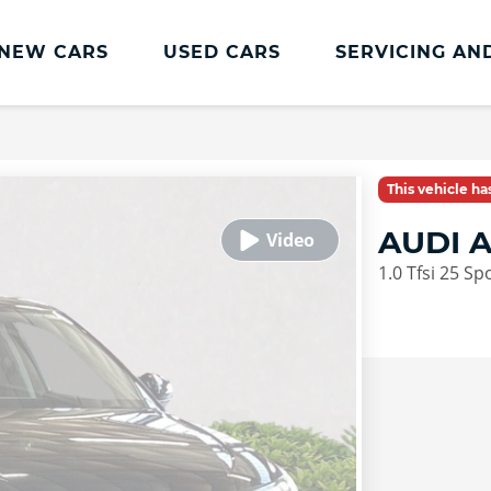
NEW CARS
USED CARS
SERVICING AN
Lookers Servicing
Lookers Servicing
This vehicle h
Book Online
AUDI 
MOT
1.0 Tfsi 25 S
Service Plans
Lookers Cared4 Value Servicing
Tyres
Vehicle Health Check
DriveAssist Accident Aftercare