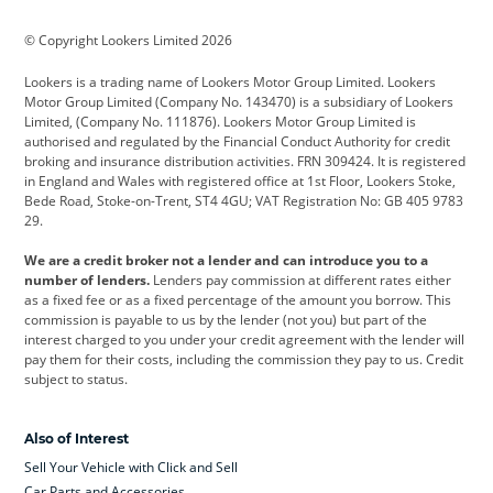
BMW
BMW Motorrad
BYD
© Copyright Lookers Limited 2026
Cadillac
Car Hub
Changan
Lookers is a trading name of Lookers Motor Group Limited. Lookers
Citroen
Corvette
CUPRA
Motor Group Limited (Company No. 143470) is a subsidiary of Lookers
Limited, (Company No. 111876). Lookers Motor Group Limited is
Dacia
Defender
Discovery
authorised and regulated by the Financial Conduct Authority for credit
broking and insurance distribution activities. FRN 309424. It is registered
DS Automobiles
Electric
Ferrari
in England and Wales with registered office at 1st Floor, Lookers Stoke,
Bede Road, Stoke-on-Trent, ST4 4GU; VAT Registration No: GB 405 9783
Ford
Ford Pro
Geely
29.
GWM
Hyundai
Jaguar
We are a credit broker not a lender and can introduce you to a
number of lenders.
Lenders pay commission at different rates either
Jeep
Kia
Land Rover
as a fixed fee or as a fixed percentage of the amount you borrow. This
commission is payable to us by the lender (not you) but part of the
Leapmotor
Lexus
Lotus
interest charged to you under your credit agreement with the lender will
pay them for their costs, including the commission they pay to us. Credit
Maserati
Mercedes-Benz
MINI
subject to status.
Nissan
Peugeot
Polestar
Also of Interest
Range Rover
Renault
SEAT
Sell Your Vehicle with Click and Sell
Skoda
smart
Toyota
Car Parts and Accessories