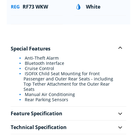
RF73 WKW
White
Special Features
Anti-Theft Alarm
Bluetooth Interface
Cruise Control
ISOFIX Child Seat Mounting for Front
Passenger and Outer Rear Seats - including
Top Tether Attachment for the Outer Rear
Seats
Manual Air Conditioning
Rear Parking Sensors
Feature Specification
Technical Specification