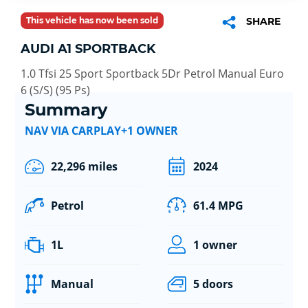
This vehicle has now been sold
SHARE
AUDI A1 SPORTBACK
1.0 Tfsi 25 Sport Sportback 5Dr Petrol Manual Euro
6 (S/S) (95 Ps)
Summary
NAV VIA CARPLAY+1 OWNER
22,296 miles
2024
Petrol
61.4 MPG
1L
1 owner
Manual
5 doors