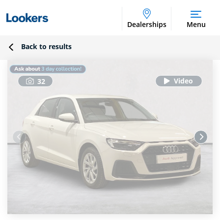
Dealerships
Menu
Back to results
32