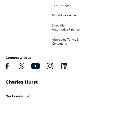
Tax Strategy
Motability Partner
Specialist
Automotive Finance
Aftersales Terms &
Conditions
Connect with us
Our brands
Aston Martin
Audi
Bentley