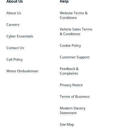
About Us
Help
About Us
Website Terms &
Conditions
Careers
Vehicle Sales Terms
& Conditions
Cyber Essentials
Cookie Policy
Contact Us
Customer Support
Call Policy
Feedback &
Motor Ombudsman
Complaints
Privacy Notice
Terms of Business
Modern Slavery
Statement
Site Map