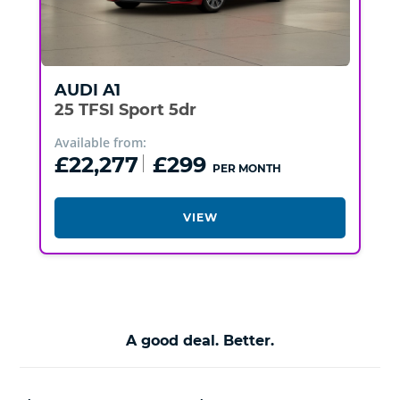
AUDI
A1
25 TFSI Sport 5dr
Available from:
£22,277
£299
PER MONTH
VIEW
A good deal. Better.