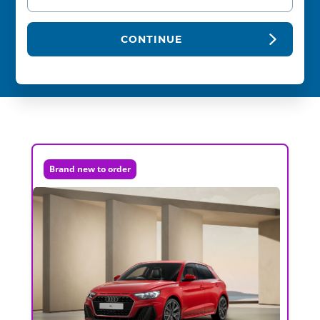
CONTINUE
Brand new to order