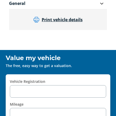
General
Print vehicle details
Value my vehicle
The free, easy way to get a valuation.
Vehicle Registration
Mileage