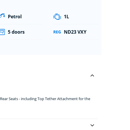
Petrol
1L
5 doors
ND23 VXY
ear Seats - including Top Tether Attachment for the