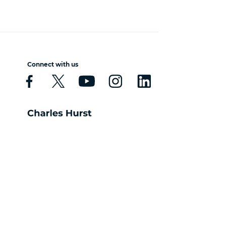
Connect with us