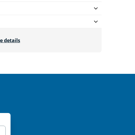
e details