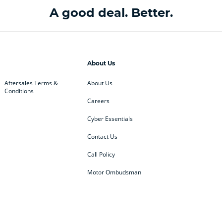
A good deal. Better.
About Us
Aftersales Terms &
About Us
Conditions
Careers
Cyber Essentials
Contact Us
Call Policy
Motor Ombudsman