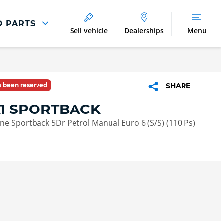
D PARTS
Sell vehicle
Dealerships
Menu
Parts And Accessories
Parts and Accessories
as been reserved
SHARE
Benefits of Genuine Parts
A1 SPORTBACK
Line Sportback 5Dr Petrol Manual Euro 6 (S/S) (110 Ps)