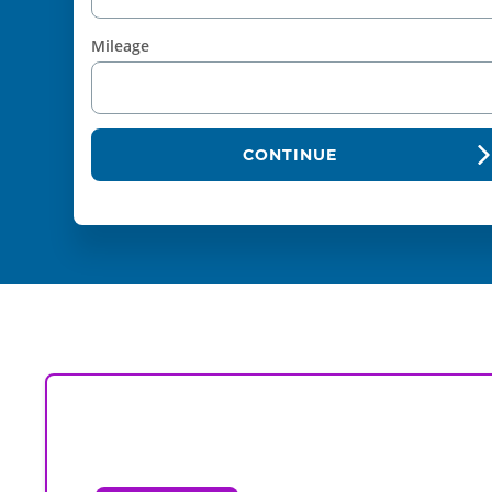
Mileage
CONTINUE