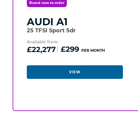
Brand new to order
AUDI
A1
25 TFSI Sport 5dr
Available from:
£22,277
£299
PER MONTH
VIEW