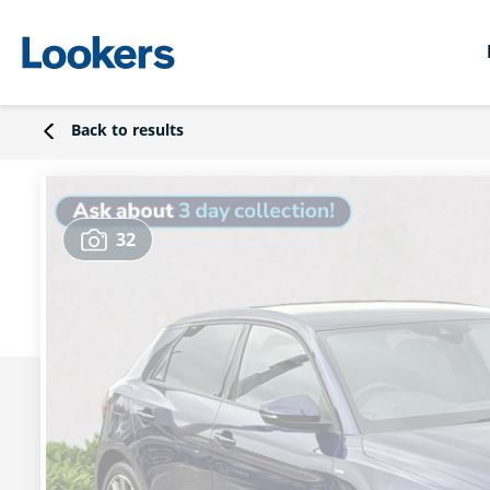
Back to results
32