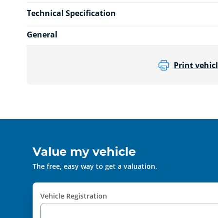
Technical Specification
General
Print vehicl
Value my vehicle
The free, easy way to get a valuation.
Vehicle Registration