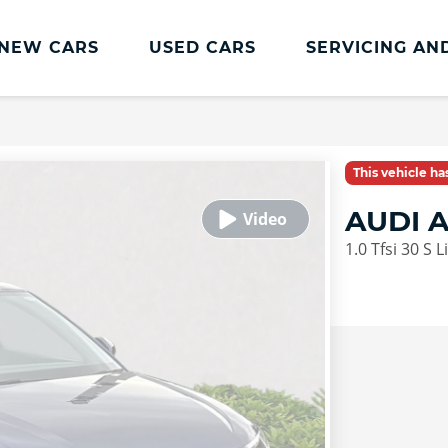
NEW CARS
USED CARS
SERVICING AN
Lookers Servicing
Lookers Servicing
This vehicle h
Book Online
AUDI 
MOT
1.0 Tfsi 30 S 
Service Plans
Lookers Cared4 Value Servicing
Tyres
Vehicle Health Check
DriveAssist Accident Aftercare