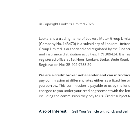
Aston Martin
Audi
Bentl
BYD
Cadillac
Car H
Corvette
CUPRA
Dacia
© Copyright Lookers Limited 2026
DS Automobiles
Electric
Ferrar
Lookers is a trading name of Lookers Motor Group Limit
(Company No. 143470) is a subsidiary of Lookers Limit
Geely
GWM
Hyund
Group Limited is authorised and regulated by the Financi
and insurance distribution activities. FRN 309424. It is 
Kia
Land Rover
Leapm
registered office at 1st Floor, Lookers Stoke, Bede Road
Registration No: GB 405 9783 29.
Maserati
Mercedes-Benz
MINI
We are a credit broker not a lender and can introduc
Polestar
Range Rover
Renau
pay commission at different rates either as a fixed fee 
you borrow. This commission is payable to us by the lende
smart
Toyota
Vauxh
charged to you under your credit agreement with the lend
including the commission they pay to us. Credit subject t
Volvo
Yamaha
Sell Your Vehicle with Click and Sell
Also of Interest