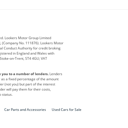
ey
BMW
BMW Motorrad
ub
Changan
Citroen
Defender
Discovery
i
Ford
Ford Pro
ed. Lookers Motor Group Limited
ed, (Company No. 111876). Lookers Motor
ai
Jaguar
Jeep
al Conduct Authority for credit broking
registered in England and Wales with
otor
Lexus
Lotus
, Stoke-on-Trent, ST4 4GU; VAT
Nissan
Peugeot
e you to a number of lenders.
Lenders
lt
SEAT
Skoda
or as a fixed percentage of the amount
r (not you) but part of the interest
all
Volkswagen
Volkswagen Vans
er will pay them for their costs,
o status.
Car Parts and Accessories
Used Cars for Sale