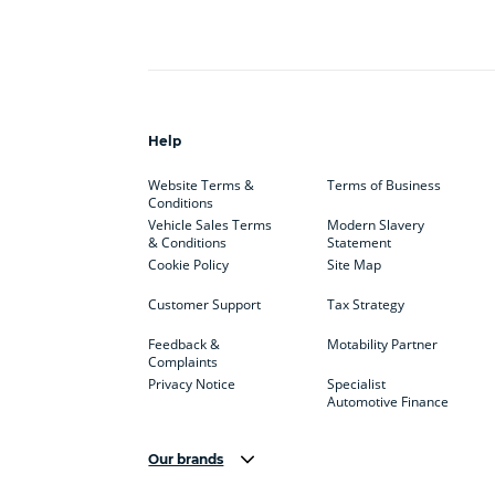
Help
Website Terms &
Terms of Business
Conditions
Vehicle Sales Terms
Modern Slavery
& Conditions
Statement
Cookie Policy
Site Map
Customer Support
Tax Strategy
Feedback &
Motability Partner
Complaints
Privacy Notice
Specialist
Automotive Finance
Our brands