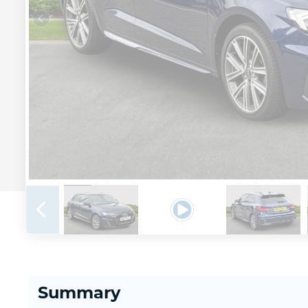
Summary