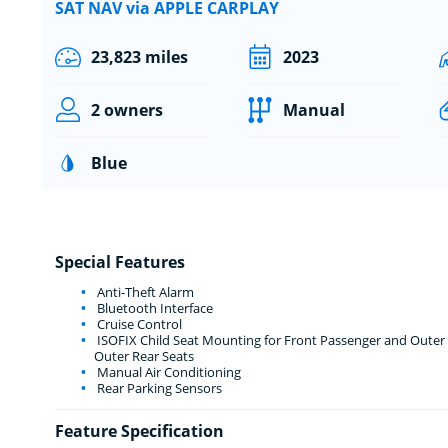
SAT NAV via APPLE CARPLAY
23,823 miles
2023
2 owners
Manual
Blue
Special Features
Anti-Theft Alarm
Bluetooth Interface
Cruise Control
ISOFIX Child Seat Mounting for Front Passenger and Outer R
Outer Rear Seats
Manual Air Conditioning
Rear Parking Sensors
Feature Specification