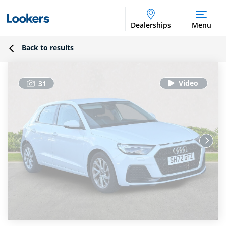
Dealerships
Menu
Back to results
31