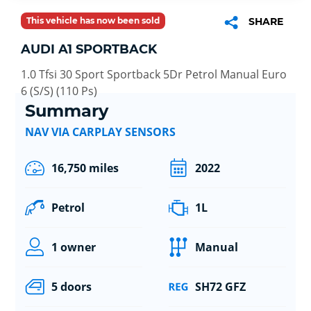
This vehicle has now been sold
SHARE
AUDI A1 SPORTBACK
1.0 Tfsi 30 Sport Sportback 5Dr Petrol Manual Euro
6 (S/S) (110 Ps)
Summary
NAV VIA CARPLAY SENSORS
16,750 miles
2022
Petrol
1L
1 owner
Manual
5 doors
SH72 GFZ