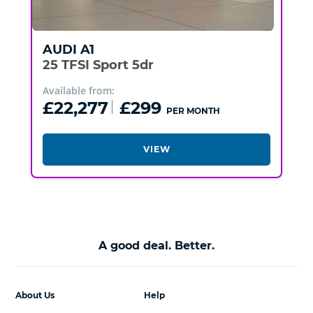
AUDI
A1
25 TFSI Sport 5dr
Available from:
£22,277
£299
PER MONTH
VIEW
A good deal. Better.
About Us
Help