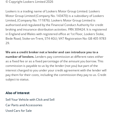
© Copyright Lookers Limited 2026
Cadillac
Car Hub
Changan
Lookers is a trading name of Lookers Motor Group Limited. Lookers
Citroen
Corvette
CUPRA
Motor Group Limited (Company No. 143470) is a subsidiary of Lookers
Limited, (Company No. 111876). Lookers Motor Group Limited is
Dacia
Defender
Discovery
authorised and regulated by the Financial Conduct Authority for credit
broking and insurance distribution activities. FRN 309424. It is registered
DS Automobiles
Electric
Ferrari
in England and Wales with registered office at 1st Floor, Lookers Stoke,
Bede Road, Stoke-on-Trent, ST4 4GU; VAT Registration No: GB 405 9783
Ford
Ford Pro
Geely
29.
GWM
Hyundai
Jaguar
We are a credit broker not a lender and can introduce you to a
number of lenders.
Lenders pay commission at different rates either
Jeep
Kia
Land Rover
as a fixed fee or as a fixed percentage of the amount you borrow. This
commission is payable to us by the lender (not you) but part of the
Leapmotor
Lexus
Lotus
interest charged to you under your credit agreement with the lender will
pay them for their costs, including the commission they pay to us. Credit
Maserati
Mercedes-Benz
MINI
subject to status.
Nissan
Peugeot
Polestar
Also of Interest
Range Rover
Renault
SEAT
Sell Your Vehicle with Click and Sell
Skoda
smart
Toyota
Car Parts and Accessories
Used Cars for Sale