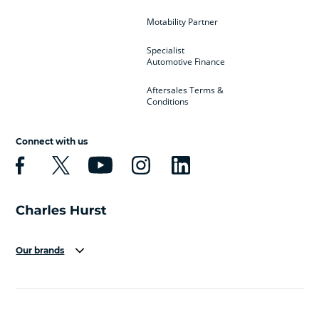
Motability Partner
Specialist
Automotive Finance
Aftersales Terms &
Conditions
Connect with us
Our brands
Aston Martin
Audi
Bentley
BMW
BMW Motorrad
BYD