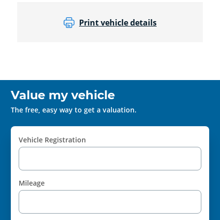
Print vehicle details
Value my vehicle
The free, easy way to get a valuation.
Vehicle Registration
Mileage