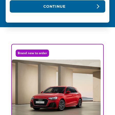
CONTINUE
Brand new to order