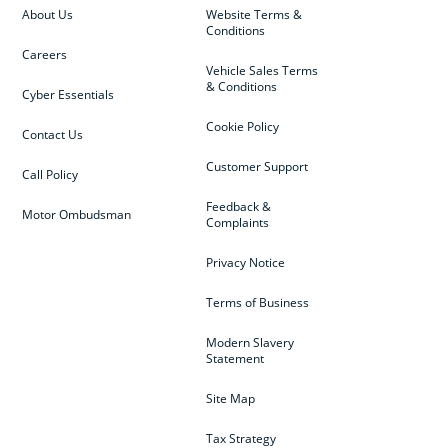
About Us
Website Terms &
Conditions
Careers
Vehicle Sales Terms
& Conditions
Cyber Essentials
Cookie Policy
Contact Us
Customer Support
Call Policy
Feedback &
Motor Ombudsman
Complaints
Privacy Notice
Terms of Business
Modern Slavery
Statement
Site Map
Tax Strategy