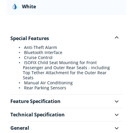
White
Special Features
Anti-Theft Alarm
Bluetooth Interface
Cruise Control
ISOFIX Child Seat Mounting for Front
Passenger and Outer Rear Seats - including
Top Tether Attachment for the Outer Rear
Seats
Manual Air Conditioning
Rear Parking Sensors
Feature Specification
Technical Specification
General