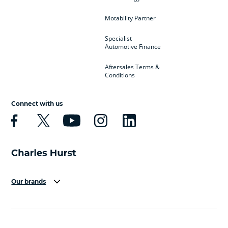
Motability Partner
Specialist
Automotive Finance
Aftersales Terms &
Conditions
Connect with us
Our brands
Aston Martin
Audi
Bentley
BMW
BMW Motorrad
BYD