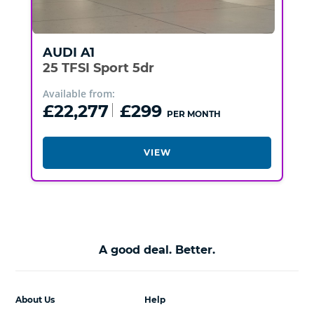
AUDI
A1
25 TFSI Sport 5dr
Available from:
£22,277
£299
PER MONTH
VIEW
A good deal. Better.
About Us
Help