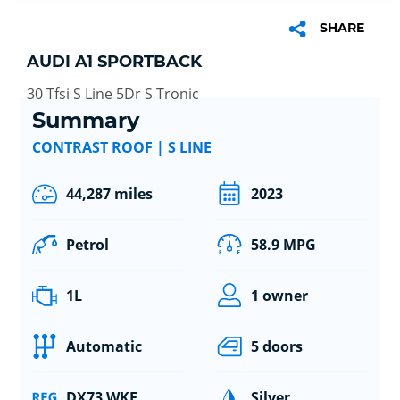
SHARE
AUDI A1 SPORTBACK
30 Tfsi S Line 5Dr S Tronic
Summary
CONTRAST ROOF | S LINE
44,287 miles
2023
Petrol
58.9 MPG
1L
1 owner
Automatic
5 doors
DX73 WKE
Silver