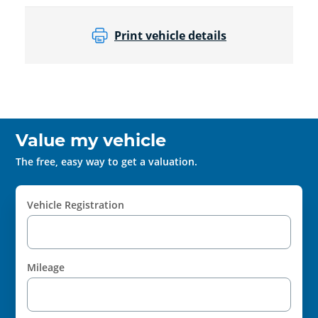
Print vehicle details
Value my vehicle
The free, easy way to get a valuation.
Vehicle Registration
Mileage