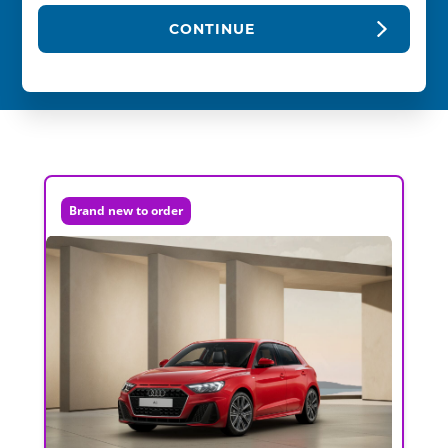
CONTINUE
Brand new to order