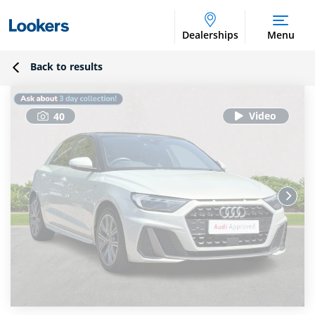
Dealerships
Menu
Back to results
40