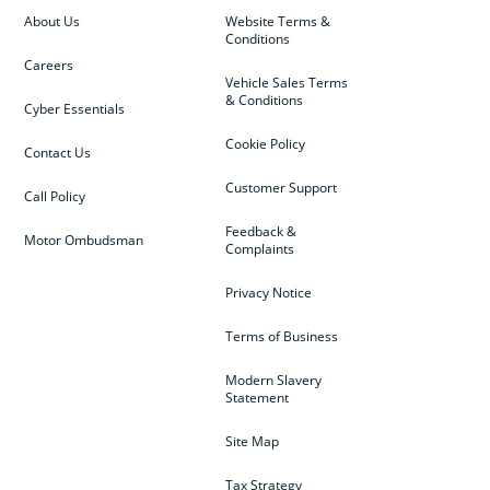
About Us
Website Terms &
Conditions
Careers
Vehicle Sales Terms
& Conditions
Cyber Essentials
Cookie Policy
Contact Us
Customer Support
Call Policy
Feedback &
Motor Ombudsman
Complaints
Privacy Notice
Terms of Business
Modern Slavery
Statement
Site Map
Tax Strategy