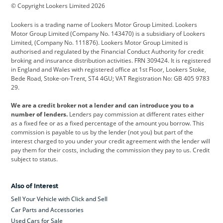
© Copyright Lookers Limited 2026
Cadillac
Car Hub
Changan
Lookers is a trading name of Lookers Motor Group Limited. Lookers
Citroen
Corvette
CUPRA
Motor Group Limited (Company No. 143470) is a subsidiary of Lookers
Limited, (Company No. 111876). Lookers Motor Group Limited is
Dacia
Defender
Discovery
authorised and regulated by the Financial Conduct Authority for credit
broking and insurance distribution activities. FRN 309424. It is registered
DS Automobiles
Electric
Ferrari
in England and Wales with registered office at 1st Floor, Lookers Stoke,
Bede Road, Stoke-on-Trent, ST4 4GU; VAT Registration No: GB 405 9783
Ford
Ford Pro
Geely
29.
GWM
Hyundai
Jaguar
We are a credit broker not a lender and can introduce you to a
number of lenders.
Lenders pay commission at different rates either
Jeep
Kia
Land Rover
as a fixed fee or as a fixed percentage of the amount you borrow. This
commission is payable to us by the lender (not you) but part of the
Leapmotor
Lexus
Lotus
interest charged to you under your credit agreement with the lender will
pay them for their costs, including the commission they pay to us. Credit
Maserati
Mercedes-Benz
MINI
subject to status.
Nissan
Peugeot
Polestar
Also of Interest
Range Rover
Renault
SEAT
Sell Your Vehicle with Click and Sell
Skoda
smart
Toyota
Car Parts and Accessories
Used Cars for Sale