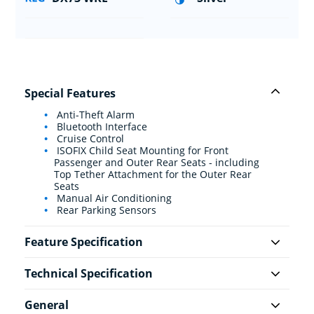
Special Features
Anti-Theft Alarm
Bluetooth Interface
Cruise Control
ISOFIX Child Seat Mounting for Front
Passenger and Outer Rear Seats - including
Top Tether Attachment for the Outer Rear
Seats
Manual Air Conditioning
Rear Parking Sensors
Feature Specification
Technical Specification
General