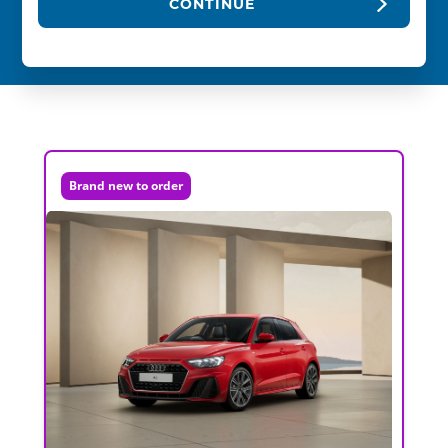
CONTINUE
Brand new to order