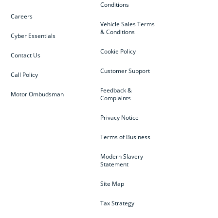
Conditions
Careers
Vehicle Sales Terms
& Conditions
Cyber Essentials
Cookie Policy
Contact Us
Customer Support
Call Policy
Feedback &
Motor Ombudsman
Complaints
Privacy Notice
Terms of Business
Modern Slavery
Statement
Site Map
Tax Strategy