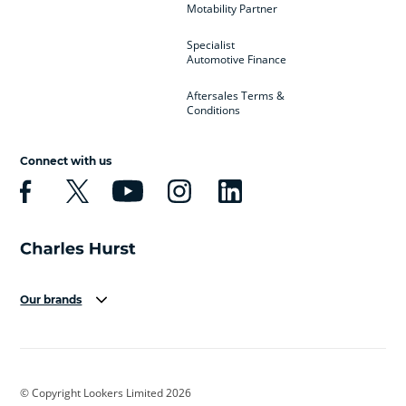
Motability Partner
Specialist
Automotive Finance
Aftersales Terms &
Conditions
Connect with us
Our brands
Aston Martin
Audi
Bentley
BMW
BMW Motorrad
BYD
© Copyright Lookers Limited 2026
Cadillac
Car Hub
Changan