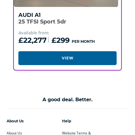
AUDI
A1
25 TFSI Sport 5dr
Available from:
£22,277
£299
PER MONTH
VIEW
A good deal. Better.
About Us
Help
About Us
Website Terms &