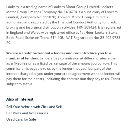
Lookers is a trading name of Lookers Motor Group Limited. Lookers
Citroen
Corvette
CUPRA
Motor Group Limited (Company No. 143470) is a subsidiary of Lookers
Limited, (Company No. 111876). Lookers Motor Group Limited is
Dacia
Defender
Discovery
authorised and regulated by the Financial Conduct Authority for credit
broking and insurance distribution activities. FRN 309424. It is registered
DS Automobiles
Electric
Ferrari
in England and Wales with registered office at 1st Floor, Lookers Stoke,
Bede Road, Stoke-on-Trent, ST4 4GU; VAT Registration No: GB 405 9783
Ford
Ford Pro
Geely
29.
GWM
Hyundai
Jaguar
We are a credit broker not a lender and can introduce you to a
number of lenders.
Lenders pay commission at different rates either
Jeep
Kia
Land Rover
as a fixed fee or as a fixed percentage of the amount you borrow. This
commission is payable to us by the lender (not you) but part of the
Leapmotor
Lexus
Lotus
interest charged to you under your credit agreement with the lender will
pay them for their costs, including the commission they pay to us. Credit
Maserati
Mercedes-Benz
MINI
subject to status.
Nissan
Peugeot
Polestar
Also of Interest
Range Rover
Renault
SEAT
Sell Your Vehicle with Click and Sell
Skoda
smart
Toyota
Car Parts and Accessories
Used Cars for Sale
Vauxhall
Volkswagen
Volkswagen Vans