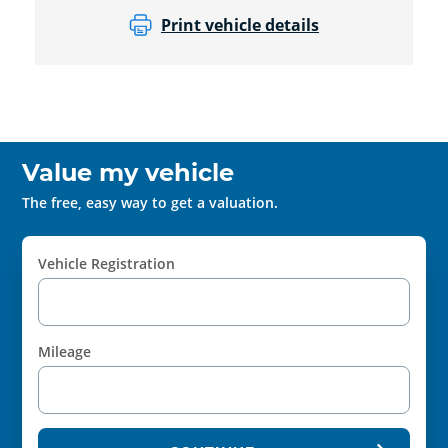
Print vehicle details
Value my vehicle
The free, easy way to get a valuation.
Vehicle Registration
Mileage