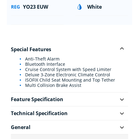
YO23 EUW
White
Special Features
Anti-Theft Alarm
Bluetooth Interface
Cruise Control System with Speed Limiter
Deluxe 3-Zone Electronic Climate Control
ISOFIX Child Seat Mounting and Top Tether
Multi Collision Brake Assist
Feature Specification
Technical Specification
General