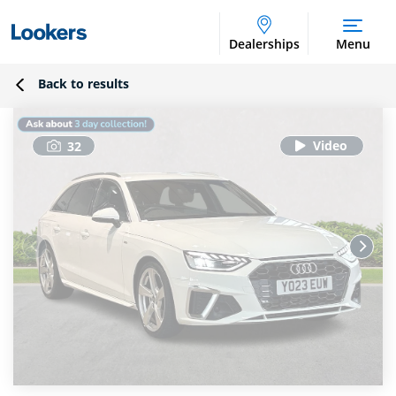
Dealerships
Menu
Back to results
32