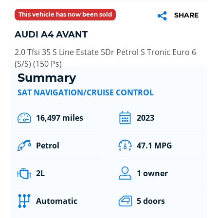
This vehicle has now been sold
SHARE
AUDI A4 AVANT
2.0 Tfsi 35 S Line Estate 5Dr Petrol S Tronic Euro 6
(S/S) (150 Ps)
Summary
SAT NAVIGATION/CRUISE CONTROL
16,497 miles
2023
Petrol
47.1 MPG
2L
1 owner
Automatic
5 doors