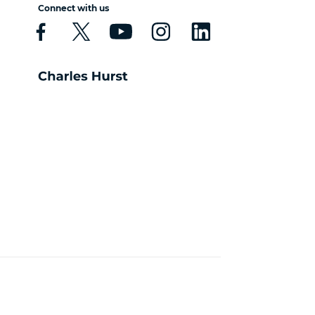
Connect with us