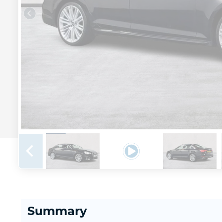
Summary