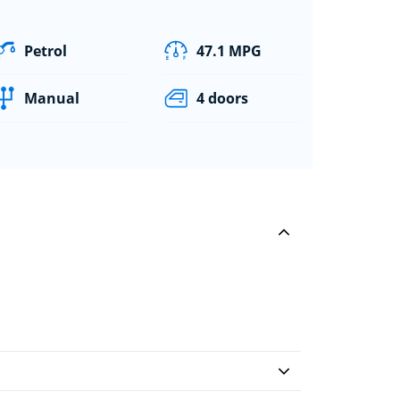
Petrol
47.1 MPG
Manual
4 doors