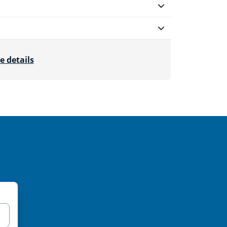
e details