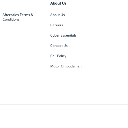
About Us
Aftersales Terms &
About Us
Conditions
Careers
Cyber Essentials
Contact Us
Call Policy
Motor Ombudsman
ey
BMW
BMW Motorrad
ub
Changan
Citroen
Defender
Discovery