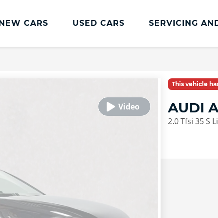
NEW CARS
USED CARS
SERVICING AN
Lookers Servicing
Lookers Servicing
This vehicle h
Book Online
AUDI 
MOT
2.0 Tfsi 35 S 
Service Plans
Lookers Cared4 Value Servicing
Tyres
Vehicle Health Check
DriveAssist Accident Aftercare