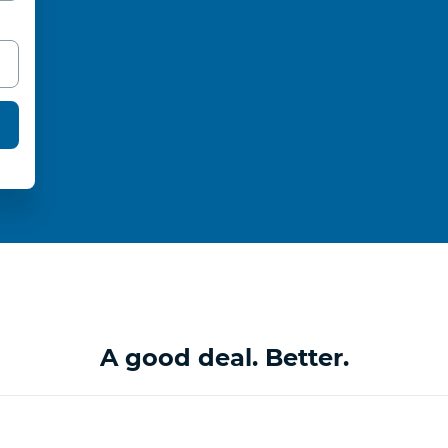
A good deal. Better.