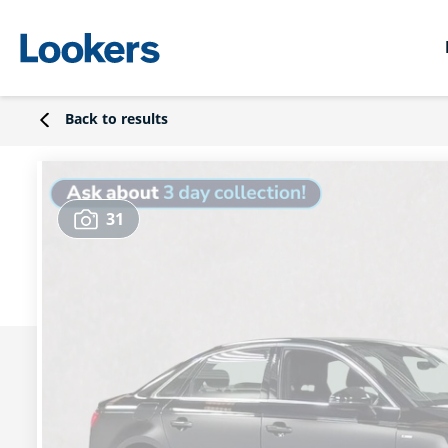
Back to results
31