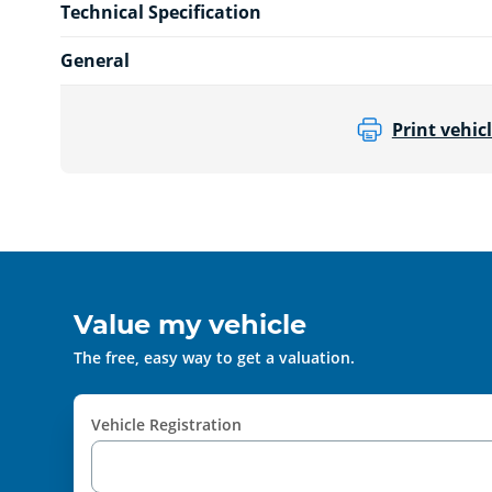
Technical Specification
General
Print vehicl
Value my vehicle
The free, easy way to get a valuation.
Vehicle Registration