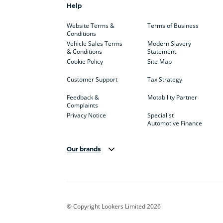
Help
Website Terms &
Terms of Business
Conditions
Vehicle Sales Terms
Modern Slavery
& Conditions
Statement
Cookie Policy
Site Map
Customer Support
Tax Strategy
Feedback &
Motability Partner
Complaints
Privacy Notice
Specialist
Automotive Finance
Our brands
Aston Martin
Audi
Bentl
BYD
Cadillac
Car H
Corvette
CUPRA
Dacia
© Copyright Lookers Limited 2026