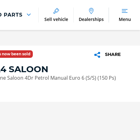
D PARTS
Sell vehicle
Dealerships
Menu
Parts And Accessories
Parts and Accessories
as now been sold
SHARE
Benefits of Genuine Parts
A4 SALOON
Line Saloon 4Dr Petrol Manual Euro 6 (S/S) (150 Ps)