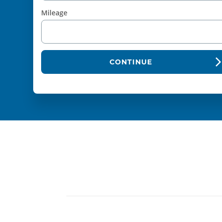
Mileage
CONTINUE