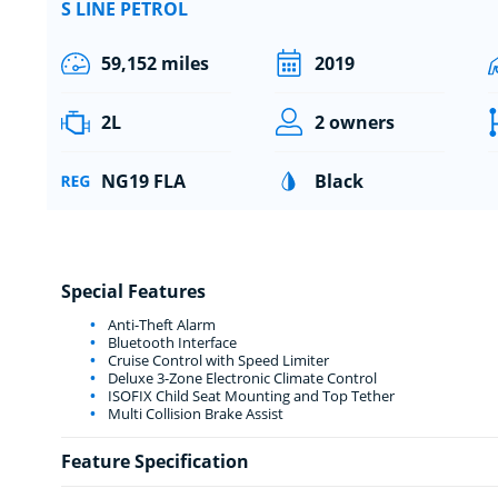
S LINE PETROL
59,152 miles
2019
2L
2 owners
NG19 FLA
Black
Special Features
Anti-Theft Alarm
Bluetooth Interface
Cruise Control with Speed Limiter
Deluxe 3-Zone Electronic Climate Control
ISOFIX Child Seat Mounting and Top Tether
Multi Collision Brake Assist
Feature Specification