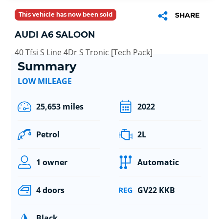
This vehicle has now been sold
SHARE
AUDI A6 SALOON
40 Tfsi S Line 4Dr S Tronic [Tech Pack]
Summary
LOW MILEAGE
25,653 miles
2022
Petrol
2L
1 owner
Automatic
4 doors
GV22 KKB
Black