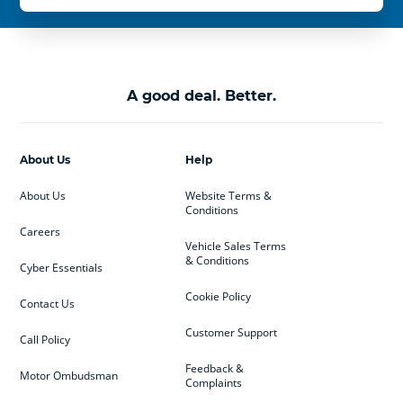
A good deal. Better.
About Us
Help
About Us
Website Terms &
Conditions
Careers
Vehicle Sales Terms
& Conditions
Cyber Essentials
Cookie Policy
Contact Us
Customer Support
Call Policy
Feedback &
Motor Ombudsman
Complaints