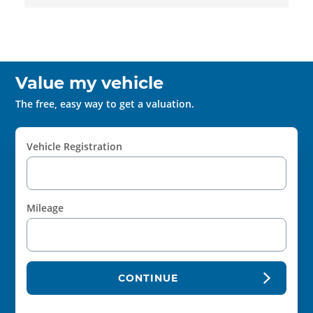
Value my vehicle
The free, easy way to get a valuation.
Vehicle Registration
Mileage
CONTINUE