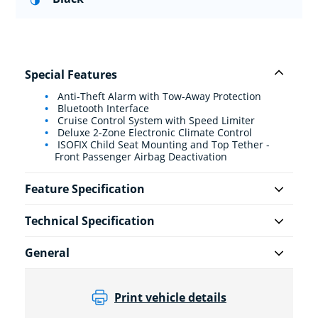
Special Features
Anti-Theft Alarm with Tow-Away Protection
Bluetooth Interface
Cruise Control System with Speed Limiter
Deluxe 2-Zone Electronic Climate Control
ISOFIX Child Seat Mounting and Top Tether -
Front Passenger Airbag Deactivation
Feature Specification
Technical Specification
General
Print vehicle details