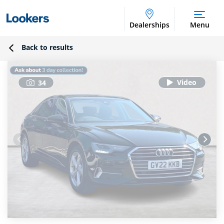
Dealerships
Menu
Back to results
34