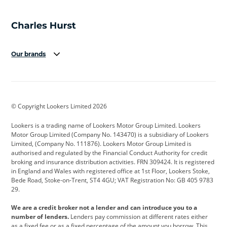
Our brands
Aston Martin
Audi
Bentley
BMW
BMW Motorrad
BYD
© Copyright Lookers Limited 2026
Cadillac
Car Hub
Changan
Lookers is a trading name of Lookers Motor Group Limited. Lookers
Citroen
Corvette
CUPRA
Motor Group Limited (Company No. 143470) is a subsidiary of Lookers
Limited, (Company No. 111876). Lookers Motor Group Limited is
Dacia
Defender
Discovery
authorised and regulated by the Financial Conduct Authority for credit
broking and insurance distribution activities. FRN 309424. It is registered
DS Automobiles
Electric
Ferrari
in England and Wales with registered office at 1st Floor, Lookers Stoke,
Bede Road, Stoke-on-Trent, ST4 4GU; VAT Registration No: GB 405 9783
Ford
Ford Pro
Geely
29.
GWM
Hyundai
Jaguar
We are a credit broker not a lender and can introduce you to a
number of lenders.
Lenders pay commission at different rates either
Jeep
Kia
Land Rover
as a fixed fee or as a fixed percentage of the amount you borrow. This