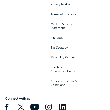
Privacy Notice
Terms of Business
Modern Slavery
Statement
Site Map
Tax Strategy
Motability Partner
Specialist
Automotive Finance
Aftersales Terms &
Conditions
Connect with us