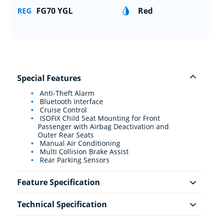
FG70 YGL
Red
Special Features
Anti-Theft Alarm
Bluetooth Interface
Cruise Control
ISOFIX Child Seat Mounting for Front
Passenger with Airbag Deactivation and
Outer Rear Seats
Manual Air Conditioning
Multi Collision Brake Assist
Rear Parking Sensors
Feature Specification
Technical Specification