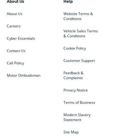
About Us
Help
About Us
Website Terms &
Conditions
Careers
Vehicle Sales Terms
& Conditions
Cyber Essentials
Cookie Policy
Contact Us
Customer Support
Call Policy
Feedback &
Motor Ombudsman
Complaints
Privacy Notice
Terms of Business
Modern Slavery
Statement
Site Map