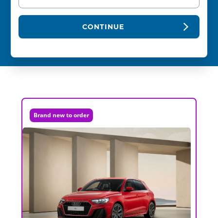
CONTINUE
Brand new to order