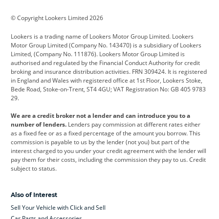
BMW
BMW Motorrad
BYD
© Copyright Lookers Limited 2026
Cadillac
Car Hub
Changan
Lookers is a trading name of Lookers Motor Group Limited. Lookers
Citroen
Corvette
CUPRA
Motor Group Limited (Company No. 143470) is a subsidiary of Lookers
Limited, (Company No. 111876). Lookers Motor Group Limited is
Dacia
Defender
Discovery
authorised and regulated by the Financial Conduct Authority for credit
broking and insurance distribution activities. FRN 309424. It is registered
DS Automobiles
Electric
Ferrari
in England and Wales with registered office at 1st Floor, Lookers Stoke,
Bede Road, Stoke-on-Trent, ST4 4GU; VAT Registration No: GB 405 9783
Ford
Ford Pro
Geely
29.
GWM
Hyundai
Jaguar
We are a credit broker not a lender and can introduce you to a
number of lenders.
Lenders pay commission at different rates either
Jeep
Kia
Land Rover
as a fixed fee or as a fixed percentage of the amount you borrow. This
commission is payable to us by the lender (not you) but part of the
Leapmotor
Lexus
Lotus
interest charged to you under your credit agreement with the lender will
pay them for their costs, including the commission they pay to us. Credit
Maserati
Mercedes-Benz
MINI
subject to status.
Nissan
Peugeot
Polestar
Also of Interest
Range Rover
Renault
SEAT
Sell Your Vehicle with Click and Sell
Skoda
smart
Toyota
Car Parts and Accessories