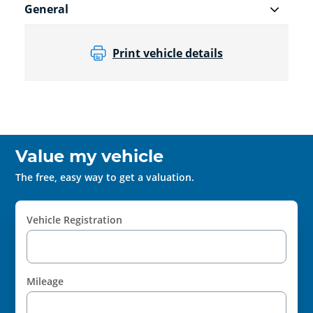
General
Print vehicle details
Value my vehicle
The free, easy way to get a valuation.
Vehicle Registration
Mileage