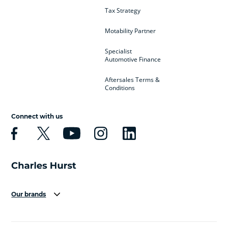
Tax Strategy
Motability Partner
Specialist
Automotive Finance
Aftersales Terms &
Conditions
Connect with us
Our brands
Aston Martin
Audi
Bentley