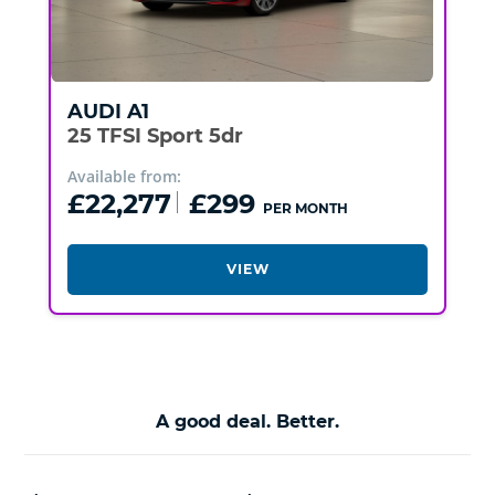
AUDI
A1
25 TFSI Sport 5dr
Available from:
£22,277
£299
PER MONTH
VIEW
A good deal. Better.