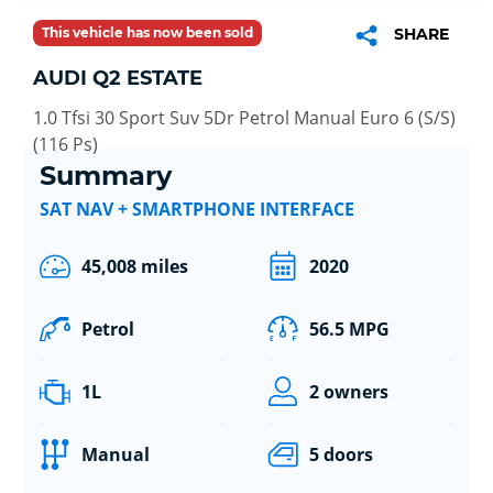
This vehicle has now been sold
SHARE
AUDI Q2 ESTATE
1.0 Tfsi 30 Sport Suv 5Dr Petrol Manual Euro 6 (S/S)
(116 Ps)
Summary
SAT NAV + SMARTPHONE INTERFACE
45,008 miles
2020
Petrol
56.5 MPG
1L
2 owners
Manual
5 doors