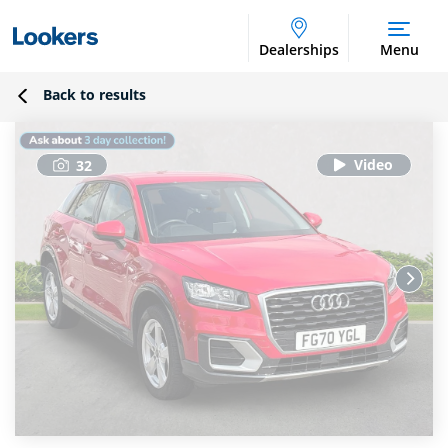
Dealerships
Menu
Back to results
32