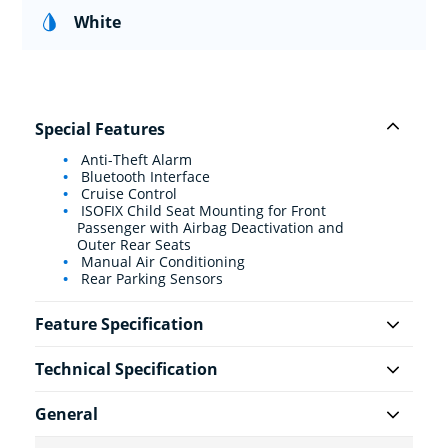
White
Special Features
Anti-Theft Alarm
Bluetooth Interface
Cruise Control
ISOFIX Child Seat Mounting for Front
Passenger with Airbag Deactivation and
Outer Rear Seats
Manual Air Conditioning
Rear Parking Sensors
Feature Specification
Technical Specification
General