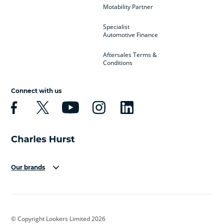
Motability Partner
Specialist
Automotive Finance
Aftersales Terms &
Conditions
Connect with us
Our brands
Aston Martin
Audi
Bentley
BMW
BMW Motorrad
BYD
© Copyright Lookers Limited 2026