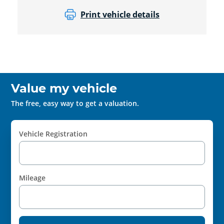
Print vehicle details
Value my vehicle
The free, easy way to get a valuation.
Vehicle Registration
Mileage