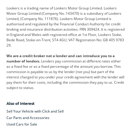
Cadillac
Car Hub
Changan
Lookers is a trading name of Lookers Motor Group Limited. Lookers
Citroen
Corvette
CUPRA
Motor Group Limited (Company No. 143470) is a subsidiary of Lookers
Limited, (Company No. 111876). Lookers Motor Group Limited is
Dacia
Defender
Discovery
authorised and regulated by the Financial Conduct Authority for credit
broking and insurance distribution activities. FRN 309424. It is registered
DS Automobiles
Electric
Ferrari
in England and Wales with registered office at 1st Floor, Lookers Stoke,
Bede Road, Stoke-on-Trent, ST4 4GU; VAT Registration No: GB 405 9783
Ford
Ford Pro
Geely
29.
GWM
Hyundai
Jaguar
We are a credit broker not a lender and can introduce you to a
number of lenders.
Lenders pay commission at different rates either
Jeep
Kia
Land Rover
as a fixed fee or as a fixed percentage of the amount you borrow. This
commission is payable to us by the lender (not you) but part of the
Leapmotor
Lexus
Lotus
interest charged to you under your credit agreement with the lender will
pay them for their costs, including the commission they pay to us. Credit
Maserati
Mercedes-Benz
MINI
subject to status.
Nissan
Peugeot
Polestar
Also of Interest
Range Rover
Renault
SEAT
Sell Your Vehicle with Click and Sell
Skoda
smart
Toyota
Car Parts and Accessories
Used Cars for Sale
Vauxhall
Volkswagen
Volkswagen Vans