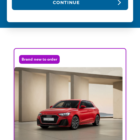
CONTINUE
Brand new to order