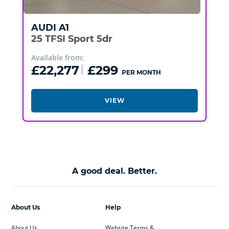
AUDI
A1
25 TFSI Sport 5dr
Available from:
£22,277
£299
PER MONTH
VIEW
A good deal. Better.
About Us
Help
About Us
Website Terms &