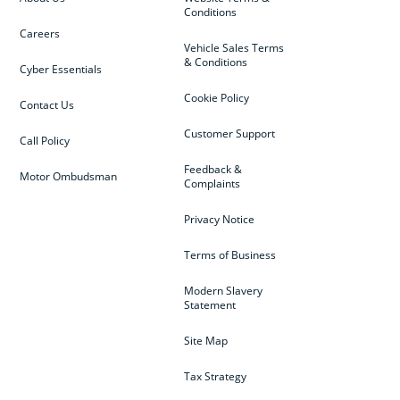
Conditions
Careers
Vehicle Sales Terms
& Conditions
Cyber Essentials
Cookie Policy
Contact Us
Customer Support
Call Policy
Feedback &
Motor Ombudsman
Complaints
Privacy Notice
Terms of Business
Modern Slavery
Statement
Site Map
Tax Strategy