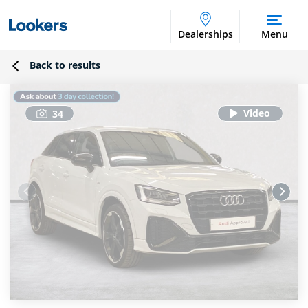
Dealerships
Menu
Back to results
34