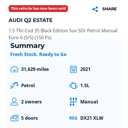
This vehicle has now been sold
SHARE
AUDI Q2 ESTATE
1.5 Tfsi Cod 35 Black Edition Suv 5Dr Petrol Manual
Euro 6 (S/S) (150 Ps)
Summary
Fresh Stock. Ready to Go
31,629 miles
2021
Petrol
1.5L
2 owners
Manual
5 doors
DX21 XLW