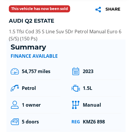
This vehicle has now been sold
SHARE
AUDI Q2 ESTATE
1.5 Tfsi Cod 35 S Line Suv 5Dr Petrol Manual Euro 6
(S/S) (150 Ps)
Summary
FINANCE AVAILABLE
54,757 miles
2023
Petrol
1.5L
1 owner
Manual
5 doors
KMZ6 898