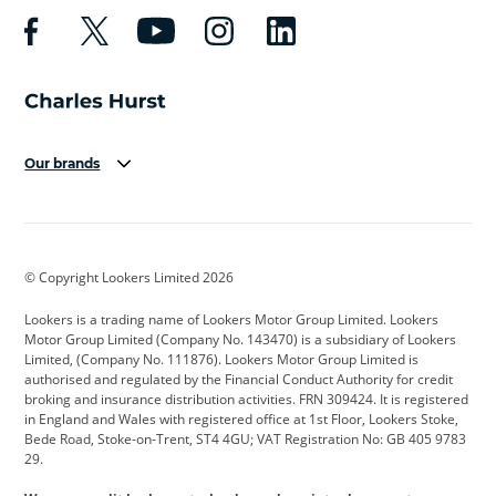
Our brands
Aston Martin
Audi
Bentley
BMW
BMW Motorrad
BYD
© Copyright Lookers Limited 2026
Cadillac
Car Hub
Changan
Lookers is a trading name of Lookers Motor Group Limited. Lookers
Citroen
Corvette
CUPRA
Motor Group Limited (Company No. 143470) is a subsidiary of Lookers
Limited, (Company No. 111876). Lookers Motor Group Limited is
Dacia
Defender
Discovery
authorised and regulated by the Financial Conduct Authority for credit
broking and insurance distribution activities. FRN 309424. It is registered
DS Automobiles
Electric
Ferrari
in England and Wales with registered office at 1st Floor, Lookers Stoke,
Bede Road, Stoke-on-Trent, ST4 4GU; VAT Registration No: GB 405 9783
Ford
Ford Pro
Geely
29.
GWM
Hyundai
Jaguar