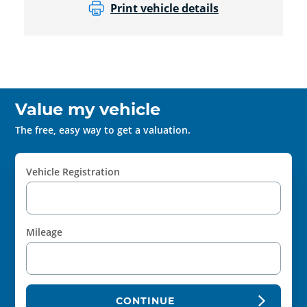
Print vehicle details
Value my vehicle
The free, easy way to get a valuation.
Vehicle Registration
Mileage
CONTINUE