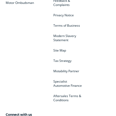
Feedback &
Motor Ombudsman
Complaints
Privacy Notice
Terms of Business
Modern Slavery
Statement
Site Map
Tax Strategy
Motability Partner
Specialist
Automotive Finance
Aftersales Terms &
Conditions
Connect with us