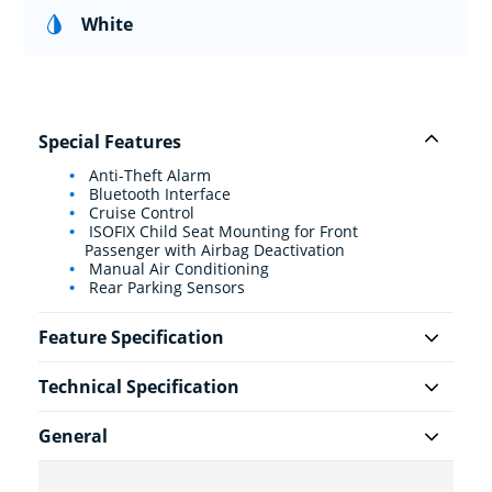
White
Special Features
Anti-Theft Alarm
Bluetooth Interface
Cruise Control
ISOFIX Child Seat Mounting for Front
Passenger with Airbag Deactivation
Manual Air Conditioning
Rear Parking Sensors
Feature Specification
Technical Specification
General