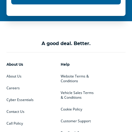
A good deal. Better.
About Us
Help
About Us
Website Terms &
Conditions
Careers
Vehicle Sales Terms
& Conditions
Cyber Essentials
Cookie Policy
Contact Us
Customer Support
Call Policy