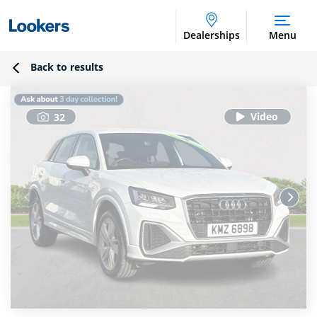
Dealerships
Menu
Back to results
32