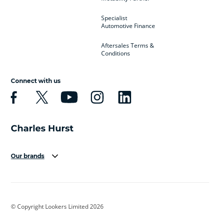
Specialist
Automotive Finance
Aftersales Terms &
Conditions
Connect with us
Our brands
Aston Martin
Audi
Bentley
BMW
BMW Motorrad
BYD
© Copyright Lookers Limited 2026
Cadillac
Car Hub
Changan