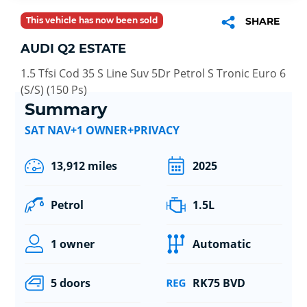
This vehicle has now been sold
SHARE
AUDI Q2 ESTATE
1.5 Tfsi Cod 35 S Line Suv 5Dr Petrol S Tronic Euro 6
(S/S) (150 Ps)
Summary
SAT NAV+1 OWNER+PRIVACY
13,912 miles
2025
Petrol
1.5L
1 owner
Automatic
5 doors
RK75 BVD