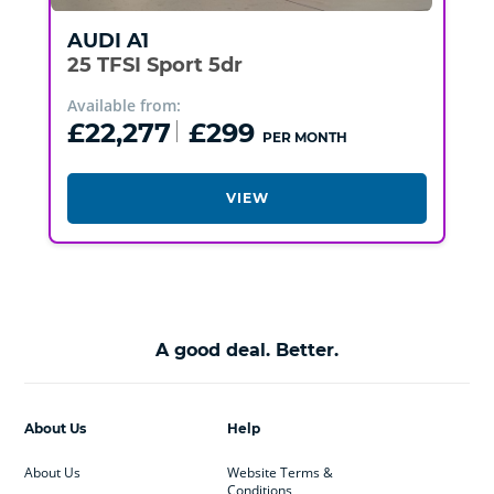
AUDI
A1
25 TFSI Sport 5dr
Available from:
£22,277
£299
PER MONTH
VIEW
A good deal. Better.
About Us
Help
About Us
Website Terms &
Conditions