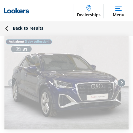
Dealerships
Menu
Back to results
31