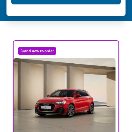
Brand new to order