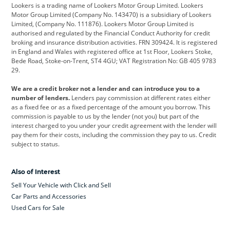
Lookers is a trading name of Lookers Motor Group Limited. Lookers
Citroen
Corvette
CUPRA
Motor Group Limited (Company No. 143470) is a subsidiary of Lookers
Limited, (Company No. 111876). Lookers Motor Group Limited is
Dacia
Defender
Discovery
authorised and regulated by the Financial Conduct Authority for credit
broking and insurance distribution activities. FRN 309424. It is registered
DS Automobiles
Electric
Ferrari
in England and Wales with registered office at 1st Floor, Lookers Stoke,
Bede Road, Stoke-on-Trent, ST4 4GU; VAT Registration No: GB 405 9783
Ford
Ford Pro
Geely
29.
GWM
Hyundai
Jaguar
We are a credit broker not a lender and can introduce you to a
number of lenders.
Lenders pay commission at different rates either
Jeep
Kia
Land Rover
as a fixed fee or as a fixed percentage of the amount you borrow. This
commission is payable to us by the lender (not you) but part of the
Leapmotor
Lexus
Lotus
interest charged to you under your credit agreement with the lender will
pay them for their costs, including the commission they pay to us. Credit
Maserati
Mercedes-Benz
MINI
subject to status.
Nissan
Peugeot
Polestar
Also of Interest
Range Rover
Renault
SEAT
Sell Your Vehicle with Click and Sell
Skoda
smart
Toyota
Car Parts and Accessories
Used Cars for Sale
Vauxhall
Volkswagen
Volkswagen Vans