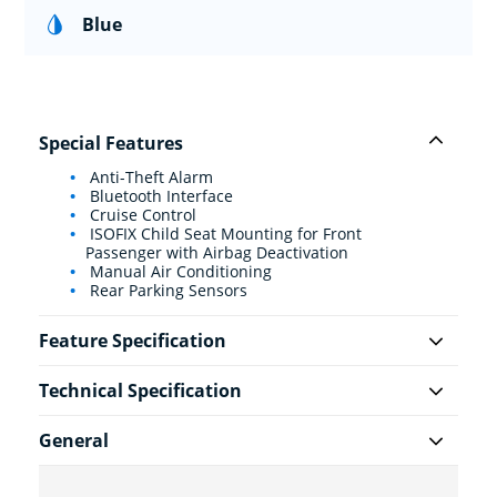
Blue
Special Features
Anti-Theft Alarm
Bluetooth Interface
Cruise Control
ISOFIX Child Seat Mounting for Front
Passenger with Airbag Deactivation
Manual Air Conditioning
Rear Parking Sensors
Feature Specification
Technical Specification
General