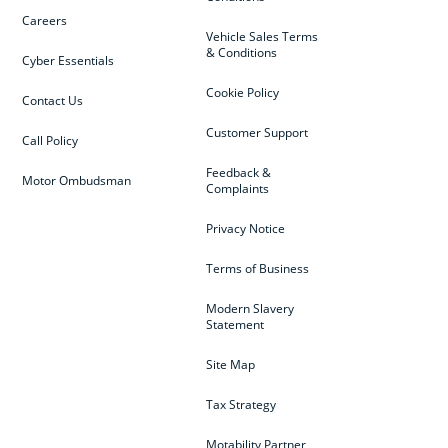
Careers
Vehicle Sales Terms
& Conditions
Cyber Essentials
Cookie Policy
Contact Us
Customer Support
Call Policy
Feedback &
Motor Ombudsman
Complaints
Privacy Notice
Terms of Business
Modern Slavery
Statement
Site Map
Tax Strategy
Motability Partner