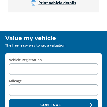
Print vehicle details
Value my vehicle
The free, easy way to get a valuation.
Vehicle Registration
Mileage
CONTINUE