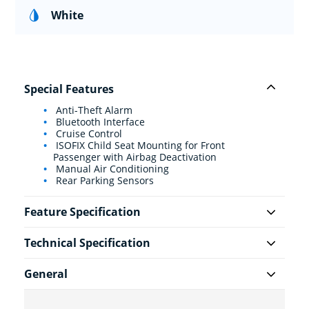
White
Special Features
Anti-Theft Alarm
Bluetooth Interface
Cruise Control
ISOFIX Child Seat Mounting for Front
Passenger with Airbag Deactivation
Manual Air Conditioning
Rear Parking Sensors
Feature Specification
Technical Specification
General