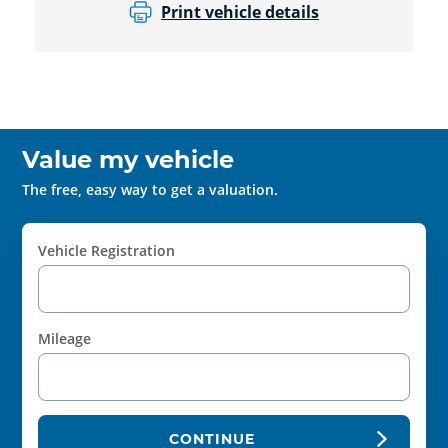
Print vehicle details
Value my vehicle
The free, easy way to get a valuation.
Vehicle Registration
Mileage
CONTINUE