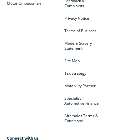
Feedback &
Motor Ombudsman
Complaints
Privacy Notice
Terms of Business
Modern Slavery
Statement
Site Map
Tax Strategy
Motability Partner
Specialist
Automotive Finance
Aftersales Terms &
Conditions
Connect with us