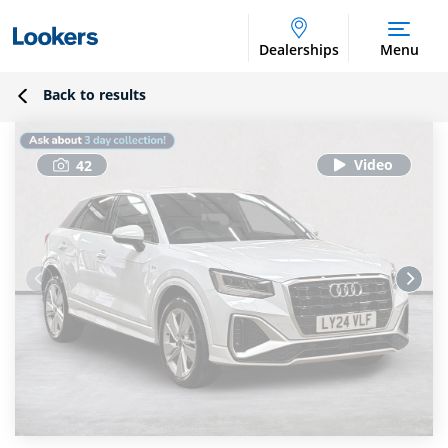
Dealerships
Menu
Back to results
42