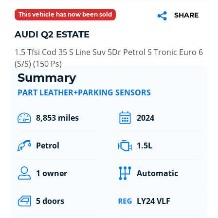
This vehicle has now been sold
SHARE
AUDI Q2 ESTATE
1.5 Tfsi Cod 35 S Line Suv 5Dr Petrol S Tronic Euro 6
(S/S) (150 Ps)
Summary
PART LEATHER+PARKING SENSORS
8,853 miles
2024
Petrol
1.5L
1 owner
Automatic
5 doors
LY24 VLF