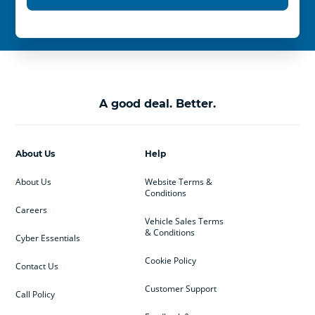
A good deal. Better.
About Us
Help
About Us
Website Terms &
Conditions
Careers
Vehicle Sales Terms
& Conditions
Cyber Essentials
Cookie Policy
Contact Us
Customer Support
Call Policy