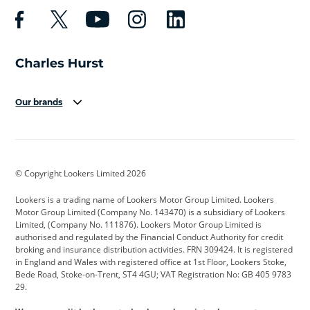
Our brands
Aston Martin
Audi
Bentley
BMW
BMW Motorrad
BYD
© Copyright Lookers Limited 2026
Cadillac
Car Hub
Changan
Lookers is a trading name of Lookers Motor Group Limited. Lookers
Citroen
Corvette
CUPRA
Motor Group Limited (Company No. 143470) is a subsidiary of Lookers
Limited, (Company No. 111876). Lookers Motor Group Limited is
Dacia
Defender
Discovery
authorised and regulated by the Financial Conduct Authority for credit
broking and insurance distribution activities. FRN 309424. It is registered
DS Automobiles
Electric
Ferrari
in England and Wales with registered office at 1st Floor, Lookers Stoke,
Bede Road, Stoke-on-Trent, ST4 4GU; VAT Registration No: GB 405 9783
Ford
Ford Pro
Geely
29.
GWM
Hyundai
Jaguar