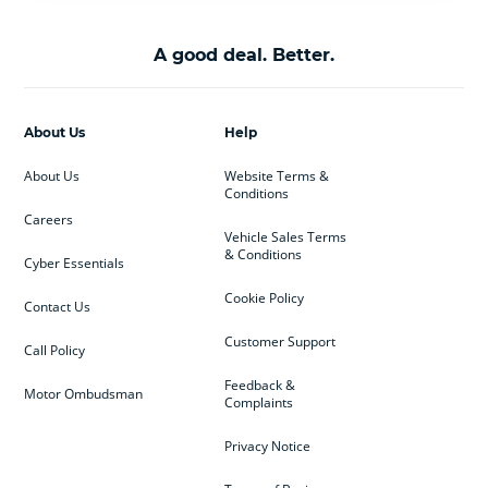
A good deal. Better.
About Us
Help
About Us
Website Terms &
Conditions
Careers
Vehicle Sales Terms
& Conditions
Cyber Essentials
Cookie Policy
Contact Us
Customer Support
Call Policy
Feedback &
Motor Ombudsman
Complaints
Privacy Notice