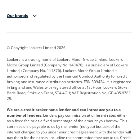
Our brands
Aston Martin
Audi
Bentley
BMW
BMW Motorrad
BYD
© Copyright Lookers Limited 2026
Cadillac
Car Hub
Changan
Lookers is a trading name of Lookers Motor Group Limited. Lookers
Citroen
Corvette
CUPRA
Motor Group Limited (Company No. 143470) is a subsidiary of Lookers
Limited, (Company No. 111876). Lookers Motor Group Limited is
Dacia
Defender
Discovery
authorised and regulated by the Financial Conduct Authority for credit
broking and insurance distribution activities. FRN 309424. It is registered
DS Automobiles
Electric
Ferrari
in England and Wales with registered office at 1st Floor, Lookers Stoke,
Bede Road, Stoke-on-Trent, ST4 4GU; VAT Registration No: GB 405 9783
Ford
Ford Pro
Geely
29.
GWM
Hyundai
Jaguar
We are a credit broker not a lender and can introduce you to a
number of lenders.
Lenders pay commission at different rates either
Jeep
Kia
Land Rover
as a fixed fee or as a fixed percentage of the amount you borrow. This
commission is payable to us by the lender (not you) but part of the
Leapmotor
Lexus
Lotus
interest charged to you under your credit agreement with the lender will
pay them for their costs, including the commission they pay to us. Credit