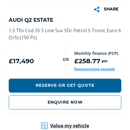
SHARE
AUDI Q2 ESTATE
1.5 Tfsi Cod 35 S Line Suv 5Dr Petrol S Tronic Euro 6
(S/S) (150 Ps)
Monthly finance (PCP)
OR
£17,490
£258.77
pm
Representative example
RESERVE OR GET QUOTE
ENQUIRE NOW
Value my vehicle