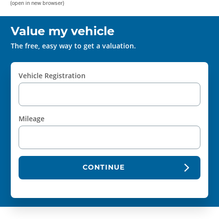
(open in new browser)
Value my vehicle
The free, easy way to get a valuation.
Vehicle Registration
Mileage
CONTINUE