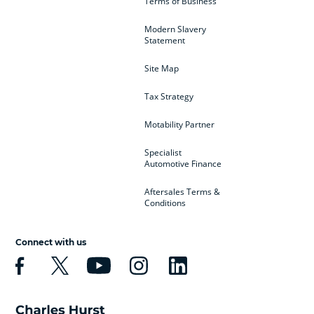
Terms of Business
Modern Slavery
Statement
Site Map
Tax Strategy
Motability Partner
Specialist
Automotive Finance
Aftersales Terms &
Conditions
Connect with us