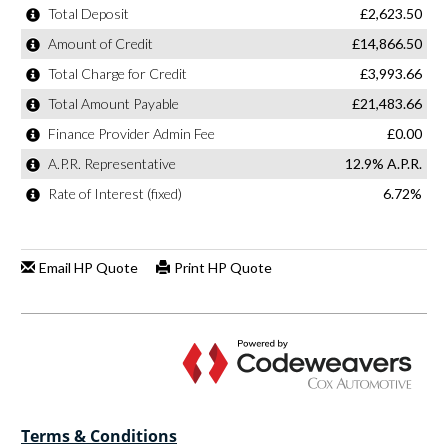
Terms & Conditions