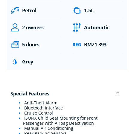
Petrol
1.5L
2 owners
Automatic
5 doors
BMZ1 393
Grey
Special Features
Anti-Theft Alarm
Bluetooth Interface
Cruise Control
ISOFIX Child Seat Mounting for Front
Passenger with Airbag Deactivation
Manual Air Conditioning
Rear Parking Sensors