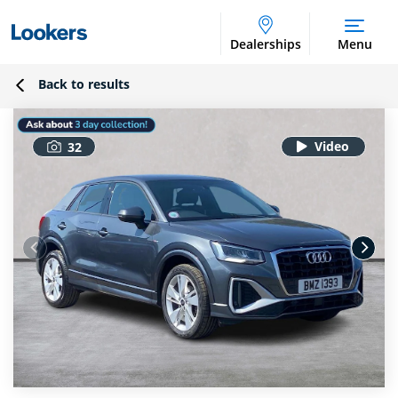
Dealerships
Menu
Back to results
32