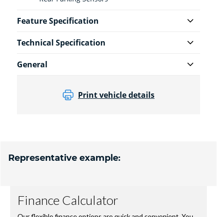
Feature Specification
Technical Specification
General
Print vehicle details
Representative example: