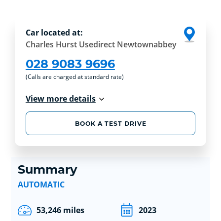
Car located at:
Charles Hurst Usedirect Newtownabbey
028 9083 9696
(Calls are charged at standard rate)
View more details
BOOK A TEST DRIVE
Summary
AUTOMATIC
53,246 miles
2023