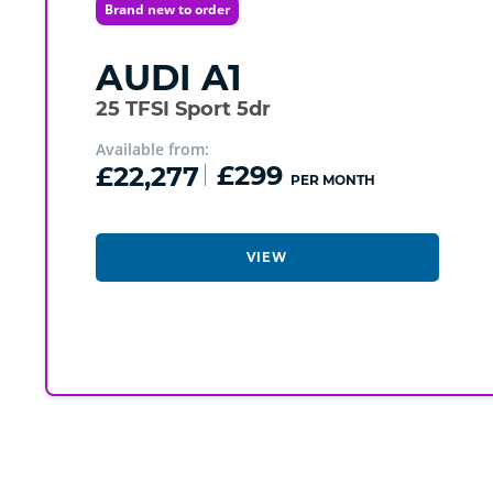
Brand new to order
AUDI
A1
25 TFSI Sport 5dr
Available from:
£22,277
£299
PER MONTH
VIEW