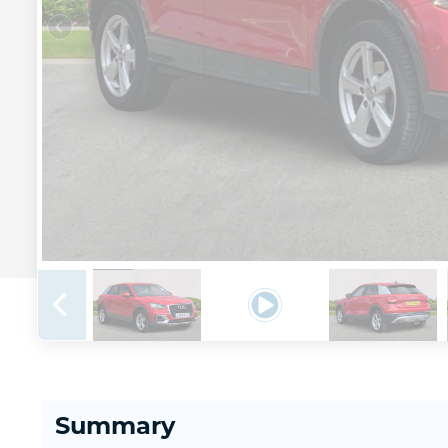
Summary