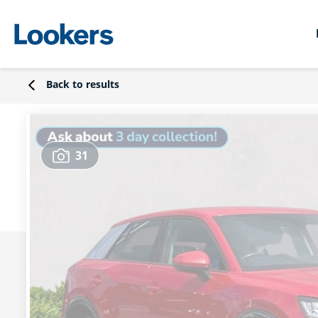
Back to results
31