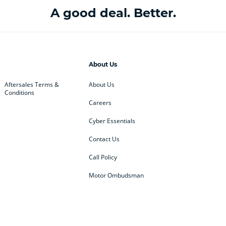
A good deal. Better.
About Us
Aftersales Terms &
About Us
Conditions
Careers
Cyber Essentials
Contact Us
Call Policy
Motor Ombudsman