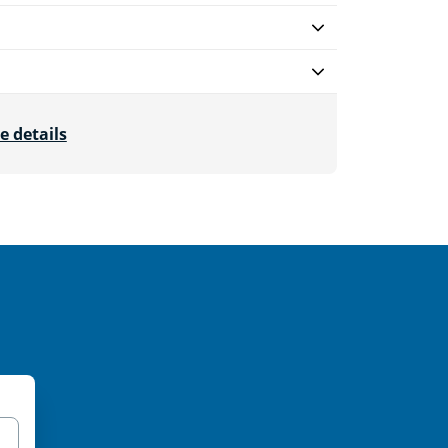
e details