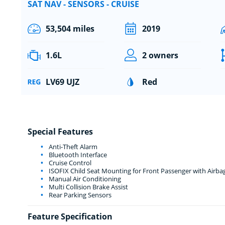
SAT NAV - SENSORS - CRUISE
53,504 miles
2019
1.6L
2 owners
LV69 UJZ
Red
Special Features
Anti-Theft Alarm
Bluetooth Interface
Cruise Control
ISOFIX Child Seat Mounting for Front Passenger with Airba
Manual Air Conditioning
Multi Collision Brake Assist
Rear Parking Sensors
Feature Specification