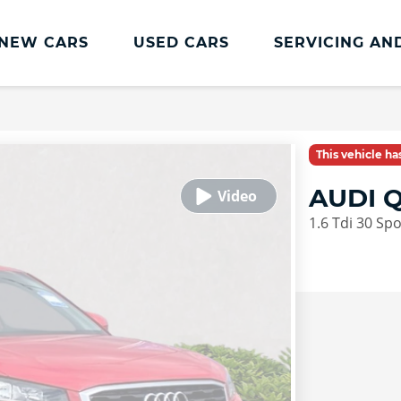
NEW CARS
USED CARS
SERVICING AN
Lookers Servicing
Lookers Servicing
This vehicle h
Book Online
AUDI Q
MOT
1.6 Tdi 30 Sp
Service Plans
Lookers Cared4 Value Servicing
Tyres
Vehicle Health Check
DriveAssist Accident Aftercare