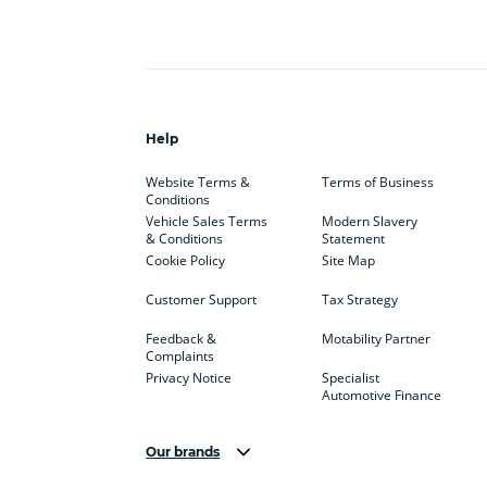
Help
Website Terms &
Terms of Business
Conditions
Vehicle Sales Terms
Modern Slavery
& Conditions
Statement
Cookie Policy
Site Map
Customer Support
Tax Strategy
Feedback &
Motability Partner
Complaints
Privacy Notice
Specialist
Automotive Finance
Our brands