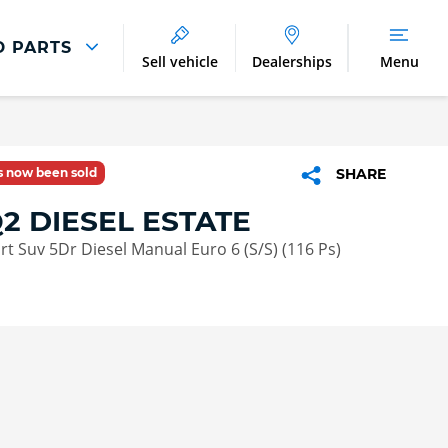
D PARTS
Sell vehicle
Dealerships
Menu
Parts And Accessories
Parts and Accessories
as now been sold
SHARE
Benefits of Genuine Parts
2 DIESEL ESTATE
ort Suv 5Dr Diesel Manual Euro 6 (S/S) (116 Ps)