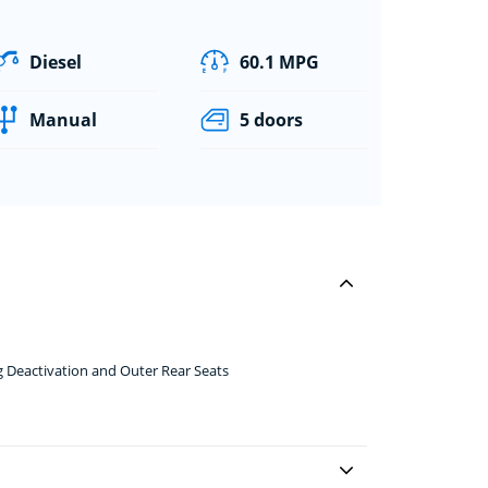
Diesel
60.1 MPG
Manual
5 doors
g Deactivation and Outer Rear Seats