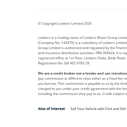
Aston Martin
Audi
Bentl
BYD
Cadillac
Car H
Corvette
CUPRA
Dacia
© Copyright Lookers Limited 2026
DS Automobiles
Electric
Ferrar
Lookers is a trading name of Lookers Motor Group Limit
(Company No. 143470) is a subsidiary of Lookers Limit
Geely
GWM
Hyund
Group Limited is authorised and regulated by the Financi
and insurance distribution activities. FRN 309424. It is 
Kia
Land Rover
Leapm
registered office at 1st Floor, Lookers Stoke, Bede Road
Registration No: GB 405 9783 29.
Maserati
Mercedes-Benz
MINI
We are a credit broker not a lender and can introduc
Polestar
Range Rover
Renau
pay commission at different rates either as a fixed fee 
you borrow. This commission is payable to us by the lende
smart
Toyota
Vauxh
charged to you under your credit agreement with the lend
including the commission they pay to us. Credit subject t
Volvo
Yamaha
Sell Your Vehicle with Click and Sell
Also of Interest