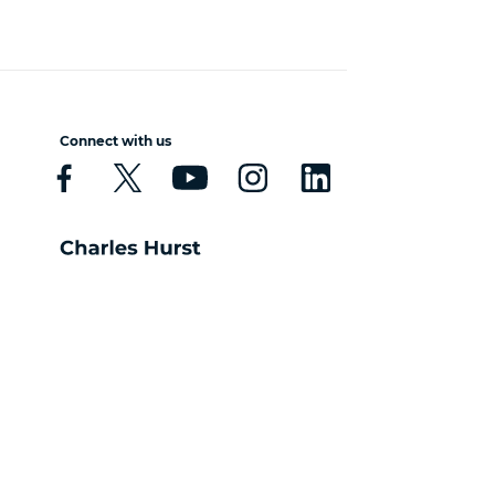
Connect with us