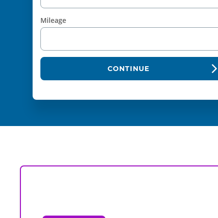
Mileage
CONTINUE