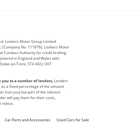
ey
BMW
BMW Motorrad
ub
Changan
Citroen
Defender
Discovery
i
Ford
Ford Pro
ed. Lookers Motor Group Limited
ed, (Company No. 111876). Lookers Motor
ai
Jaguar
Jeep
al Conduct Authority for credit broking
registered in England and Wales with
otor
Lexus
Lotus
, Stoke-on-Trent, ST4 4GU; VAT
Nissan
Peugeot
e you to a number of lenders.
Lenders
lt
SEAT
Skoda
or as a fixed percentage of the amount
r (not you) but part of the interest
all
Volkswagen
Volkswagen Vans
er will pay them for their costs,
o status.
Car Parts and Accessories
Used Cars for Sale