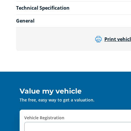
Technical Specification
General
Print vehicl
Value my vehicle
The free, easy way to get a valuation.
Vehicle Registration