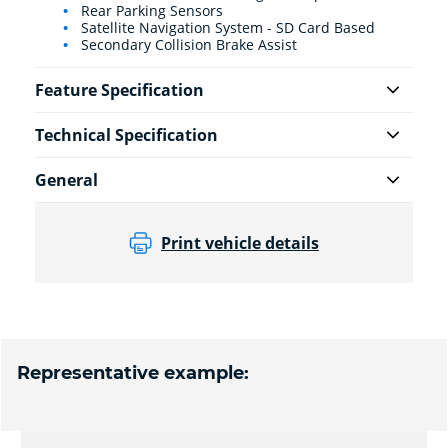
Rear Parking Sensors
Satellite Navigation System - SD Card Based
Secondary Collision Brake Assist
Feature Specification
Technical Specification
General
Print vehicle details
Representative example: