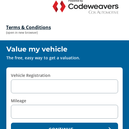
Terms & Conditions
(open in new browser)
Value my vehicle
The free, easy way to get a valuation.
Vehicle Registration
Mileage