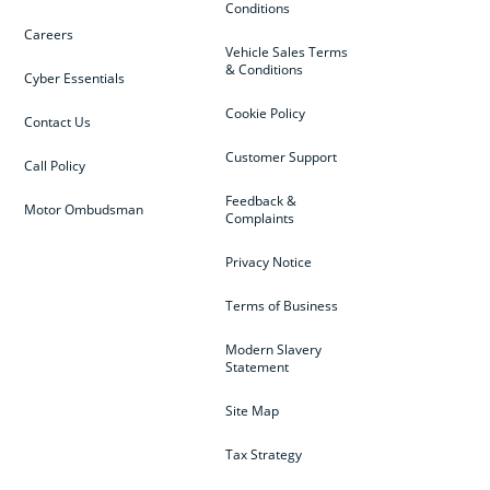
Conditions
Careers
Vehicle Sales Terms
& Conditions
Cyber Essentials
Cookie Policy
Contact Us
Customer Support
Call Policy
Feedback &
Motor Ombudsman
Complaints
Privacy Notice
Terms of Business
Modern Slavery
Statement
Site Map
Tax Strategy