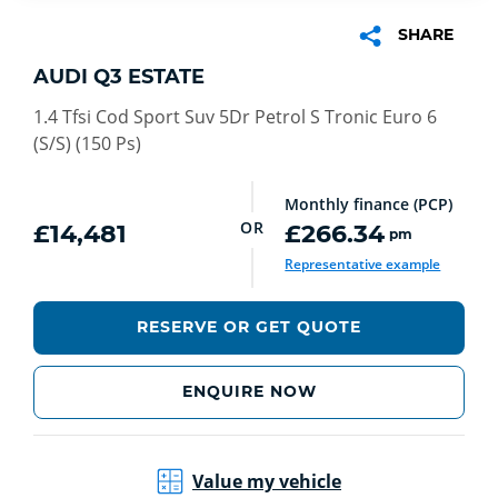
SHARE
AUDI Q3 ESTATE
1.4 Tfsi Cod Sport Suv 5Dr Petrol S Tronic Euro 6
(S/S) (150 Ps)
Monthly finance (PCP)
OR
£14,481
£266.34
pm
Representative example
RESERVE OR GET QUOTE
ENQUIRE NOW
Value my vehicle