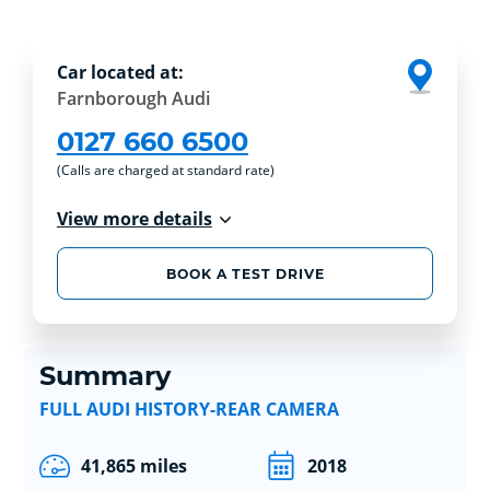
Car located at:
Farnborough Audi
0127 660 6500
(Calls are charged at standard rate)
View more details
BOOK A TEST DRIVE
Summary
FULL AUDI HISTORY-REAR CAMERA
41,865 miles
2018