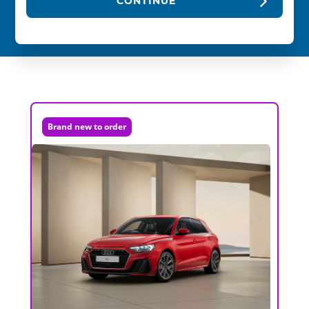
CONTINUE
Brand new to order