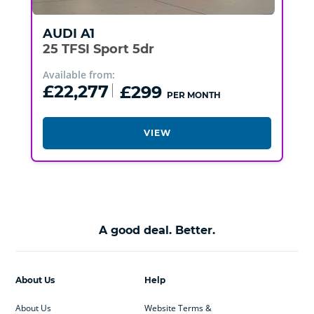
AUDI
A1
25 TFSI Sport 5dr
Available from:
£22,277
£299
PER MONTH
VIEW
A good deal. Better.
About Us
Help
About Us
Website Terms &