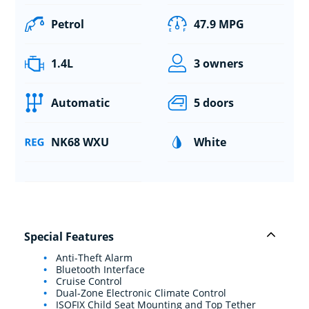
Petrol
47.9 MPG
1.4L
3 owners
Automatic
5 doors
NK68 WXU
White
Special Features
Anti-Theft Alarm
Bluetooth Interface
Cruise Control
Dual-Zone Electronic Climate Control
ISOFIX Child Seat Mounting and Top Tether