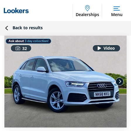
Dealerships
Menu
Back to results
32