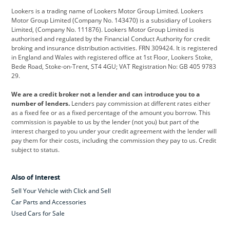
Lookers is a trading name of Lookers Motor Group Limited. Lookers
Citroen
Corvette
CUPRA
Motor Group Limited (Company No. 143470) is a subsidiary of Lookers
Limited, (Company No. 111876). Lookers Motor Group Limited is
Dacia
Defender
Discovery
authorised and regulated by the Financial Conduct Authority for credit
broking and insurance distribution activities. FRN 309424. It is registered
DS Automobiles
Electric
Ferrari
in England and Wales with registered office at 1st Floor, Lookers Stoke,
Bede Road, Stoke-on-Trent, ST4 4GU; VAT Registration No: GB 405 9783
Ford
Ford Pro
Geely
29.
GWM
Hyundai
Jaguar
We are a credit broker not a lender and can introduce you to a
number of lenders.
Lenders pay commission at different rates either
Jeep
Kia
Land Rover
as a fixed fee or as a fixed percentage of the amount you borrow. This
commission is payable to us by the lender (not you) but part of the
Leapmotor
Lexus
Lotus
interest charged to you under your credit agreement with the lender will
pay them for their costs, including the commission they pay to us. Credit
Maserati
Mercedes-Benz
MINI
subject to status.
Nissan
Peugeot
Polestar
Also of Interest
Range Rover
Renault
SEAT
Sell Your Vehicle with Click and Sell
Skoda
smart
Toyota
Car Parts and Accessories
Used Cars for Sale
Vauxhall
Volkswagen
Volkswagen Vans