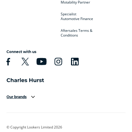
Motability Partner
Specialist
Automotive Finance
Aftersales Terms &
Conditions
Connect with us
Our brands
Aston Martin
Audi
Bentley
BMW
BMW Motorrad
BYD
© Copyright Lookers Limited 2026
Cadillac
Car Hub
Changan