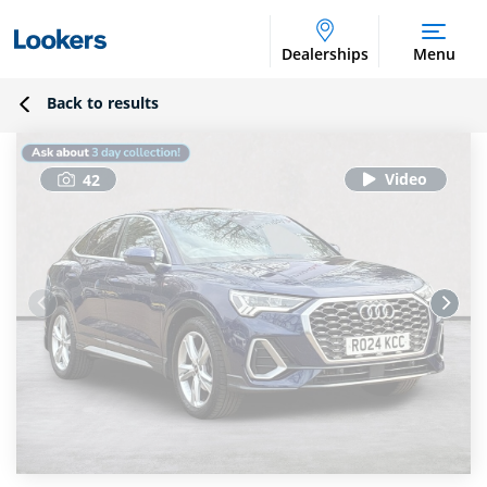
Dealerships
Menu
Back to results
42