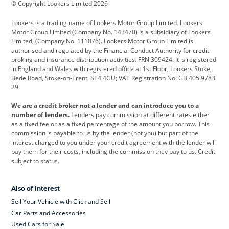
© Copyright Lookers Limited 2026
Cadillac
Car Hub
Changan
Lookers is a trading name of Lookers Motor Group Limited. Lookers
Citroen
Corvette
CUPRA
Motor Group Limited (Company No. 143470) is a subsidiary of Lookers
Limited, (Company No. 111876). Lookers Motor Group Limited is
Dacia
Defender
Discovery
authorised and regulated by the Financial Conduct Authority for credit
broking and insurance distribution activities. FRN 309424. It is registered
DS Automobiles
Electric
Ferrari
in England and Wales with registered office at 1st Floor, Lookers Stoke,
Bede Road, Stoke-on-Trent, ST4 4GU; VAT Registration No: GB 405 9783
Ford
Ford Pro
Geely
29.
GWM
Hyundai
Jaguar
We are a credit broker not a lender and can introduce you to a
number of lenders.
Lenders pay commission at different rates either
Jeep
Kia
Land Rover
as a fixed fee or as a fixed percentage of the amount you borrow. This
commission is payable to us by the lender (not you) but part of the
Leapmotor
Lexus
Lotus
interest charged to you under your credit agreement with the lender will
pay them for their costs, including the commission they pay to us. Credit
Maserati
Mercedes-Benz
MINI
subject to status.
Nissan
Peugeot
Polestar
Also of Interest
Range Rover
Renault
SEAT
Sell Your Vehicle with Click and Sell
Skoda
smart
Toyota
Car Parts and Accessories
Used Cars for Sale