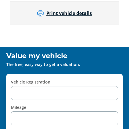
Print vehicle details
Value my vehicle
The free, easy way to get a valuation.
Vehicle Registration
Mileage