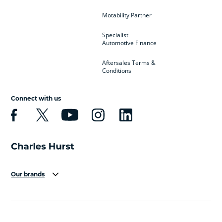
Motability Partner
Specialist
Automotive Finance
Aftersales Terms &
Conditions
Connect with us
Our brands
Aston Martin
Audi
Bentley
BMW
BMW Motorrad
BYD