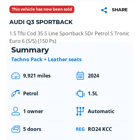
This vehicle has now been sold
SHARE
AUDI Q3 SPORTBACK
1.5 Tfsi Cod 35 S Line Sportback 5Dr Petrol S Tronic
Euro 6 (S/S) (150 Ps)
Summary
Techno Pack + Leather seats
9,921 miles
2024
Petrol
1.5L
1 owner
Automatic
5 doors
RO24 KCC