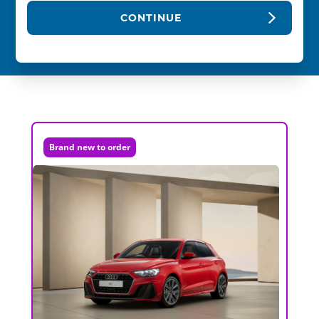
CONTINUE
Brand new to order