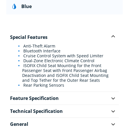
Blue
Special Features
Anti-Theft Alarm
Bluetooth Interface
Cruise Control System with Speed Limiter
Dual-Zone Electronic Climate Control
ISOFIX Child Seat Mounting for the Front
Passenger Seat with Front Passenger Airbag
Deactivation and ISOFIX Child Seat Mounting
and Top Tether for the Outer Rear Seats
Rear Parking Sensors
Feature Specification
Technical Specification
General