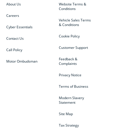
About Us
Website Terms &
Conditions
Careers
Vehicle Sales Terms
& Conditions
Cyber Essentials
Cookie Policy
Contact Us
Customer Support
Call Policy
Feedback &
Motor Ombudsman
Complaints
Privacy Notice
Terms of Business
Modern Slavery
Statement
Site Map
Tax Strategy