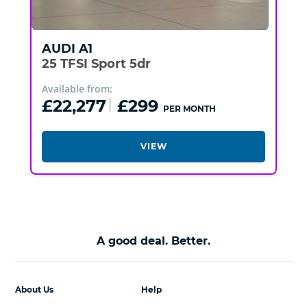
AUDI
A1
25 TFSI Sport 5dr
Available from:
£22,277
£299
PER MONTH
VIEW
A good deal. Better.
About Us
Help