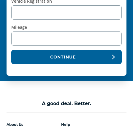
Vehicle Registration
Mileage
CONTINUE
A good deal. Better.
About Us
Help