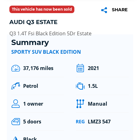
This vehicle has now been sold
SHARE
AUDI Q3 ESTATE
Q3 1.4T Fsi Black Edition 5Dr Estate
Summary
SPORTY SUV BLACK EDITION
37,176 miles
2021
Petrol
1.5L
1 owner
Manual
5 doors
LMZ3 547
Black