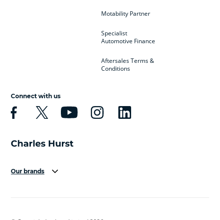
Motability Partner
Specialist
Automotive Finance
Aftersales Terms &
Conditions
Connect with us
Our brands
Aston Martin
Audi
Bentley
BMW
BMW Motorrad
BYD