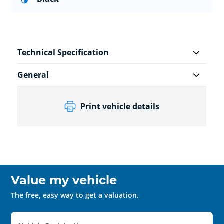
Technical Specification
General
Print vehicle details
Value my vehicle
The free, easy way to get a valuation.