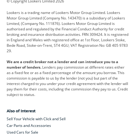
© Copyright Lookers Limited 2026
Cadillac
Car Hub
Changan
Lookers is a trading name of Lookers Motor Group Limited. Lookers
Citroen
Corvette
CUPRA
Motor Group Limited (Company No. 143470) is a subsidiary of Lookers
Limited, (Company No. 111876). Lookers Motor Group Limited is
Dacia
Defender
Discovery
authorised and regulated by the Financial Conduct Authority for credit
broking and insurance distribution activities. FRN 309424. It is registered
DS Automobiles
Electric
Ferrari
in England and Wales with registered office at 1st Floor, Lookers Stoke,
Bede Road, Stoke-on-Trent, ST4 4GU; VAT Registration No: GB 405 9783
Ford
Ford Pro
Geely
29.
GWM
Hyundai
Jaguar
We are a credit broker not a lender and can introduce you to a
number of lenders.
Lenders pay commission at different rates either
Jeep
Kia
Land Rover
as a fixed fee or as a fixed percentage of the amount you borrow. This
commission is payable to us by the lender (not you) but part of the
Leapmotor
Lexus
Lotus
interest charged to you under your credit agreement with the lender will
pay them for their costs, including the commission they pay to us. Credit
Maserati
Mercedes-Benz
MINI
subject to status.
Nissan
Peugeot
Polestar
Also of Interest
Range Rover
Renault
SEAT
Sell Your Vehicle with Click and Sell
Skoda
smart
Toyota
Car Parts and Accessories
Used Cars for Sale
Vauxhall
Volkswagen
Volkswagen Vans