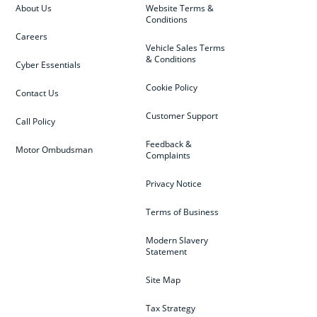
About Us
Website Terms &
Conditions
Careers
Vehicle Sales Terms
& Conditions
Cyber Essentials
Cookie Policy
Contact Us
Customer Support
Call Policy
Feedback &
Motor Ombudsman
Complaints
Privacy Notice
Terms of Business
Modern Slavery
Statement
Site Map
Tax Strategy