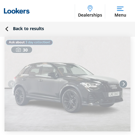
Dealerships
Menu
Back to results
30