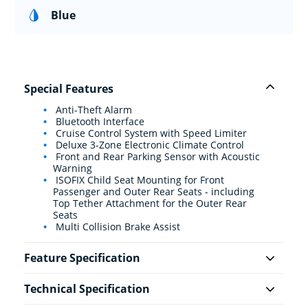
Blue
Special Features
Anti-Theft Alarm
Bluetooth Interface
Cruise Control System with Speed Limiter
Deluxe 3-Zone Electronic Climate Control
Front and Rear Parking Sensor with Acoustic
Warning
ISOFIX Child Seat Mounting for Front
Passenger and Outer Rear Seats - including
Top Tether Attachment for the Outer Rear
Seats
Multi Collision Brake Assist
Feature Specification
Technical Specification