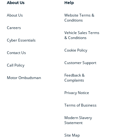
About Us
Help
About Us
Website Terms &
Conditions
Careers
Vehicle Sales Terms
& Conditions
Cyber Essentials
Cookie Policy
Contact Us
Customer Support
Call Policy
Feedback &
Motor Ombudsman
Complaints
Privacy Notice
Terms of Business
Modern Slavery
Statement
Site Map