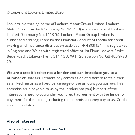
BMW
BMW Motorrad
BYD
© Copyright Lookers Limited 2026
Cadillac
Car Hub
Changan
Lookers is a trading name of Lookers Motor Group Limited. Lookers
Citroen
Corvette
CUPRA
Motor Group Limited (Company No. 143470) is a subsidiary of Lookers
Limited, (Company No. 111876). Lookers Motor Group Limited is
Dacia
Defender
Discovery
authorised and regulated by the Financial Conduct Authority for credit
broking and insurance distribution activities. FRN 309424. It is registered
DS Automobiles
Electric
Ferrari
in England and Wales with registered office at 1st Floor, Lookers Stoke,
Bede Road, Stoke-on-Trent, ST4 4GU; VAT Registration No: GB 405 9783
Ford
Ford Pro
Geely
29.
GWM
Hyundai
Jaguar
We are a credit broker not a lender and can introduce you to a
number of lenders.
Lenders pay commission at different rates either
Jeep
Kia
Land Rover
as a fixed fee or as a fixed percentage of the amount you borrow. This
commission is payable to us by the lender (not you) but part of the
Leapmotor
Lexus
Lotus
interest charged to you under your credit agreement with the lender will
pay them for their costs, including the commission they pay to us. Credit
Maserati
Mercedes-Benz
MINI
subject to status.
Nissan
Peugeot
Polestar
Also of Interest
Range Rover
Renault
SEAT
Sell Your Vehicle with Click and Sell
Skoda
smart
Toyota