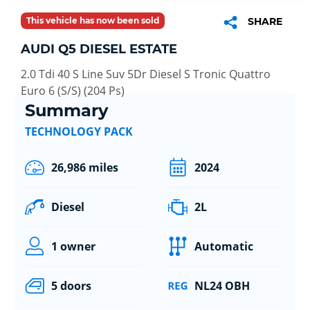
This vehicle has now been sold
SHARE
AUDI Q5 DIESEL ESTATE
2.0 Tdi 40 S Line Suv 5Dr Diesel S Tronic Quattro
Euro 6 (S/S) (204 Ps)
Summary
TECHNOLOGY PACK
26,986 miles
2024
Diesel
2L
1 owner
Automatic
5 doors
NL24 OBH