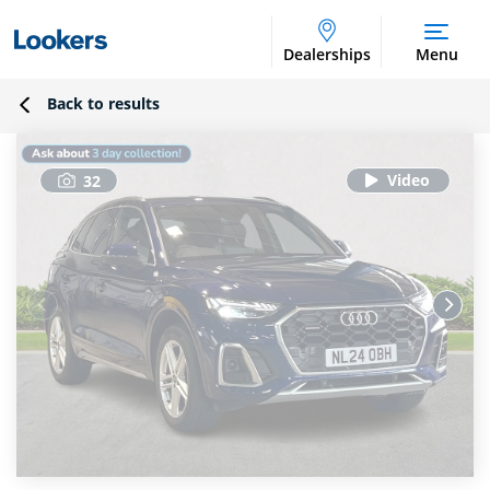
Dealerships
Menu
Back to results
32