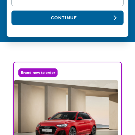
CONTINUE
Brand new to order