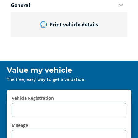
General
Print vehicle details
Value my vehicle
The free, easy way to get a valuation.
Vehicle Registration
Mileage