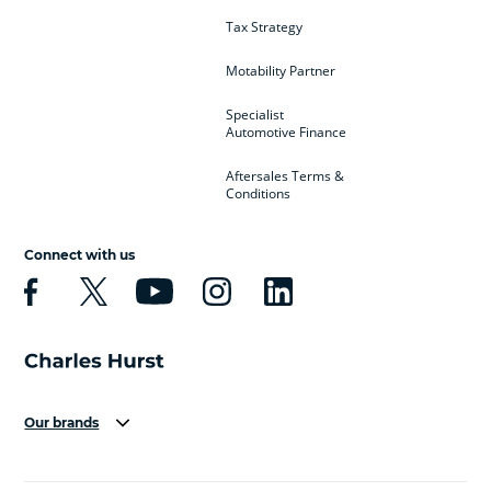
Tax Strategy
Motability Partner
Specialist
Automotive Finance
Aftersales Terms &
Conditions
Connect with us
Our brands
Aston Martin
Audi
Bentley