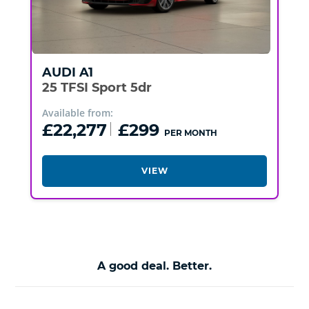
AUDI
A1
25 TFSI Sport 5dr
Available from:
£22,277
£299
PER MONTH
VIEW
A good deal. Better.