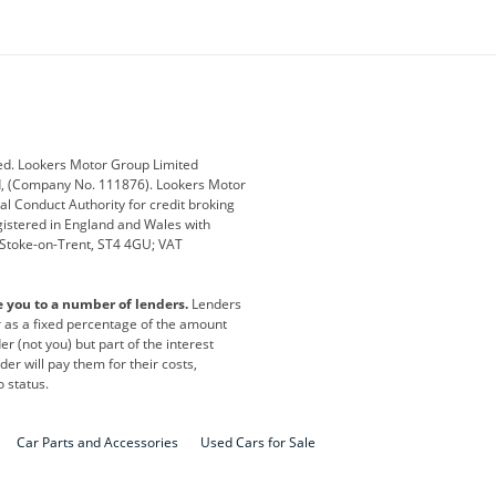
ey
BMW
BMW Motorrad
ub
Changan
Citroen
Defender
Discovery
i
Ford
Ford Pro
ed. Lookers Motor Group Limited
ed, (Company No. 111876). Lookers Motor
ai
Jaguar
Jeep
al Conduct Authority for credit broking
registered in England and Wales with
otor
Lexus
Lotus
, Stoke-on-Trent, ST4 4GU; VAT
Nissan
Peugeot
e you to a number of lenders.
Lenders
lt
SEAT
Skoda
or as a fixed percentage of the amount
r (not you) but part of the interest
all
Volkswagen
Volkswagen Vans
er will pay them for their costs,
o status.
Car Parts and Accessories
Used Cars for Sale