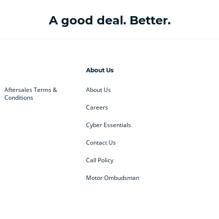
A good deal. Better.
About Us
Aftersales Terms &
About Us
Conditions
Careers
Cyber Essentials
Contact Us
Call Policy
Motor Ombudsman