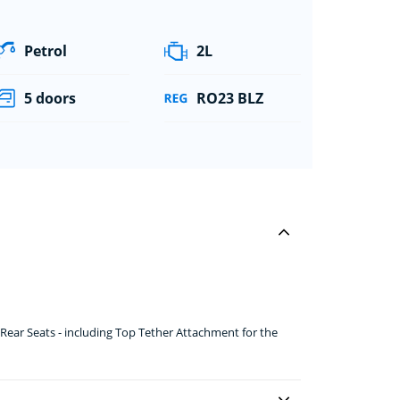
Petrol
2L
5 doors
RO23 BLZ
ear Seats - including Top Tether Attachment for the