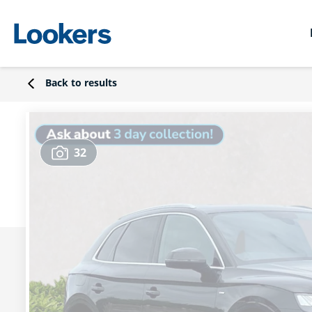
Back to results
32