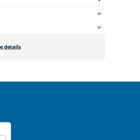
e details