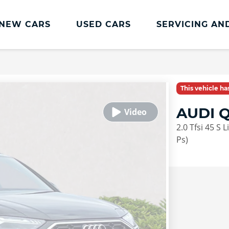
NEW CARS
USED CARS
SERVICING AN
Lookers Servicing
Lookers Servicing
This vehicle h
Book Online
AUDI 
MOT
2.0 Tfsi 45 S 
Service Plans
Ps)
Lookers Cared4 Value Servicing
Tyres
Vehicle Health Check
DriveAssist Accident Aftercare