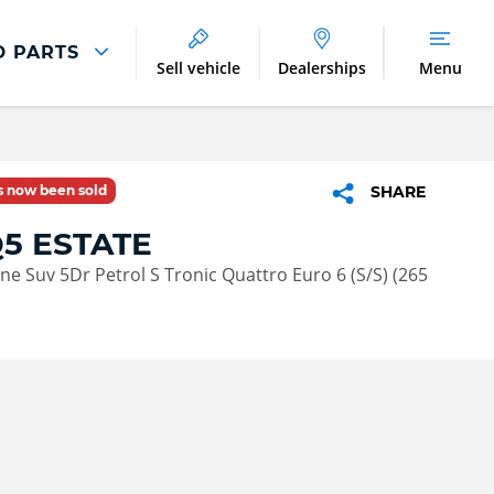
D PARTS
Sell vehicle
Dealerships
Menu
Parts And Accessories
Parts and Accessories
as now been sold
SHARE
Benefits of Genuine Parts
Q5 ESTATE
Line Suv 5Dr Petrol S Tronic Quattro Euro 6 (S/S) (265