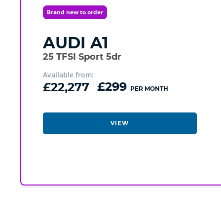
Brand new to order
AUDI
A1
25 TFSI Sport 5dr
Available from:
£22,277
£299
PER MONTH
VIEW