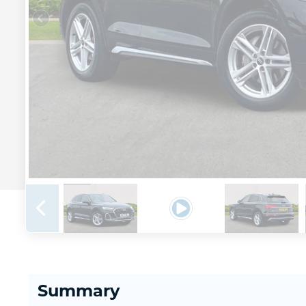
Summary