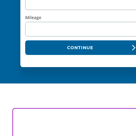
Mileage
CONTINUE