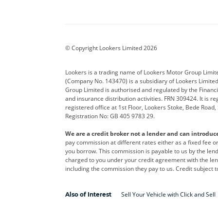
Aston Martin
Audi
Bentl
BYD
Cadillac
Car H
Corvette
CUPRA
Dacia
© Copyright Lookers Limited 2026
DS Automobiles
Electric
Ferrar
Lookers is a trading name of Lookers Motor Group Limit
(Company No. 143470) is a subsidiary of Lookers Limit
Geely
GWM
Hyund
Group Limited is authorised and regulated by the Financi
and insurance distribution activities. FRN 309424. It is 
Kia
Land Rover
Leapm
registered office at 1st Floor, Lookers Stoke, Bede Road
Registration No: GB 405 9783 29.
Maserati
Mercedes-Benz
MINI
We are a credit broker not a lender and can introduc
Polestar
Range Rover
Renau
pay commission at different rates either as a fixed fee 
you borrow. This commission is payable to us by the lende
smart
Toyota
Vauxh
charged to you under your credit agreement with the lend
including the commission they pay to us. Credit subject t
Volvo
Yamaha
Sell Your Vehicle with Click and Sell
Also of Interest