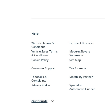
Help
Website Terms &
Terms of Business
Conditions
Vehicle Sales Terms
Modern Slavery
& Conditions
Statement
Cookie Policy
Site Map
Customer Support
Tax Strategy
Feedback &
Motability Partner
Complaints
Privacy Notice
Specialist
Automotive Finance
Our brands