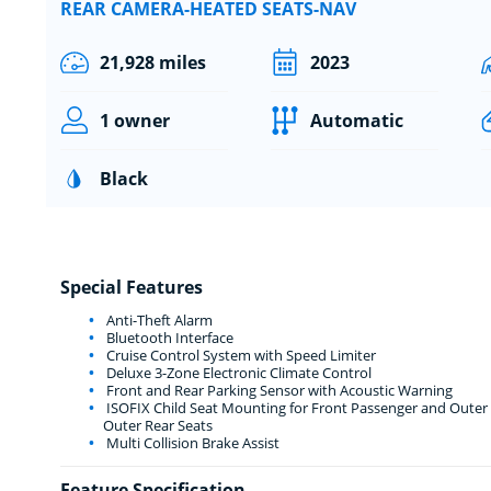
REAR CAMERA-HEATED SEATS-NAV
21,928 miles
2023
1 owner
Automatic
Black
Special Features
Anti-Theft Alarm
Bluetooth Interface
Cruise Control System with Speed Limiter
Deluxe 3-Zone Electronic Climate Control
Front and Rear Parking Sensor with Acoustic Warning
ISOFIX Child Seat Mounting for Front Passenger and Outer R
Outer Rear Seats
Multi Collision Brake Assist
Feature Specification