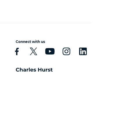
Connect with us