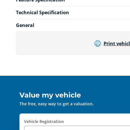
Technical Specification
General
Print vehicl
Value my vehicle
The free, easy way to get a valuation.
Vehicle Registration