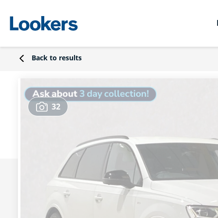
Back to results
32