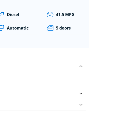
Diesel
41.5 MPG
Automatic
5 doors