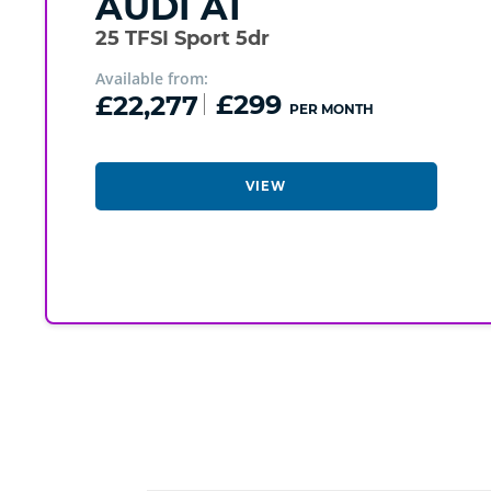
AUDI
A1
25 TFSI Sport 5dr
Available from:
£22,277
£299
PER MONTH
VIEW