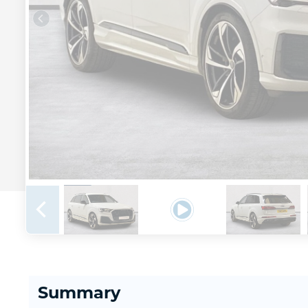
Summary