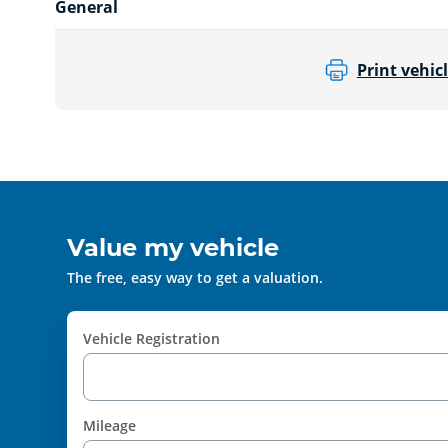
General
Print vehicl
Value my vehicle
The free, easy way to get a valuation.
Vehicle Registration
Mileage