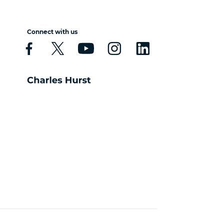
Connect with us