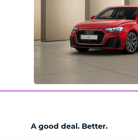
A good deal. Better.