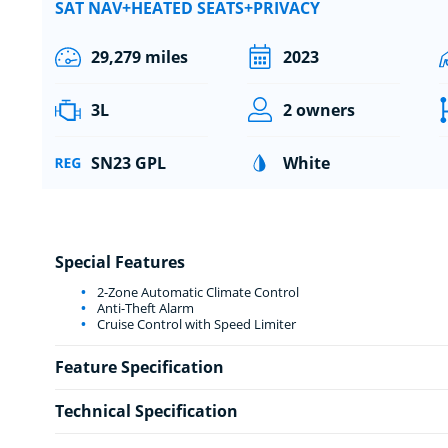
SAT NAV+HEATED SEATS+PRIVACY
29,279 miles
2023
3L
2 owners
SN23 GPL
White
Special Features
2-Zone Automatic Climate Control
Anti-Theft Alarm
Cruise Control with Speed Limiter
Feature Specification
Technical Specification