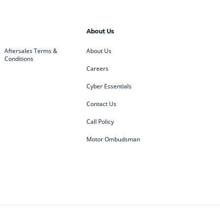
About Us
Aftersales Terms &
About Us
Conditions
Careers
Cyber Essentials
Contact Us
Call Policy
Motor Ombudsman
ey
BMW
BMW Motorrad
ub
Changan
Citroen