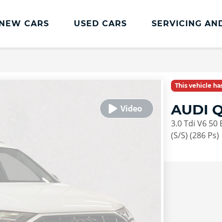
NEW CARS
USED CARS
SERVICING AN
Lookers Servicing
Lookers Servicing
This vehicle h
Book Online
AUDI Q
MOT
3.0 Tdi V6 50
Service Plans
(S/S) (286 Ps)
Lookers Cared4 Value Servicing
Tyres
Vehicle Health Check
DriveAssist Accident Aftercare