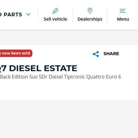
D PARTS
Sell vehicle
Dealerships
Menu
Parts And Accessories
Parts and Accessories
as now been sold
SHARE
Benefits of Genuine Parts
7 DIESEL ESTATE
 Black Edition Suv 5Dr Diesel Tiptronic Quattro Euro 6