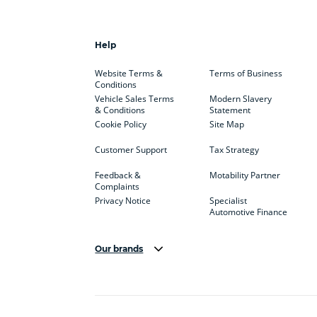
Help
Website Terms &
Terms of Business
Conditions
Vehicle Sales Terms
Modern Slavery
& Conditions
Statement
Cookie Policy
Site Map
Customer Support
Tax Strategy
Feedback &
Motability Partner
Complaints
Privacy Notice
Specialist
Automotive Finance
Our brands
Aston Martin
Audi
Bentl
BYD
Cadillac
Car H