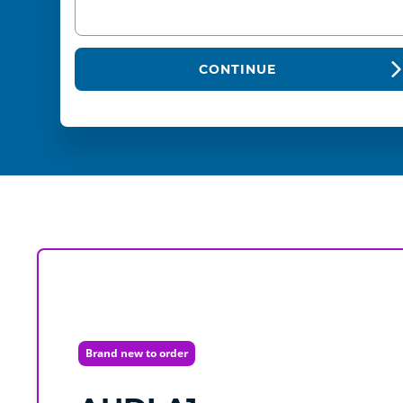
CONTINUE
Brand new to order