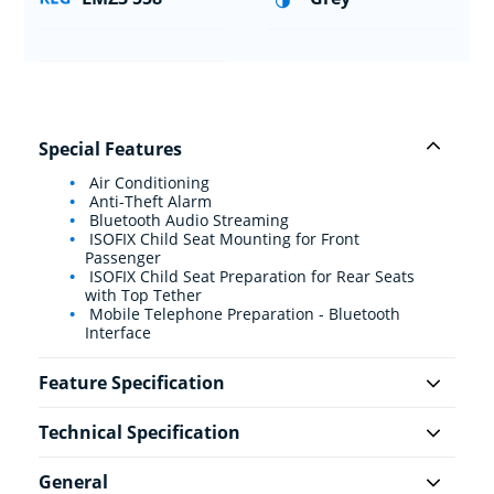
Special Features
Air Conditioning
Anti-Theft Alarm
Bluetooth Audio Streaming
ISOFIX Child Seat Mounting for Front
Passenger
ISOFIX Child Seat Preparation for Rear Seats
with Top Tether
Mobile Telephone Preparation - Bluetooth
Interface
Feature Specification
Technical Specification
General