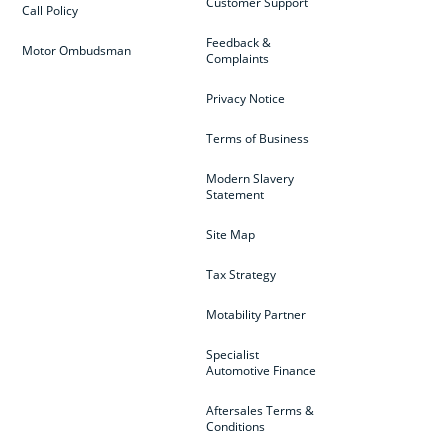
Customer Support
Call Policy
Feedback &
Motor Ombudsman
Complaints
Privacy Notice
Terms of Business
Modern Slavery
Statement
Site Map
Tax Strategy
Motability Partner
Specialist
Automotive Finance
Aftersales Terms &
Conditions