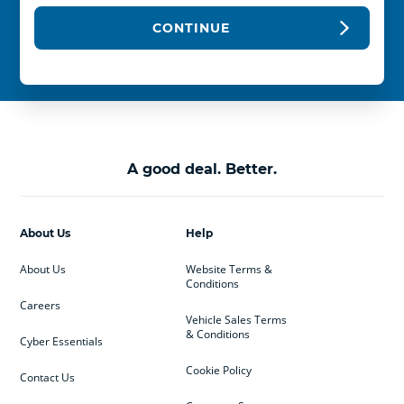
CONTINUE
A good deal. Better.
About Us
Help
About Us
Website Terms &
Conditions
Careers
Vehicle Sales Terms
& Conditions
Cyber Essentials
Cookie Policy
Contact Us