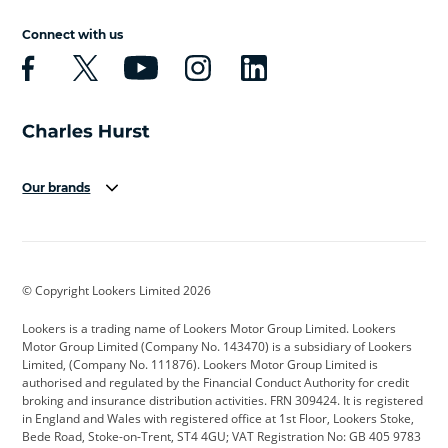
Connect with us
Our brands
Aston Martin
Audi
Bentley
BMW
BMW Motorrad
BYD
© Copyright Lookers Limited 2026
Cadillac
Car Hub
Changan
Lookers is a trading name of Lookers Motor Group Limited. Lookers
Citroen
Corvette
CUPRA
Motor Group Limited (Company No. 143470) is a subsidiary of Lookers
Limited, (Company No. 111876). Lookers Motor Group Limited is
Dacia
Defender
Discovery
authorised and regulated by the Financial Conduct Authority for credit
broking and insurance distribution activities. FRN 309424. It is registered
DS Automobiles
Electric
Ferrari
in England and Wales with registered office at 1st Floor, Lookers Stoke,
Bede Road, Stoke-on-Trent, ST4 4GU; VAT Registration No: GB 405 9783
Ford
Ford Pro
Geely