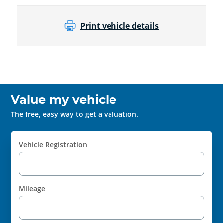
Print vehicle details
Value my vehicle
The free, easy way to get a valuation.
Vehicle Registration
Mileage