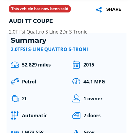
This vehicle has now been sold
SHARE
AUDI TT COUPE
2.0T Fsi Quattro S Line 2Dr S Tronic
Summary
2.0TFSI S-LINE QUATTRO S-TRONI
52,829 miles
2015
Petrol
44.1 MPG
2L
1 owner
Automatic
2 doors
LMZ3 558
Grey