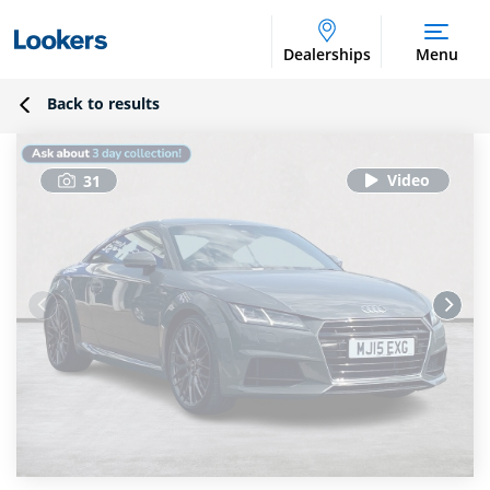
Dealerships
Menu
Back to results
31