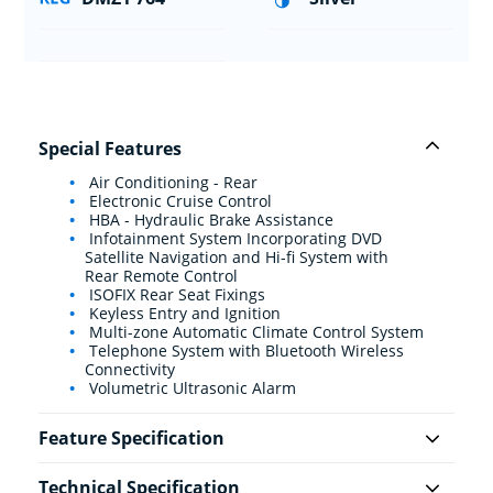
Special Features
Air Conditioning - Rear
Electronic Cruise Control
HBA - Hydraulic Brake Assistance
Infotainment System Incorporating DVD
Satellite Navigation and Hi-fi System with
Rear Remote Control
ISOFIX Rear Seat Fixings
Keyless Entry and Ignition
Multi-zone Automatic Climate Control System
Telephone System with Bluetooth Wireless
Connectivity
Volumetric Ultrasonic Alarm
Feature Specification
Technical Specification