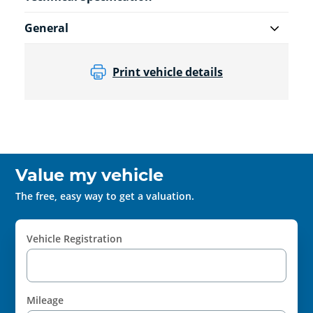
General
Print vehicle details
Value my vehicle
The free, easy way to get a valuation.
Vehicle Registration
Mileage