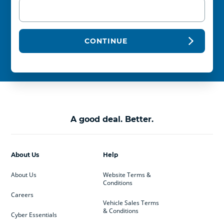
CONTINUE
A good deal. Better.
About Us
Help
About Us
Website Terms &
Conditions
Careers
Vehicle Sales Terms
& Conditions
Cyber Essentials