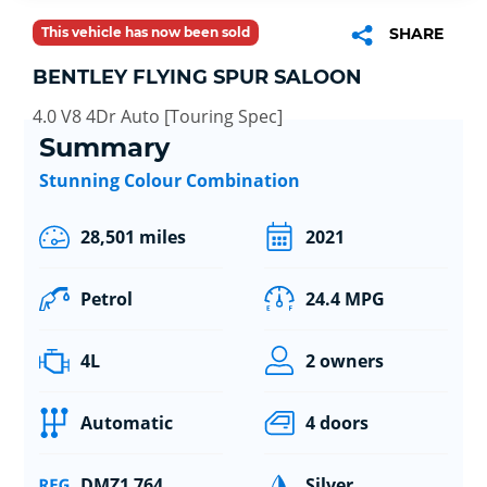
This vehicle has now been sold
SHARE
BENTLEY FLYING SPUR SALOON
4.0 V8 4Dr Auto [Touring Spec]
Summary
Stunning Colour Combination
28,501 miles
2021
Petrol
24.4 MPG
4L
2 owners
Automatic
4 doors
DMZ1 764
Silver