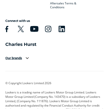
Aftersales Terms &
Conditions
Connect with us
Our brands
Aston Martin
Audi
Bentley
BMW
BMW Motorrad
BYD
© Copyright Lookers Limited 2026
Cadillac
Car Hub
Changan
Lookers is a trading name of Lookers Motor Group Limited. Lookers
Citroen
Corvette
CUPRA
Motor Group Limited (Company No. 143470) is a subsidiary of Lookers
Limited, (Company No. 111876). Lookers Motor Group Limited is
Dacia
Defender
Discovery
authorised and regulated by the Financial Conduct Authority for credit