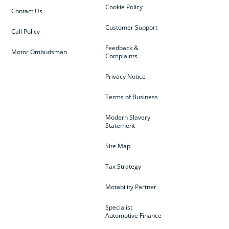
Cookie Policy
Contact Us
Customer Support
Call Policy
Feedback &
Motor Ombudsman
Complaints
Privacy Notice
Terms of Business
Modern Slavery
Statement
Site Map
Tax Strategy
Motability Partner
Specialist
Automotive Finance