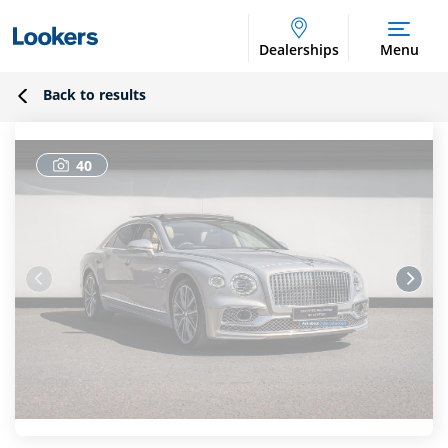
Dealerships
Menu
Back to results
40