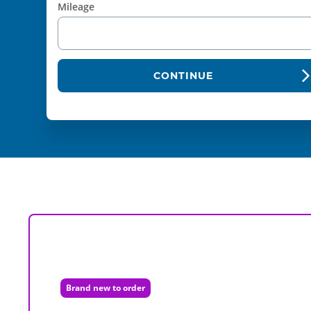
Mileage
CONTINUE
Brand new to order