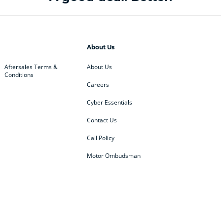
About Us
Aftersales Terms &
About Us
Conditions
Careers
Cyber Essentials
Contact Us
Call Policy
Motor Ombudsman
ey
BMW
BMW Motorrad