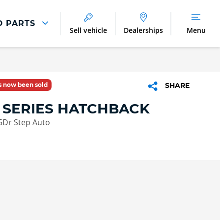
D PARTS
Sell vehicle
Dealerships
Menu
Parts And Accessories
Parts and Accessories
as now been sold
SHARE
Benefits of Genuine Parts
 SERIES HATCHBACK
5Dr Step Auto