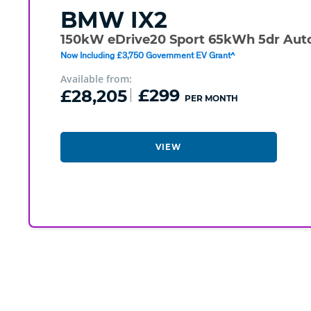
BMW
IX2
150kW eDrive20 Sport 65kWh 5dr Aut
Now Including £3,750 Government EV Grant^
Available from:
£28,205
£299
PER MONTH
VIEW