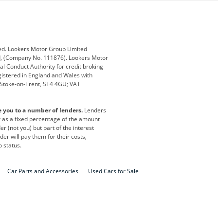
ub
Changan
Citroen
Defender
Discovery
i
Ford
Ford Pro
ed. Lookers Motor Group Limited
ed, (Company No. 111876). Lookers Motor
ai
Jaguar
Jeep
al Conduct Authority for credit broking
registered in England and Wales with
otor
Lexus
Lotus
, Stoke-on-Trent, ST4 4GU; VAT
Nissan
Peugeot
e you to a number of lenders.
Lenders
lt
SEAT
Skoda
or as a fixed percentage of the amount
r (not you) but part of the interest
all
Volkswagen
Volkswagen Vans
er will pay them for their costs,
o status.
Car Parts and Accessories
Used Cars for Sale