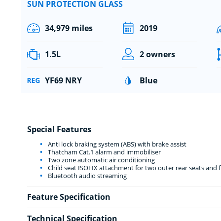
SUN PROTECTION GLASS
34,979 miles
2019
1.5L
2 owners
YF69 NRY
Blue
Special Features
Anti lock braking system (ABS) with brake assist
Thatcham Cat.1 alarm and immobiliser
Two zone automatic air conditioning
Child seat ISOFIX attachment for two outer rear seats and 
Bluetooth audio streaming
Feature Specification
Technical Specification