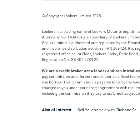
BYD
Cadillac
Car H
Corvette
CUPRA
Dacia
© Copyright Lookers Limited 2026
DS Automobiles
Electric
Ferrar
Lookers is a trading name of Lookers Motor Group Limit
(Company No. 143470) is a subsidiary of Lookers Limit
Geely
GWM
Hyund
Group Limited is authorised and regulated by the Financi
and insurance distribution activities. FRN 309424. It is 
Kia
Land Rover
Leapm
registered office at 1st Floor, Lookers Stoke, Bede Road
Registration No: GB 405 9783 29.
Maserati
Mercedes-Benz
MINI
We are a credit broker not a lender and can introduc
Polestar
Range Rover
Renau
pay commission at different rates either as a fixed fee 
you borrow. This commission is payable to us by the lende
smart
Toyota
Vauxh
charged to you under your credit agreement with the lend
including the commission they pay to us. Credit subject t
Volvo
Yamaha
Sell Your Vehicle with Click and Sell
Also of Interest