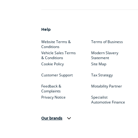
Help
Website Terms &
Terms of Business
Conditions
Vehicle Sales Terms
Modern Slavery
& Conditions
Statement
Cookie Policy
Site Map
Customer Support
Tax Strategy
Feedback &
Motability Partner
Complaints
Privacy Notice
Specialist
Automotive Finance
Our brands
Aston Martin
Audi
Bentl