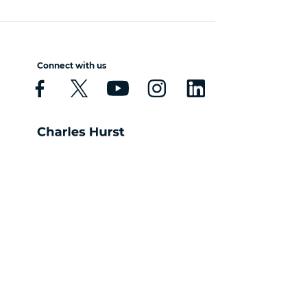
Connect with us