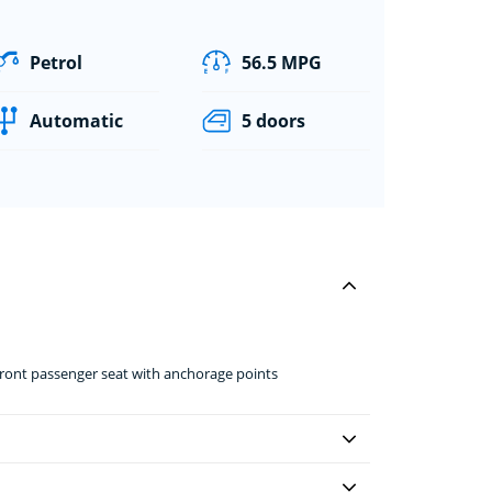
Petrol
56.5 MPG
Automatic
5 doors
front passenger seat with anchorage points