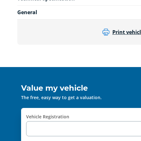
General
Print vehicl
Value my vehicle
The free, easy way to get a valuation.
Vehicle Registration