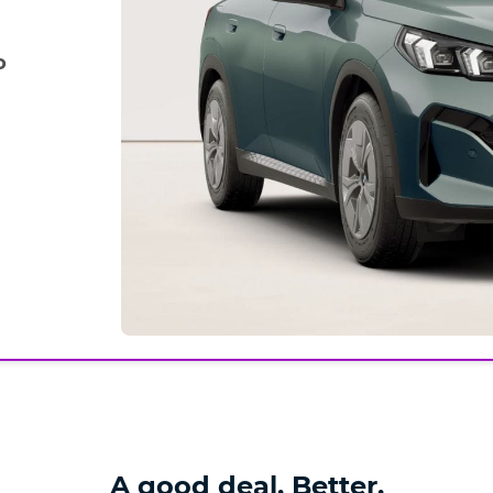
o
A good deal. Better.