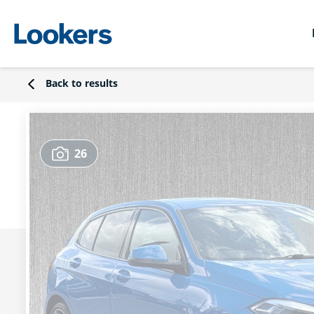
Back to results
26