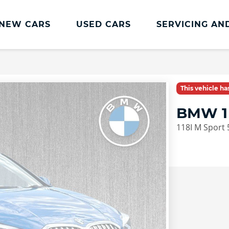
NEW CARS
USED CARS
SERVICING AN
Lookers Servicing
Lookers Servicing
This vehicle h
Book Online
BMW 1
MOT
118I M Sport 
Service Plans
Lookers Cared4 Value Servicing
Tyres
Vehicle Health Check
DriveAssist Accident Aftercare