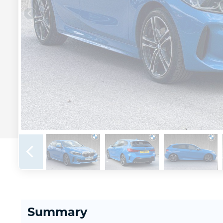
Summary