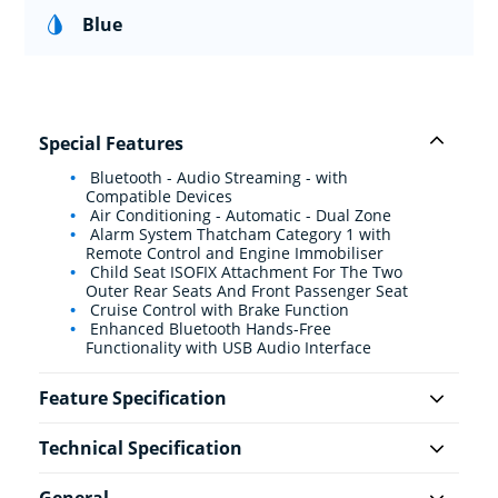
Blue
Special Features
Bluetooth - Audio Streaming - with
Compatible Devices
Air Conditioning - Automatic - Dual Zone
Alarm System Thatcham Category 1 with
Remote Control and Engine Immobiliser
Child Seat ISOFIX Attachment For The Two
Outer Rear Seats And Front Passenger Seat
Cruise Control with Brake Function
Enhanced Bluetooth Hands-Free
Functionality with USB Audio Interface
Feature Specification
Technical Specification