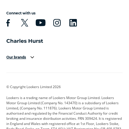
Connect with us
Our brands
Aston Martin
Audi
Bentley
BMW
BMW Motorrad
BYD
© Copyright Lookers Limited 2026
Cadillac
Car Hub
Changan
Lookers is a trading name of Lookers Motor Group Limited. Lookers
Citroen
Corvette
CUPRA
Motor Group Limited (Company No. 143470) is a subsidiary of Lookers
Limited, (Company No. 111876). Lookers Motor Group Limited is
Dacia
Defender
Discovery
authorised and regulated by the Financial Conduct Authority for credit
broking and insurance distribution activities. FRN 309424. It is registered
DS Automobiles
Electric
Ferrari
in England and Wales with registered office at 1st Floor, Lookers Stoke,
Bede Road, Stoke-on-Trent, ST4 4GU; VAT Registration No: GB 405 9783