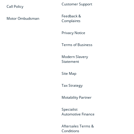
Customer Support
Call Policy
Feedback &
Motor Ombudsman
Complaints
Privacy Notice
Terms of Business
Modern Slavery
Statement
Site Map
Tax Strategy
Motability Partner
Specialist
Automotive Finance
Aftersales Terms &
Conditions