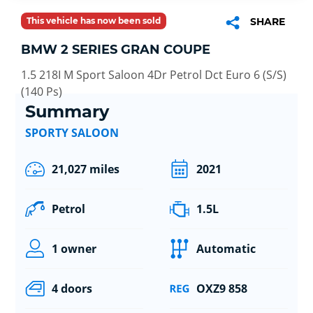
This vehicle has now been sold
SHARE
BMW 2 SERIES GRAN COUPE
1.5 218I M Sport Saloon 4Dr Petrol Dct Euro 6 (S/S)
(140 Ps)
Summary
SPORTY SALOON
21,027 miles
2021
Petrol
1.5L
1 owner
Automatic
4 doors
OXZ9 858