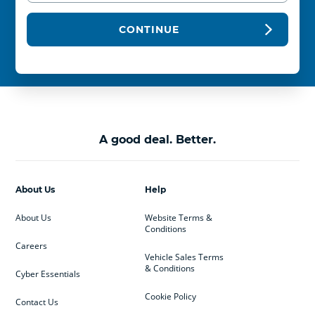
CONTINUE
A good deal. Better.
About Us
Help
About Us
Website Terms &
Conditions
Careers
Vehicle Sales Terms
& Conditions
Cyber Essentials
Cookie Policy
Contact Us