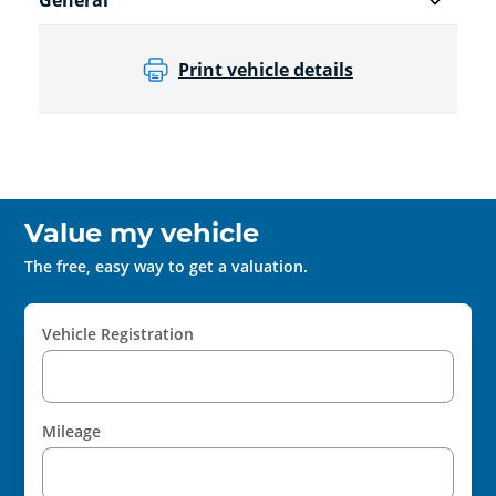
General
Print vehicle details
Value my vehicle
The free, easy way to get a valuation.
Vehicle Registration
Mileage