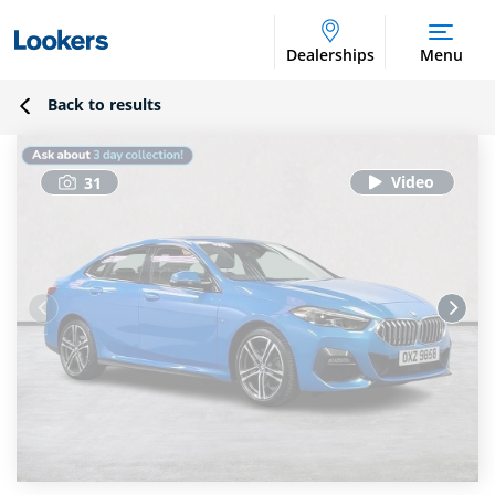
Dealerships
Menu
Back to results
31