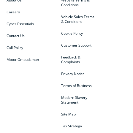
About Us
Website Terms &
Conditions
Careers
Vehicle Sales Terms
& Conditions
Cyber Essentials
Cookie Policy
Contact Us
Customer Support
Call Policy
Feedback &
Motor Ombudsman
Complaints
Privacy Notice
Terms of Business
Modern Slavery
Statement
Site Map
Tax Strategy