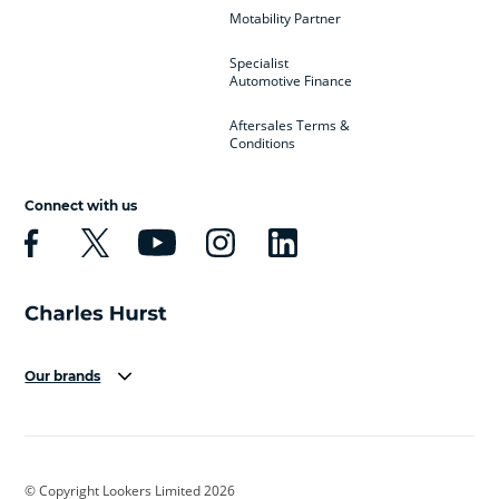
Motability Partner
Specialist
Automotive Finance
Aftersales Terms &
Conditions
Connect with us
Our brands
Aston Martin
Audi
Bentley
BMW
BMW Motorrad
BYD
© Copyright Lookers Limited 2026