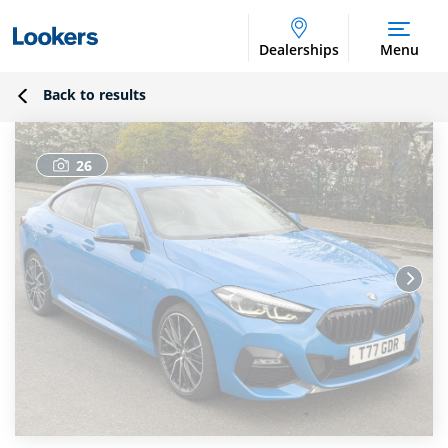
Dealerships
Menu
Back to results
26