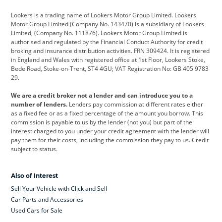
Cadillac
Car Hub
Changan
Lookers is a trading name of Lookers Motor Group Limited. Lookers
Citroen
Corvette
CUPRA
Motor Group Limited (Company No. 143470) is a subsidiary of Lookers
Limited, (Company No. 111876). Lookers Motor Group Limited is
Dacia
Defender
Discovery
authorised and regulated by the Financial Conduct Authority for credit
broking and insurance distribution activities. FRN 309424. It is registered
DS Automobiles
Electric
Ferrari
in England and Wales with registered office at 1st Floor, Lookers Stoke,
Bede Road, Stoke-on-Trent, ST4 4GU; VAT Registration No: GB 405 9783
Ford
Ford Pro
Geely
29.
GWM
Hyundai
Jaguar
We are a credit broker not a lender and can introduce you to a
number of lenders.
Lenders pay commission at different rates either
Jeep
Kia
Land Rover
as a fixed fee or as a fixed percentage of the amount you borrow. This
commission is payable to us by the lender (not you) but part of the
Leapmotor
Lexus
Lotus
interest charged to you under your credit agreement with the lender will
pay them for their costs, including the commission they pay to us. Credit
Maserati
Mercedes-Benz
MINI
subject to status.
Nissan
Peugeot
Polestar
Also of Interest
Range Rover
Renault
SEAT
Sell Your Vehicle with Click and Sell
Skoda
smart
Toyota
Car Parts and Accessories
Used Cars for Sale
Vauxhall
Volkswagen
Volkswagen Vans