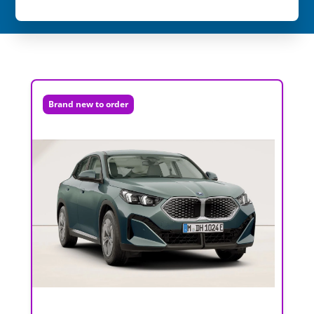
Brand new to order