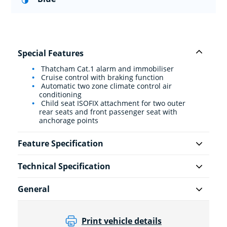
Special Features
Thatcham Cat.1 alarm and immobiliser
Cruise control with braking function
Automatic two zone climate control air
conditioning
Child seat ISOFIX attachment for two outer
rear seats and front passenger seat with
anchorage points
Feature Specification
Technical Specification
General
Print vehicle details