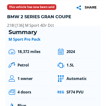
This vehicle has now been sold
SHARE
BMW 2 SERIES GRAN COUPE
218I [136] M Sport 4Dr Dct
Summary
M Sport Pro Pack
18,372 miles
2024
Petrol
1.5L
1 owner
Automatic
4 doors
SF74 PVU
Blue