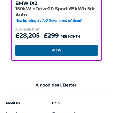
BMW
IX2
150kW eDrive20 Sport 65kWh 5dr
Auto
Now Including £3,750 Government EV Grant^
Available from:
£28,205
£299
PER MONTH
VIEW
A good deal. Better.
About Us
Help