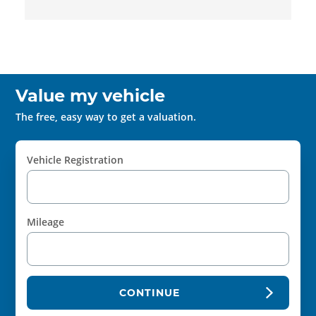
Value my vehicle
The free, easy way to get a valuation.
Vehicle Registration
Mileage
CONTINUE