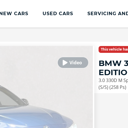
NEW CARS
USED CARS
SERVICING AN
Lookers Servicing
Lookers Servicing
This vehicle h
Book Online
BMW 3
MOT
EDITI
Service Plans
3.0 330D M Sp
Lookers Cared4 Value Servicing
(S/S) (258 Ps)
Tyres
Vehicle Health Check
DriveAssist Accident Aftercare