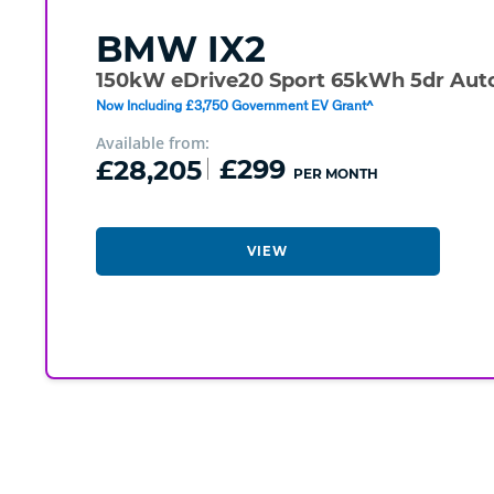
BMW
IX2
150kW eDrive20 Sport 65kWh 5dr Aut
Now Including £3,750 Government EV Grant^
Available from:
£28,205
£299
PER MONTH
VIEW