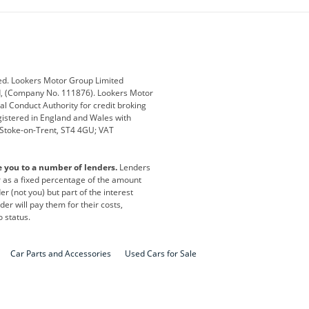
ub
Changan
Citroen
Defender
Discovery
i
Ford
Ford Pro
ed. Lookers Motor Group Limited
ed, (Company No. 111876). Lookers Motor
ai
Jaguar
Jeep
al Conduct Authority for credit broking
registered in England and Wales with
otor
Lexus
Lotus
, Stoke-on-Trent, ST4 4GU; VAT
Nissan
Peugeot
e you to a number of lenders.
Lenders
lt
SEAT
Skoda
or as a fixed percentage of the amount
r (not you) but part of the interest
all
Volkswagen
Volkswagen Vans
er will pay them for their costs,
o status.
Car Parts and Accessories
Used Cars for Sale