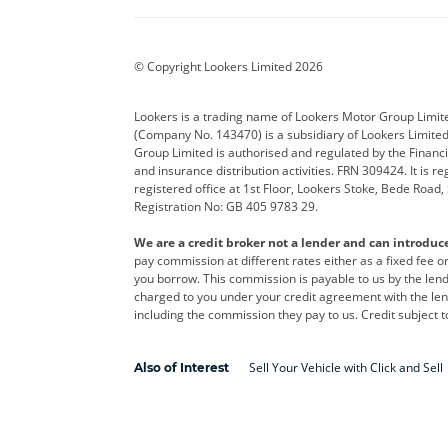
BYD
Cadillac
Car H
Corvette
CUPRA
Dacia
© Copyright Lookers Limited 2026
DS Automobiles
Electric
Ferrar
Lookers is a trading name of Lookers Motor Group Limit
(Company No. 143470) is a subsidiary of Lookers Limit
Geely
GWM
Hyund
Group Limited is authorised and regulated by the Financi
and insurance distribution activities. FRN 309424. It is 
Kia
Land Rover
Leapm
registered office at 1st Floor, Lookers Stoke, Bede Road
Registration No: GB 405 9783 29.
Maserati
Mercedes-Benz
MINI
We are a credit broker not a lender and can introduc
Polestar
Range Rover
Renau
pay commission at different rates either as a fixed fee 
you borrow. This commission is payable to us by the lende
smart
Toyota
Vauxh
charged to you under your credit agreement with the lend
including the commission they pay to us. Credit subject t
Volvo
Yamaha
Sell Your Vehicle with Click and Sell
Also of Interest