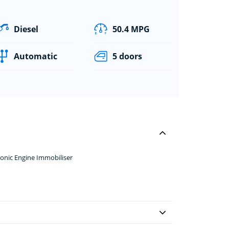
Diesel
50.4 MPG
Automatic
5 doors
onic Engine Immobiliser