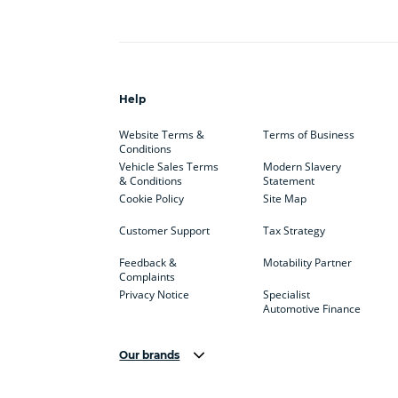
Help
Website Terms &
Terms of Business
Conditions
Vehicle Sales Terms
Modern Slavery
& Conditions
Statement
Cookie Policy
Site Map
Customer Support
Tax Strategy
Feedback &
Motability Partner
Complaints
Privacy Notice
Specialist
Automotive Finance
Our brands
Aston Martin
Audi
Bentl