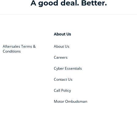
A good deal. Better.
About Us
Aftersales Terms &
About Us
Conditions
Careers
Cyber Essentials
Contact Us
Call Policy
Motor Ombudsman
ey
BMW
BMW Motorrad