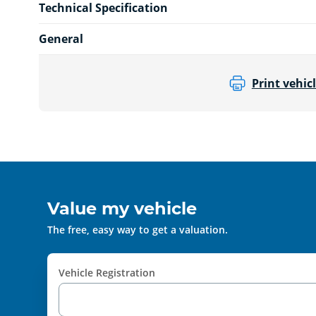
Technical Specification
General
Print vehicl
Value my vehicle
The free, easy way to get a valuation.
Vehicle Registration