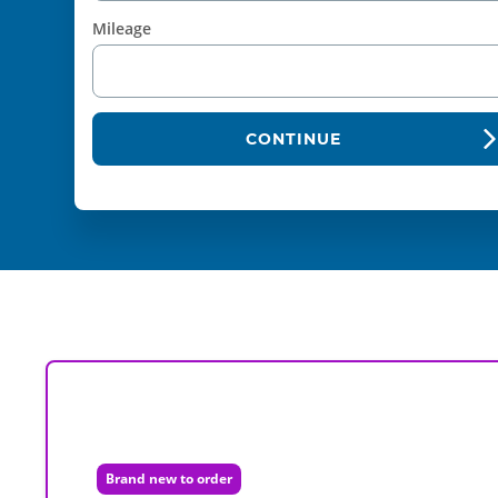
Mileage
CONTINUE
Brand new to order