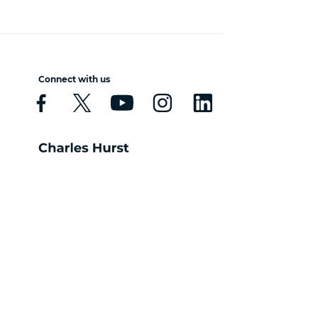
Connect with us