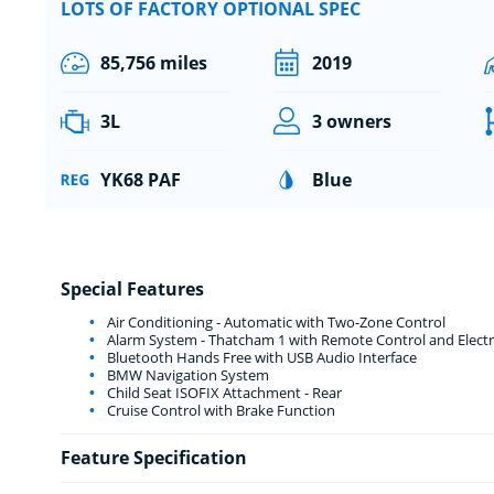
LOTS OF FACTORY OPTIONAL SPEC
85,756 miles
2019
3L
3 owners
YK68 PAF
Blue
Special Features
Air Conditioning - Automatic with Two-Zone Control
Alarm System - Thatcham 1 with Remote Control and Electr
Bluetooth Hands Free with USB Audio Interface
BMW Navigation System
Child Seat ISOFIX Attachment - Rear
Cruise Control with Brake Function
Feature Specification