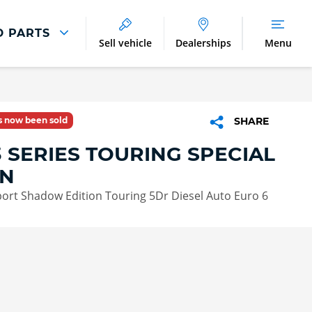
D PARTS
Sell vehicle
Dealerships
Menu
Parts And Accessories
Parts and Accessories
as now been sold
SHARE
Benefits of Genuine Parts
 SERIES TOURING SPECIAL
ON
ort Shadow Edition Touring 5Dr Diesel Auto Euro 6