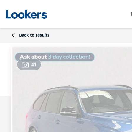
Back to results
41