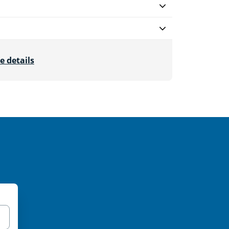
e details