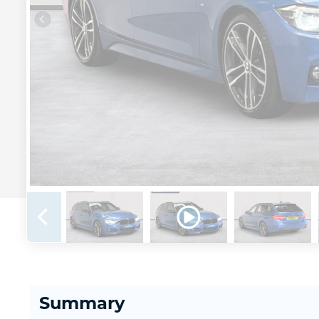
Summary