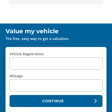
Value my vehicle
The free, easy way to get a valuation.
Vehicle Registration
Mileage
CONTINUE