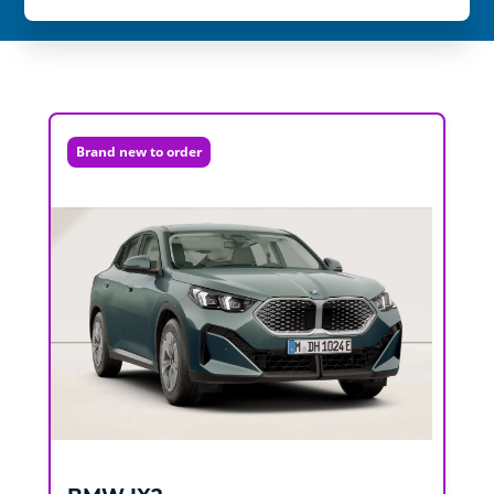
Brand new to order