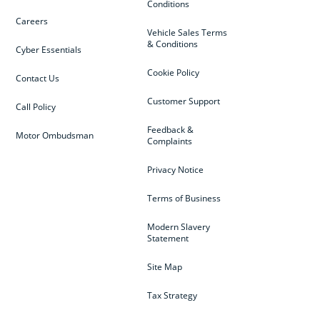
Conditions
Careers
Vehicle Sales Terms
& Conditions
Cyber Essentials
Cookie Policy
Contact Us
Customer Support
Call Policy
Feedback &
Motor Ombudsman
Complaints
Privacy Notice
Terms of Business
Modern Slavery
Statement
Site Map
Tax Strategy