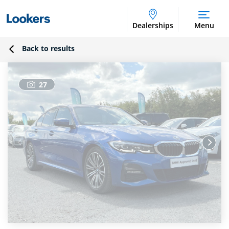
Dealerships
Menu
Back to results
27