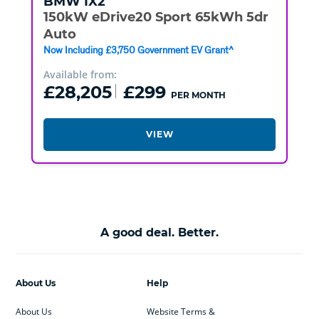
BMW
IX2
150kW eDrive20 Sport 65kWh 5dr
Auto
Now Including £3,750 Government EV Grant^
Available from:
£28,205
£299
PER MONTH
VIEW
A good deal. Better.
About Us
Help
About Us
Website Terms &