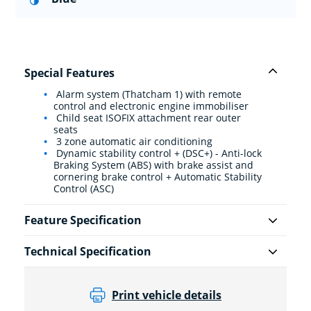
Special Features
Alarm system (Thatcham 1) with remote
control and electronic engine immobiliser
Child seat ISOFIX attachment rear outer
seats
3 zone automatic air conditioning
Dynamic stability control + (DSC+) - Anti-lock
Braking System (ABS) with brake assist and
cornering brake control + Automatic Stability
Control (ASC)
Feature Specification
Technical Specification
Print vehicle details