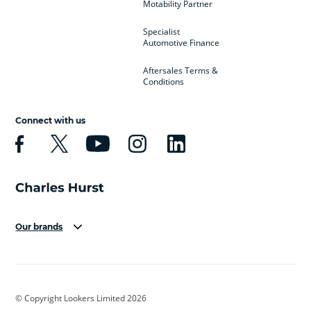
Motability Partner
Specialist
Automotive Finance
Aftersales Terms &
Conditions
Connect with us
Our brands
Aston Martin
Audi
Bentley
BMW
BMW Motorrad
BYD
© Copyright Lookers Limited 2026
Cadillac
Car Hub
Changan