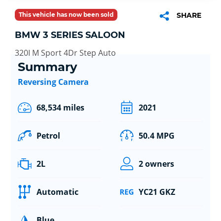
This vehicle has now been sold
SHARE
BMW 3 SERIES SALOON
320I M Sport 4Dr Step Auto
Summary
Reversing Camera
68,534 miles
2021
Petrol
50.4 MPG
2L
2 owners
Automatic
YC21 GKZ
Blue