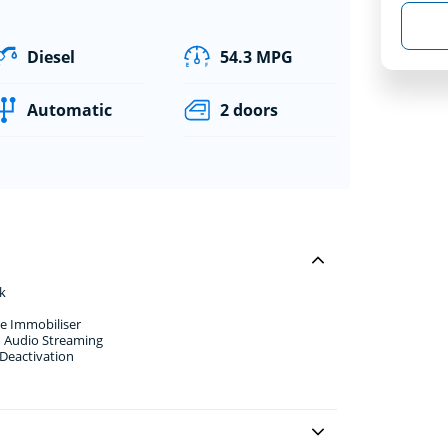
Diesel
54.3 MPG
Automatic
2 doors
k
e Immobiliser
d Audio Streaming
 Deactivation