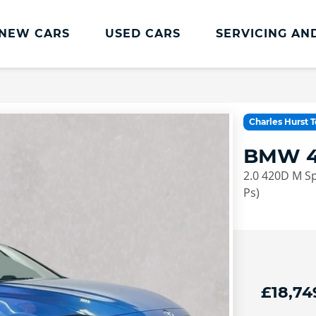
NEW CARS
USED CARS
SERVICING AN
Lookers Servicing
Lookers Servicing
Charles Hurst 
Book Online
BMW 4
MOT
2.0 420D M Sp
Service Plans
Ps)
Lookers Cared4 Value Servicing
Tyres
Vehicle Health Check
£18,74
DriveAssist Accident Aftercare