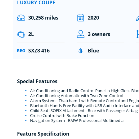
LUXURY COUPE
30,258 miles
2020
2L
3 owners
SXZ8 416
Blue
Special Features
Air Conditioning and Radio Control Panel in High Gloss Blac
Air Conditioning Automatic with Two-Zone Control
Alarm System - Thatcham 1 with Remote Control and Engin
Bluetooth Hands-Free Facility with USB Audio Interface an
Child Seat ISOFIX Attachment - Rear with Passenger Airbag
Cruise Control with Brake Function
Navigation System - BMW Professional Multimedia
Feature Specification