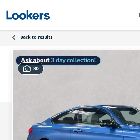
Back to results
30