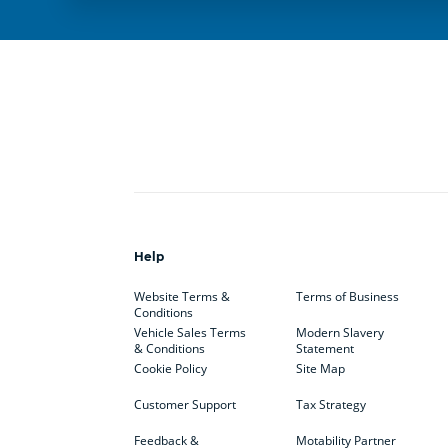
Help
Website Terms &
Terms of Business
Conditions
Vehicle Sales Terms
Modern Slavery
& Conditions
Statement
Cookie Policy
Site Map
Customer Support
Tax Strategy
Feedback &
Motability Partner