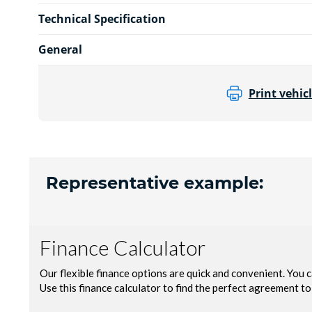
Technical Specification
General
Print vehicl
Representative example: