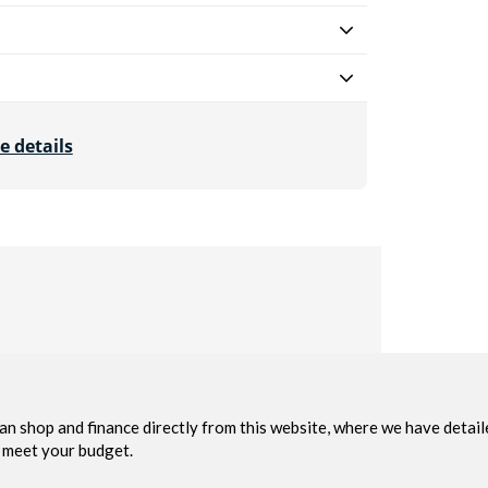
e details