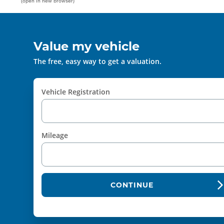
(open in new browser)
Value my vehicle
The free, easy way to get a valuation.
Vehicle Registration
Mileage
CONTINUE