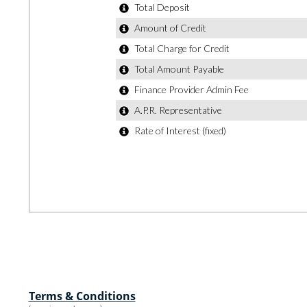
Terms & Conditions