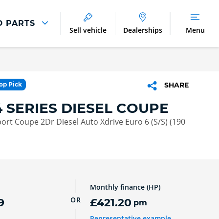
D PARTS
Sell vehicle
Dealerships
Menu
Parts And Accessories
Parts and Accessories
Top Pick
SHARE
Benefits of Genuine Parts
 SERIES DIESEL COUPE
ort Coupe 2Dr Diesel Auto Xdrive Euro 6 (S/S) (190
Monthly finance (HP)
OR
9
£421.20
pm
Representative example