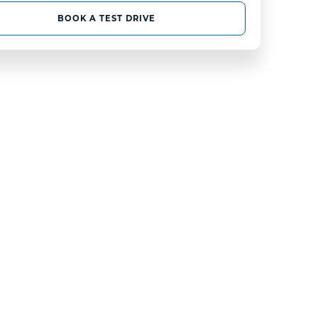
BOOK A TEST DRIVE