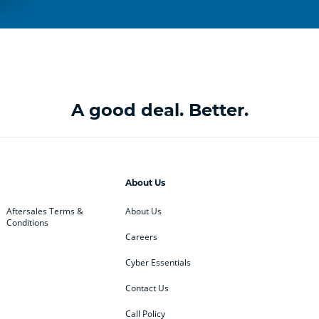
A good deal. Better.
About Us
Aftersales Terms &
About Us
Conditions
Careers
Cyber Essentials
Contact Us
Call Policy