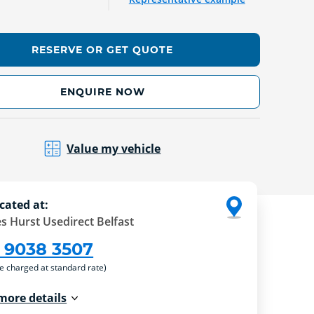
RESERVE OR GET QUOTE
ENQUIRE NOW
Value my vehicle
cated at:
s Hurst Usedirect Belfast
 9038 3507
re charged at standard rate)
more details