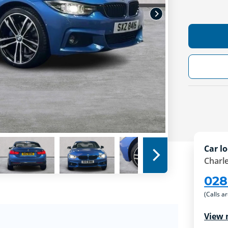
Car lo
Charle
028
(Calls a
View 