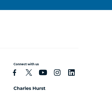
Connect with us