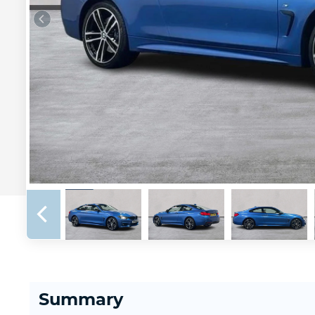
Summary