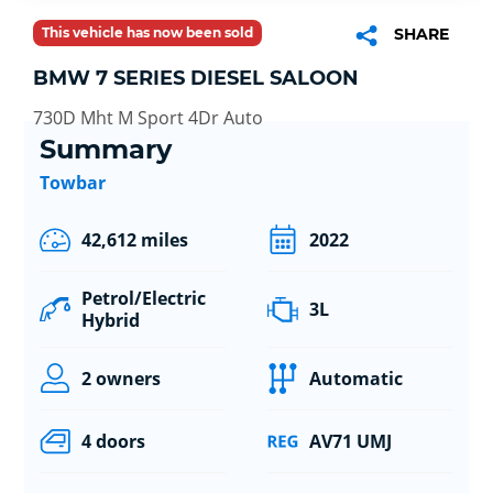
This vehicle has now been sold
SHARE
BMW 7 SERIES DIESEL SALOON
730D Mht M Sport 4Dr Auto
Summary
Towbar
42,612 miles
2022
Petrol/Electric
3L
Hybrid
2 owners
Automatic
4 doors
AV71 UMJ