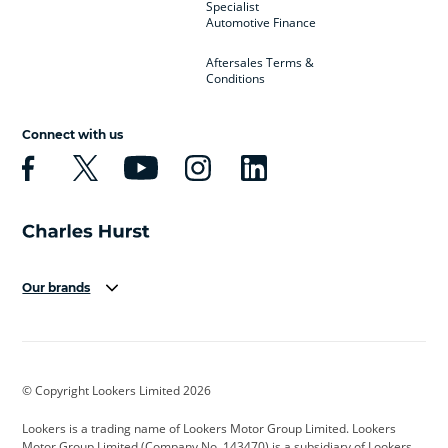
Specialist
Automotive Finance
Aftersales Terms &
Conditions
Connect with us
Our brands
Aston Martin
Audi
Bentley
BMW
BMW Motorrad
BYD
© Copyright Lookers Limited 2026
Cadillac
Car Hub
Changan
Lookers is a trading name of Lookers Motor Group Limited. Lookers
Citroen
Corvette
CUPRA
Motor Group Limited (Company No. 143470) is a subsidiary of Lookers