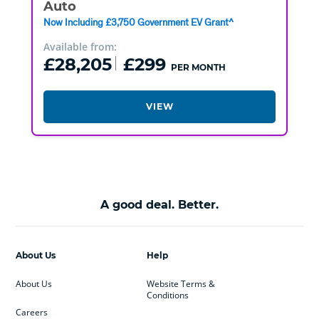
Auto
Now Including £3,750 Government EV Grant^
Available from:
£28,205
£299
PER MONTH
VIEW
A good deal. Better.
About Us
Help
About Us
Website Terms &
Conditions
Careers