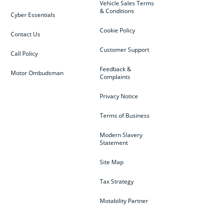
Vehicle Sales Terms
& Conditions
Cyber Essentials
Cookie Policy
Contact Us
Customer Support
Call Policy
Feedback &
Motor Ombudsman
Complaints
Privacy Notice
Terms of Business
Modern Slavery
Statement
Site Map
Tax Strategy
Motability Partner