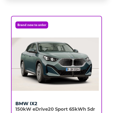
Brand new to order
BMW
IX2
150kW eDrive20 Sport 65kWh 5dr