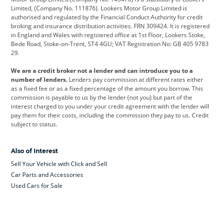
Limited, (Company No. 111876). Lookers Motor Group Limited is
Dacia
Defender
Discovery
authorised and regulated by the Financial Conduct Authority for credit
broking and insurance distribution activities. FRN 309424. It is registered
DS Automobiles
Electric
Ferrari
in England and Wales with registered office at 1st Floor, Lookers Stoke,
Bede Road, Stoke-on-Trent, ST4 4GU; VAT Registration No: GB 405 9783
Ford
Ford Pro
Geely
29.
GWM
Hyundai
Jaguar
We are a credit broker not a lender and can introduce you to a
number of lenders.
Lenders pay commission at different rates either
Jeep
Kia
Land Rover
as a fixed fee or as a fixed percentage of the amount you borrow. This
commission is payable to us by the lender (not you) but part of the
Leapmotor
Lexus
Lotus
interest charged to you under your credit agreement with the lender will
pay them for their costs, including the commission they pay to us. Credit
Maserati
Mercedes-Benz
MINI
subject to status.
Nissan
Peugeot
Polestar
Also of Interest
Range Rover
Renault
SEAT
Sell Your Vehicle with Click and Sell
Skoda
smart
Toyota
Car Parts and Accessories
Used Cars for Sale
Vauxhall
Volkswagen
Volkswagen Vans
Volvo
Yamaha