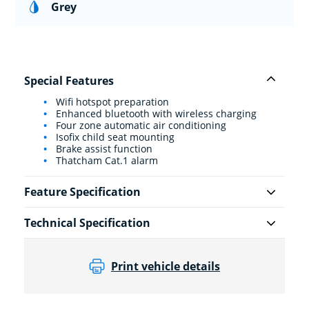
Grey
Special Features
Wifi hotspot preparation
Enhanced bluetooth with wireless charging
Four zone automatic air conditioning
Isofix child seat mounting
Brake assist function
Thatcham Cat.1 alarm
Feature Specification
Technical Specification
Print vehicle details