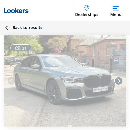
Dealerships
Menu
Back to results
31