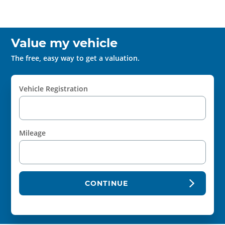
Value my vehicle
The free, easy way to get a valuation.
Vehicle Registration
Mileage
CONTINUE