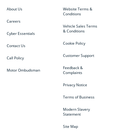
About Us
Website Terms &
Conditions
Careers
Vehicle Sales Terms
& Conditions
Cyber Essentials
Cookie Policy
Contact Us
Customer Support
Call Policy
Feedback &
Motor Ombudsman
Complaints
Privacy Notice
Terms of Business
Modern Slavery
Statement
Site Map