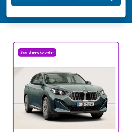
Brand new to order