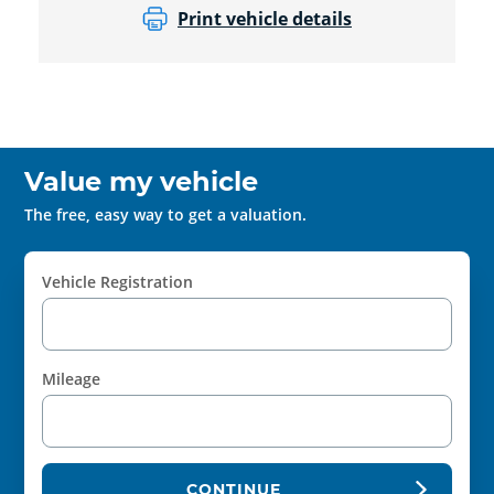
Print vehicle details
Value my vehicle
The free, easy way to get a valuation.
Vehicle Registration
Mileage
CONTINUE