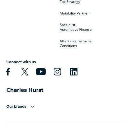
Tax Strategy
Motability Partner
Specialist
Automotive Finance
Aftersales Terms &
Conditions
Connect with us
Our brands
Aston Martin
Audi
Bentley
BMW
BMW Motorrad
BYD