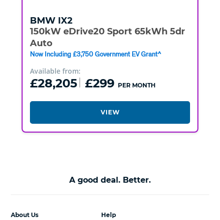
BMW
IX2
150kW eDrive20 Sport 65kWh 5dr
Auto
Now Including £3,750 Government EV Grant^
Available from:
£28,205
£299
PER MONTH
VIEW
A good deal. Better.
About Us
Help