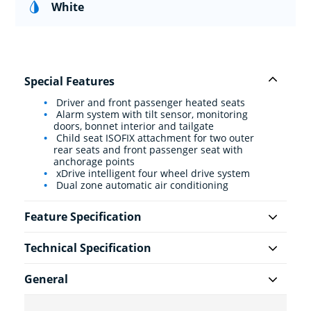
White
Special Features
Driver and front passenger heated seats
Alarm system with tilt sensor, monitoring
doors, bonnet interior and tailgate
Child seat ISOFIX attachment for two outer
rear seats and front passenger seat with
anchorage points
xDrive intelligent four wheel drive system
Dual zone automatic air conditioning
Feature Specification
Technical Specification
General