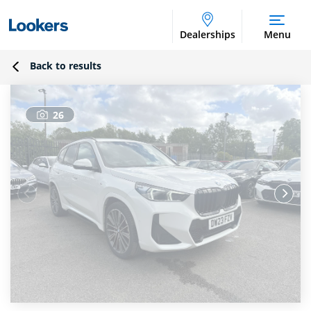
Dealerships
Menu
Back to results
26