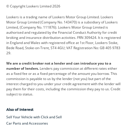
© Copyright Lookers Limited 2026
Cadillac
Car Hub
Changan
Lookers is a trading name of Lookers Motor Group Limited. Lookers
Citroen
Corvette
CUPRA
Motor Group Limited (Company No. 143470) is a subsidiary of Lookers
Limited, (Company No. 111876). Lookers Motor Group Limited is
Dacia
Defender
Discovery
authorised and regulated by the Financial Conduct Authority for credit
broking and insurance distribution activities. FRN 309424. It is registered
DS Automobiles
Electric
Ferrari
in England and Wales with registered office at 1st Floor, Lookers Stoke,
Bede Road, Stoke-on-Trent, ST4 4GU; VAT Registration No: GB 405 9783
Ford
Ford Pro
Geely
29.
GWM
Hyundai
Jaguar
We are a credit broker not a lender and can introduce you to a
number of lenders.
Lenders pay commission at different rates either
Jeep
Kia
Land Rover
as a fixed fee or as a fixed percentage of the amount you borrow. This
commission is payable to us by the lender (not you) but part of the
Leapmotor
Lexus
Lotus
interest charged to you under your credit agreement with the lender will
pay them for their costs, including the commission they pay to us. Credit
Maserati
Mercedes-Benz
MINI
subject to status.
Nissan
Peugeot
Polestar
Also of Interest
Range Rover
Renault
SEAT
Sell Your Vehicle with Click and Sell
Skoda
smart
Toyota
Car Parts and Accessories