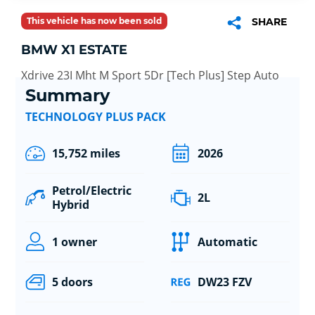
This vehicle has now been sold
SHARE
BMW X1 ESTATE
Xdrive 23I Mht M Sport 5Dr [Tech Plus] Step Auto
Summary
TECHNOLOGY PLUS PACK
15,752 miles
2026
Petrol/Electric
2L
Hybrid
1 owner
Automatic
5 doors
DW23 FZV