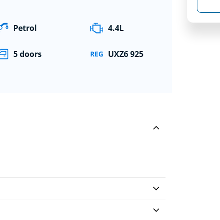
Petrol
4.4L
5 doors
UXZ6 925