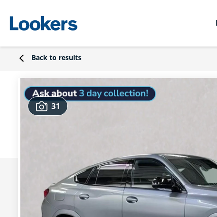
Back to results
31