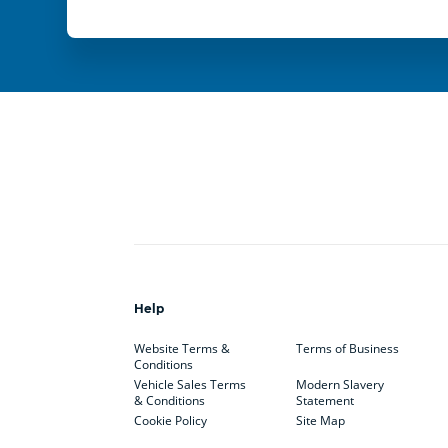
Help
Website Terms &
Terms of Business
Conditions
Vehicle Sales Terms
Modern Slavery
& Conditions
Statement
Cookie Policy
Site Map