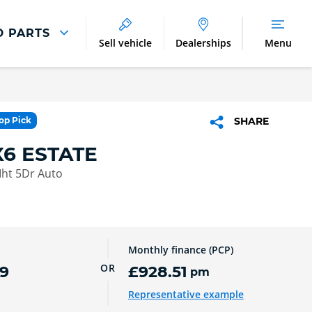
D PARTS
Sell vehicle
Dealerships
Menu
Parts And Accessories
Parts and Accessories
Top Pick
SHARE
Benefits of Genuine Parts
6 ESTATE
Mht 5Dr Auto
Monthly finance (PCP)
OR
9
£928.51
pm
Representative example