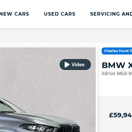
NEW CARS
USED CARS
SERVICING AN
Lookers Servicing
Lookers Servicing
Charles Hurst 
Book Online
BMW X
MOT
Xdrive M60I 
Service Plans
Lookers Cared4 Value Servicing
Tyres
Vehicle Health Check
£59,94
DriveAssist Accident Aftercare