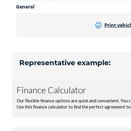
General
Print vehicl
Representative example: