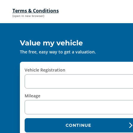
Terms & Conditions
(open in new browser)
Value my vehicle
The free, easy way to get a valuation.
Vehicle Registration
Mileage
CONTINUE