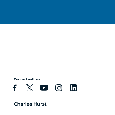
Connect with us