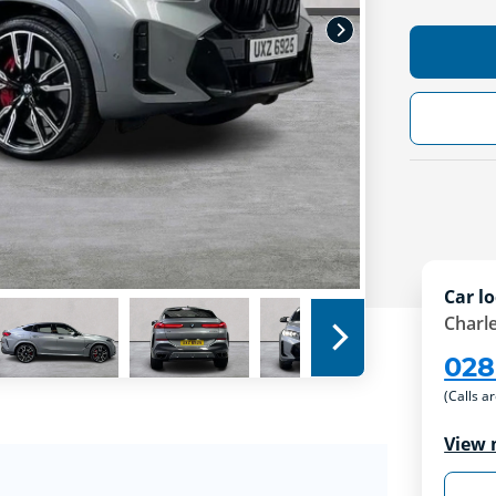
Car lo
Charle
028
(Calls a
View 