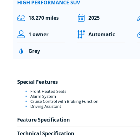
HIGH PERFORMANCE SUV
18,270 miles
2025
1 owner
Automatic
Grey
Special Features
Front Heated Seats
Alarm System
Cruise Control with Braking Function
Driving Assistant
Feature Specification
Technical Specification