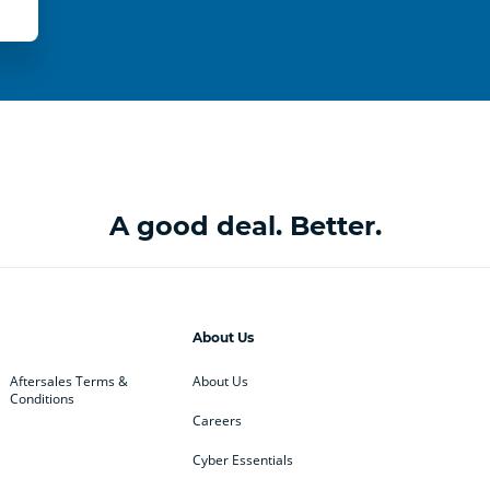
A good deal. Better.
About Us
Aftersales Terms &
About Us
Conditions
Careers
Cyber Essentials