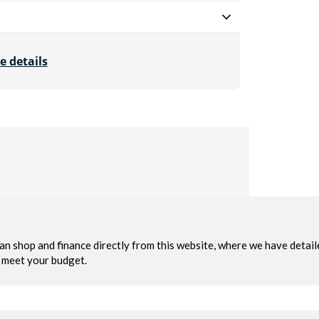
e details