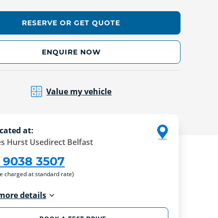
RESERVE OR GET QUOTE
ENQUIRE NOW
Value my vehicle
cated at:
s Hurst Usedirect Belfast
 9038 3507
re charged at standard rate)
more details