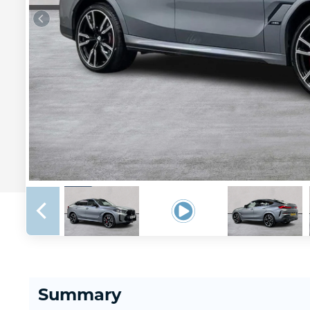
Summary