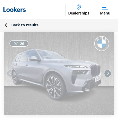
Dealerships
Menu
Back to results
26