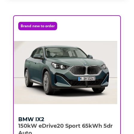
Brand new to order
BMW
IX2
150kW eDrive20 Sport 65kWh 5dr
Auto