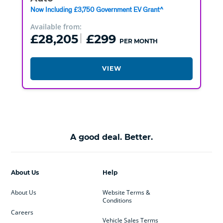
Now Including £3,750 Government EV Grant^
Available from:
£28,205
£299
PER MONTH
VIEW
A good deal. Better.
About Us
Help
About Us
Website Terms &
Conditions
Careers
Vehicle Sales Terms