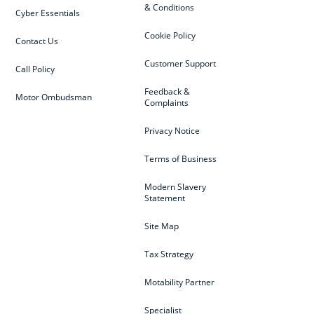
& Conditions
Cyber Essentials
Cookie Policy
Contact Us
Customer Support
Call Policy
Feedback &
Motor Ombudsman
Complaints
Privacy Notice
Terms of Business
Modern Slavery
Statement
Site Map
Tax Strategy
Motability Partner
Specialist