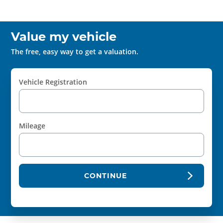
Value my vehicle
The free, easy way to get a valuation.
Vehicle Registration
Mileage
CONTINUE