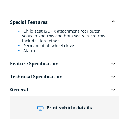
Special Features
Child seat ISOFIX attachment rear outer
seats in 2nd row and both seats in 3rd row
includes top tether
Permanent all wheel drive
Alarm
Feature Specification
Technical Specification
General
Print vehicle details