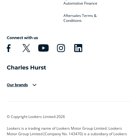
Automotive Finance
Aftersales Terms &
Conditions
Connect with us
Our brands
Aston Martin
Audi
Bentley
BMW
BMW Motorrad
BYD
© Copyright Lookers Limited 2026
Cadillac
Car Hub
Changan
Lookers is a trading name of Lookers Motor Group Limited. Lookers
Citroen
Corvette
CUPRA
Motor Group Limited (Company No. 143470) is a subsidiary of Lookers