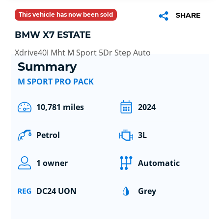
This vehicle has now been sold
SHARE
BMW X7 ESTATE
Xdrive40I Mht M Sport 5Dr Step Auto
Summary
M SPORT PRO PACK
10,781 miles
2024
Petrol
3L
1 owner
Automatic
DC24 UON
Grey