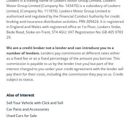
Lookers is a trading name of Lookers Motor Group Limited. Lookers
Citroen
Corvette
CUPRA
Motor Group Limited (Company No. 143470) is a subsidiary of Lookers
Limited, (Company No. 111876). Lookers Motor Group Limited is
Dacia
Defender
Discovery
authorised and regulated by the Financial Conduct Authority for credit
broking and insurance distribution activities. FRN 309424. It is registered
DS Automobiles
Electric
Ferrari
in England and Wales with registered office at 1st Floor, Lookers Stoke,
Bede Road, Stoke-on-Trent, ST4 4GU; VAT Registration No: GB 405 9783
Ford
Ford Pro
Geely
29.
GWM
Hyundai
Jaguar
We are a credit broker not a lender and can introduce you to a
number of lenders.
Lenders pay commission at different rates either
Jeep
Kia
Land Rover
as a fixed fee or as a fixed percentage of the amount you borrow. This
commission is payable to us by the lender (not you) but part of the
Leapmotor
Lexus
Lotus
interest charged to you under your credit agreement with the lender will
pay them for their costs, including the commission they pay to us. Credit
Maserati
Mercedes-Benz
MINI
subject to status.
Nissan
Peugeot
Polestar
Also of Interest
Range Rover
Renault
SEAT
Sell Your Vehicle with Click and Sell
Skoda
smart
Toyota
Car Parts and Accessories
Used Cars for Sale
Vauxhall
Volkswagen
Volkswagen Vans
Volvo
Yamaha