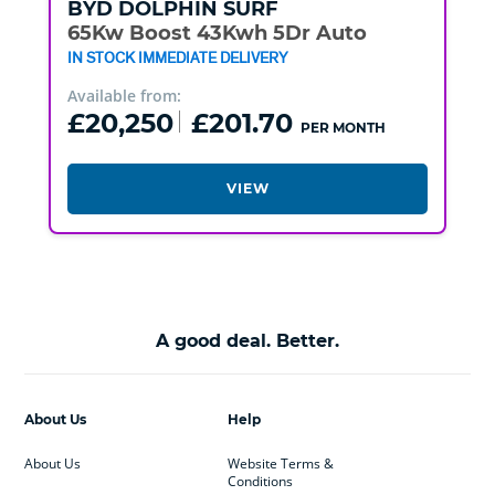
BYD
DOLPHIN SURF
65Kw Boost 43Kwh 5Dr Auto
IN STOCK IMMEDIATE DELIVERY
Available from:
£20,250
£201.70
PER MONTH
VIEW
A good deal. Better.
About Us
Help
About Us
Website Terms &
Conditions