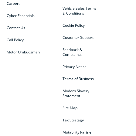
Careers
Vehicle Sales Terms
& Conditions
Cyber Essentials
Cookie Policy
Contact Us
Customer Support
Call Policy
Feedback &
Motor Ombudsman
Complaints
Privacy Notice
Terms of Business
Modern Slavery
Statement
Site Map
Tax Strategy
Motability Partner