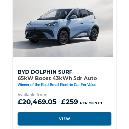
BYD
DOLPHIN SURF
65kW Boost 43kWh 5dr Auto
Winner of the Best Small Electric Car For Value
Available from:
£20,469.05
£259
PER MONTH
VIEW