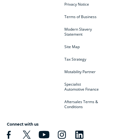
Privacy Notice
Terms of Business
Modern Slavery
Statement
Site Map
Tax Strategy
Motability Partner
Specialist
Automotive Finance
Aftersales Terms &
Conditions
Connect with us