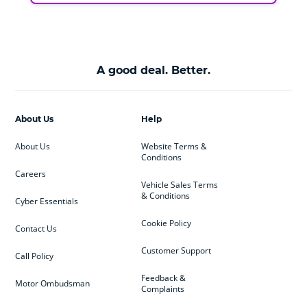
A good deal. Better.
About Us
Help
About Us
Website Terms &
Conditions
Careers
Vehicle Sales Terms
& Conditions
Cyber Essentials
Cookie Policy
Contact Us
Customer Support
Call Policy
Feedback &
Motor Ombudsman
Complaints