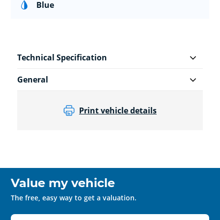
Blue
Technical Specification
General
Print vehicle details
Value my vehicle
The free, easy way to get a valuation.