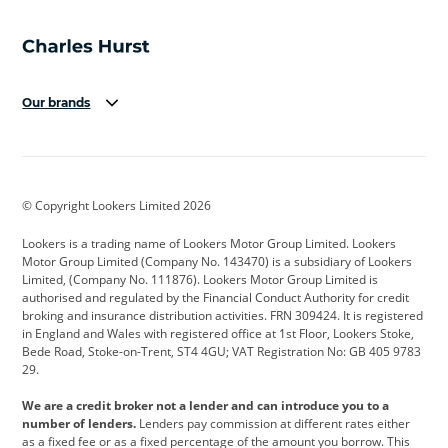
Our brands
Aston Martin
Audi
Bentley
BMW
BMW Motorrad
BYD
© Copyright Lookers Limited 2026
Cadillac
Car Hub
Changan
Lookers is a trading name of Lookers Motor Group Limited. Lookers
Citroen
Corvette
CUPRA
Motor Group Limited (Company No. 143470) is a subsidiary of Lookers
Limited, (Company No. 111876). Lookers Motor Group Limited is
Dacia
Defender
Discovery
authorised and regulated by the Financial Conduct Authority for credit
broking and insurance distribution activities. FRN 309424. It is registered
DS Automobiles
Electric
Ferrari
in England and Wales with registered office at 1st Floor, Lookers Stoke,
Bede Road, Stoke-on-Trent, ST4 4GU; VAT Registration No: GB 405 9783
Ford
Ford Pro
Geely
29.
GWM
Hyundai
Jaguar
We are a credit broker not a lender and can introduce you to a
number of lenders.
Lenders pay commission at different rates either
Jeep
Kia
Land Rover
as a fixed fee or as a fixed percentage of the amount you borrow. This