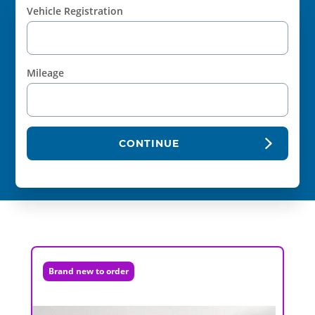
Vehicle Registration
Mileage
CONTINUE
Brand new to order