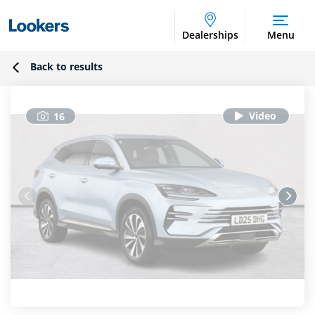
Dealerships
Menu
Back to results
16