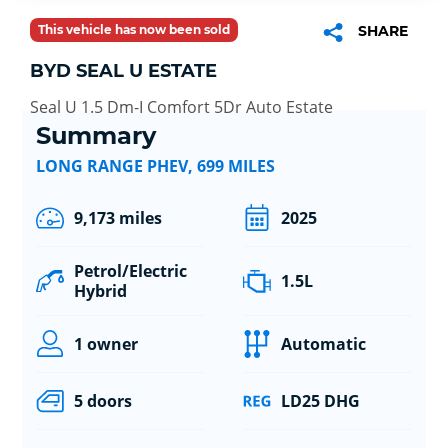
This vehicle has now been sold
SHARE
BYD SEAL U ESTATE
Seal U 1.5 Dm-I Comfort 5Dr Auto Estate
Summary
LONG RANGE PHEV, 699 MILES
9,173 miles
2025
Petrol/Electric
1.5L
Hybrid
1 owner
Automatic
5 doors
LD25 DHG