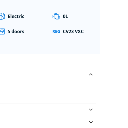
Electric
0L
5 doors
CV23 VXC