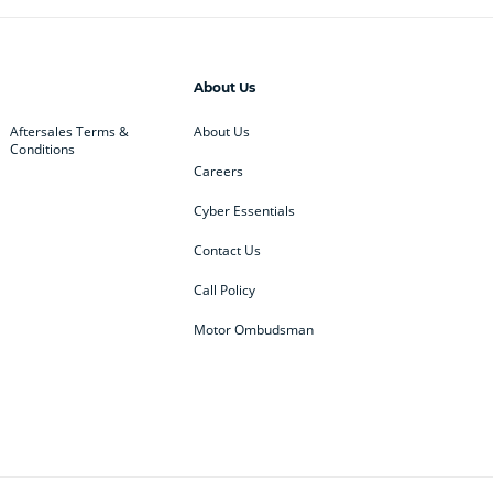
About Us
Aftersales Terms &
About Us
Conditions
Careers
Cyber Essentials
Contact Us
Call Policy
Motor Ombudsman
ey
BMW
BMW Motorrad
ub
Changan
Citroen