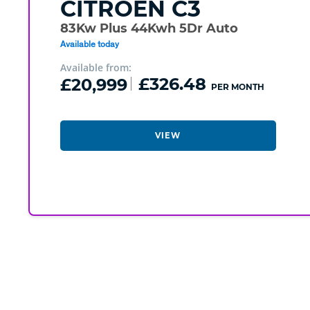
CITROEN
C3
83Kw Plus 44Kwh 5Dr Auto
Available today
Available from:
£20,999
£326.48
PER MONTH
VIEW