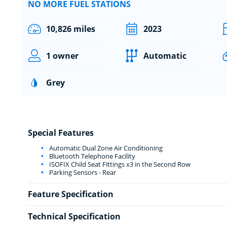
NO MORE FUEL STATIONS
10,826 miles
2023
1 owner
Automatic
Grey
Special Features
Automatic Dual Zone Air Conditioning
Bluetooth Telephone Facility
ISOFIX Child Seat Fittings x3 in the Second Row
Parking Sensors - Rear
Feature Specification
Technical Specification