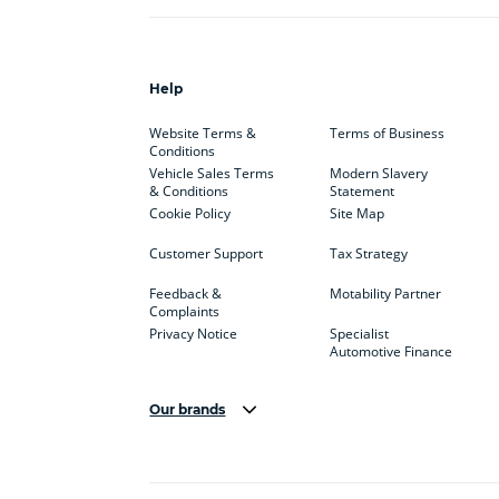
Help
Website Terms &
Terms of Business
Conditions
Vehicle Sales Terms
Modern Slavery
& Conditions
Statement
Cookie Policy
Site Map
Customer Support
Tax Strategy
Feedback &
Motability Partner
Complaints
Privacy Notice
Specialist
Automotive Finance
Our brands
Aston Martin
Audi
Bentl
BYD
Cadillac
Car H