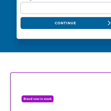
CONTINUE
Brand new in stock