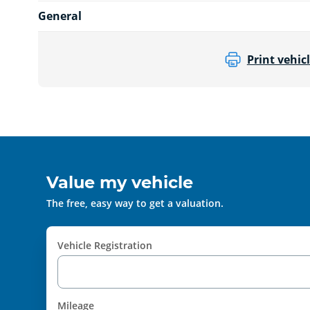
General
Print vehicl
Value my vehicle
The free, easy way to get a valuation.
Vehicle Registration
Mileage