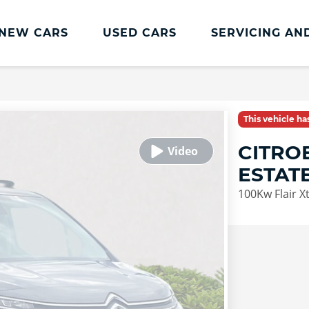
NEW CARS
USED CARS
SERVICING AN
Lookers Servicing
Lookers Servicing
This vehicle h
Book Online
CITRO
MOT
ESTAT
Service Plans
100Kw Flair 
Lookers Cared4 Value Servicing
Tyres
Vehicle Health Check
DriveAssist Accident Aftercare