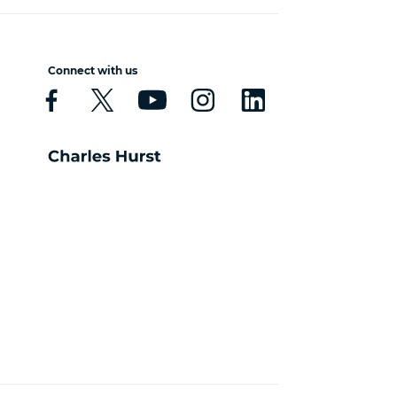
Connect with us