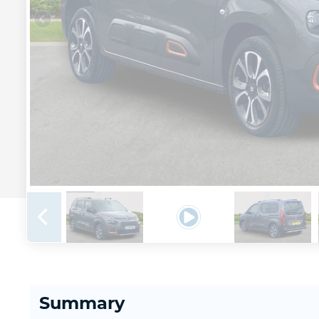
Summary