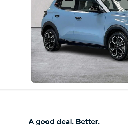
A good deal. Better.