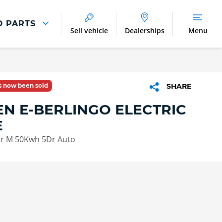
D PARTS
Sell vehicle
Dealerships
Menu
Parts And Accessories
Parts and Accessories
as now been sold
SHARE
Benefits of Genuine Parts
EN E-BERLINGO ELECTRIC
E
Xtr M 50Kwh 5Dr Auto