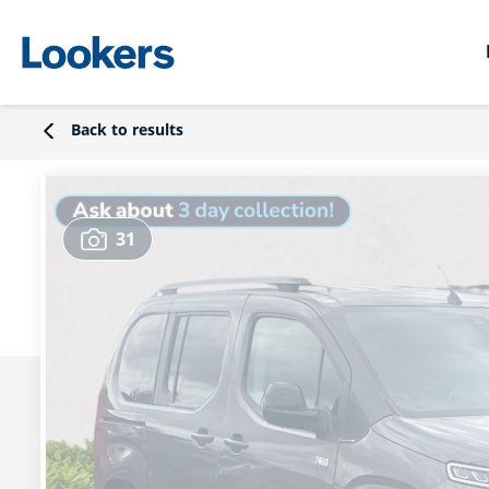
Back to results
31