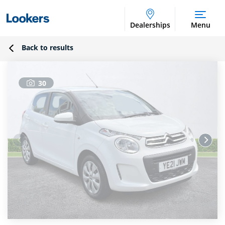
Dealerships
Menu
Back to results
30