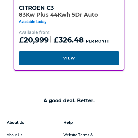
CITROEN
C3
83Kw Plus 44Kwh 5Dr Auto
Available today
Available from:
£20,999
£326.48
PER MONTH
VIEW
A good deal. Better.
About Us
Help
About Us
Website Terms &