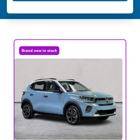
Brand new in stock