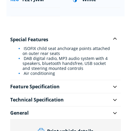
Special Features
ISOFIX child seat anchorage points attached
on outer rear seats
DAB digital radio, MP3 audio system with 4
speakers, bluetooth handsfree, USB socket
and steering mounted controls
Air conditioning
Feature Specification
Technical Specification
General