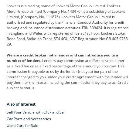
Lookers is a trading name of Lookers Motor Group Limited. Lookers
Citroen
Corvette
CUPRA
Motor Group Limited (Company No. 143470) is a subsidiary of Lookers
Limited, (Company No. 111876). Lookers Motor Group Limited is
Dacia
Defender
Discovery
authorised and regulated by the Financial Conduct Authority for credit
broking and insurance distribution activities. FRN 309424. It is registered
DS Automobiles
Electric
Ferrari
in England and Wales with registered office at 1st Floor, Lookers Stoke,
Bede Road, Stoke-on-Trent, ST4 4GU; VAT Registration No: GB 405 9783
Ford
Ford Pro
Geely
29.
GWM
Hyundai
Jaguar
We are a credit broker not a lender and can introduce you to a
number of lenders.
Lenders pay commission at different rates either
Jeep
Kia
Land Rover
as a fixed fee or as a fixed percentage of the amount you borrow. This
commission is payable to us by the lender (not you) but part of the
Leapmotor
Lexus
Lotus
interest charged to you under your credit agreement with the lender will
pay them for their costs, including the commission they pay to us. Credit
Maserati
Mercedes-Benz
MINI
subject to status.
Nissan
Peugeot
Polestar
Also of Interest
Range Rover
Renault
SEAT
Sell Your Vehicle with Click and Sell
Skoda
smart
Toyota
Car Parts and Accessories
Used Cars for Sale
Vauxhall
Volkswagen
Volkswagen Vans