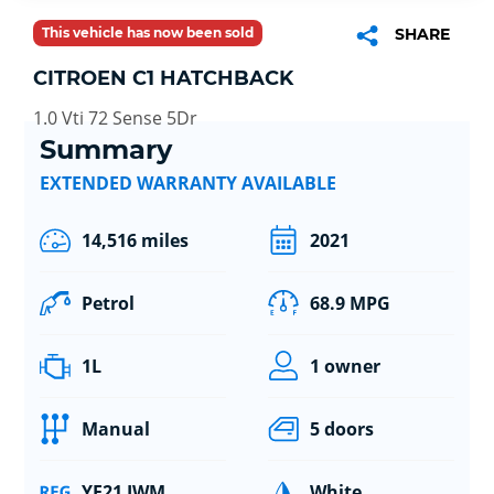
This vehicle has now been sold
SHARE
CITROEN C1 HATCHBACK
1.0 Vti 72 Sense 5Dr
Summary
EXTENDED WARRANTY AVAILABLE
14,516 miles
2021
Petrol
68.9 MPG
1L
1 owner
Manual
5 doors
YE21 JWM
White