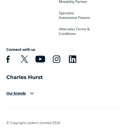
Motability Partner
Specialist
Automotive Finance
Aftersales Terms &
Conditions
Connect with us
Our brands
Aston Martin
Audi
Bentley
BMW
BMW Motorrad
BYD
© Copyright Lookers Limited 2026
Cadillac
Car Hub
Changan