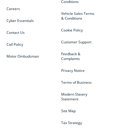
Conditions
Careers
Vehicle Sales Terms
& Conditions
Cyber Essentials
Cookie Policy
Contact Us
Customer Support
Call Policy
Feedback &
Motor Ombudsman
Complaints
Privacy Notice
Terms of Business
Modern Slavery
Statement
Site Map
Tax Strategy