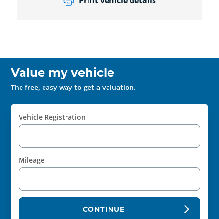
Print vehicle details
Value my vehicle
The free, easy way to get a valuation.
Vehicle Registration
Mileage
CONTINUE