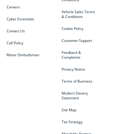
Careers
Vehicle Sales Terms
& Conditions
Cyber Essentials
Cookie Policy
Contact Us
Customer Support
Call Policy
Feedback &
Motor Ombudsman
Complaints
Privacy Notice
Terms of Business
Modern Slavery
Statement
Site Map
Tax Strategy
Motability Partner