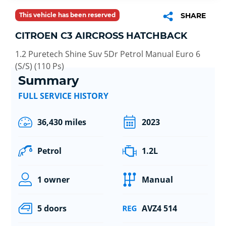
This vehicle has been reserved
SHARE
CITROEN C3 AIRCROSS HATCHBACK
1.2 Puretech Shine Suv 5Dr Petrol Manual Euro 6
(S/S) (110 Ps)
Summary
FULL SERVICE HISTORY
36,430 miles
2023
Petrol
1.2L
1 owner
Manual
5 doors
AVZ4 514