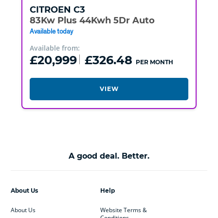
CITROEN
C3
83Kw Plus 44Kwh 5Dr Auto
Available today
Available from:
£20,999
£326.48
PER MONTH
VIEW
A good deal. Better.
About Us
Help
About Us
Website Terms &
Conditions