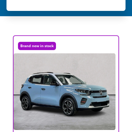
Brand new in stock