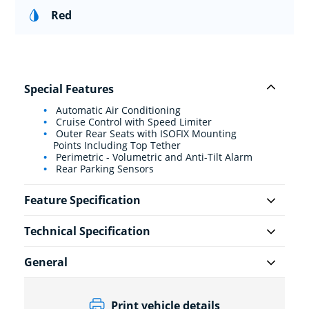
Red
Special Features
Automatic Air Conditioning
Cruise Control with Speed Limiter
Outer Rear Seats with ISOFIX Mounting
Points Including Top Tether
Perimetric - Volumetric and Anti-Tilt Alarm
Rear Parking Sensors
Feature Specification
Technical Specification
General
Print vehicle details