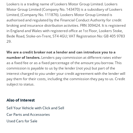
Lookers is a trading name of Lookers Motor Group Limited. Lookers
Citroen
Corvette
CUPRA
Motor Group Limited (Company No. 143470) is a subsidiary of Lookers
Limited, (Company No. 111876). Lookers Motor Group Limited is
Dacia
Defender
Discovery
authorised and regulated by the Financial Conduct Authority for credit
broking and insurance distribution activities. FRN 309424. It is registered
DS Automobiles
Electric
Ferrari
in England and Wales with registered office at 1st Floor, Lookers Stoke,
Bede Road, Stoke-on-Trent, ST4 4GU; VAT Registration No: GB 405 9783
Ford
Ford Pro
Geely
29.
GWM
Hyundai
Jaguar
We are a credit broker not a lender and can introduce you to a
number of lenders.
Lenders pay commission at different rates either
Jeep
Kia
Land Rover
as a fixed fee or as a fixed percentage of the amount you borrow. This
commission is payable to us by the lender (not you) but part of the
Leapmotor
Lexus
Lotus
interest charged to you under your credit agreement with the lender will
pay them for their costs, including the commission they pay to us. Credit
Maserati
Mercedes-Benz
MINI
subject to status.
Nissan
Peugeot
Polestar
Also of Interest
Range Rover
Renault
SEAT
Sell Your Vehicle with Click and Sell
Skoda
smart
Toyota
Car Parts and Accessories
Used Cars for Sale
Vauxhall
Volkswagen
Volkswagen Vans