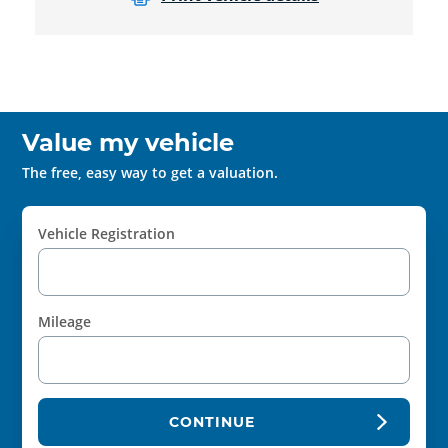
Value my vehicle
The free, easy way to get a valuation.
Vehicle Registration
Mileage
CONTINUE