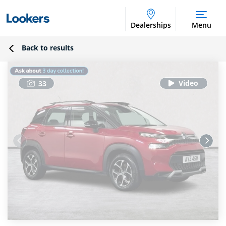
Dealerships
Menu
Back to results
33