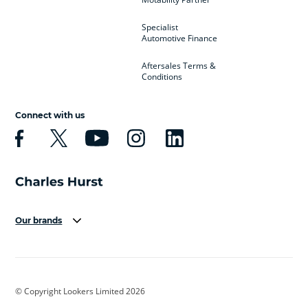
Specialist
Automotive Finance
Aftersales Terms &
Conditions
Connect with us
Our brands
Aston Martin
Audi
Bentley
BMW
BMW Motorrad
BYD
© Copyright Lookers Limited 2026
Cadillac
Car Hub
Changan