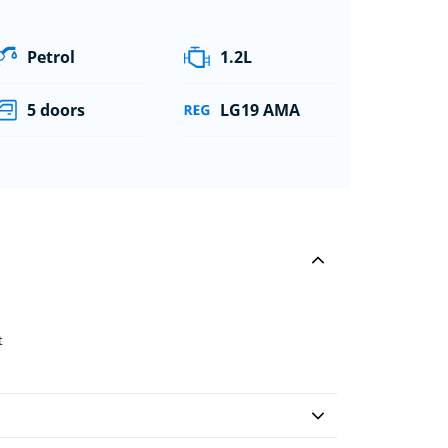
Petrol
1.2L
5 doors
LG19 AMA
t