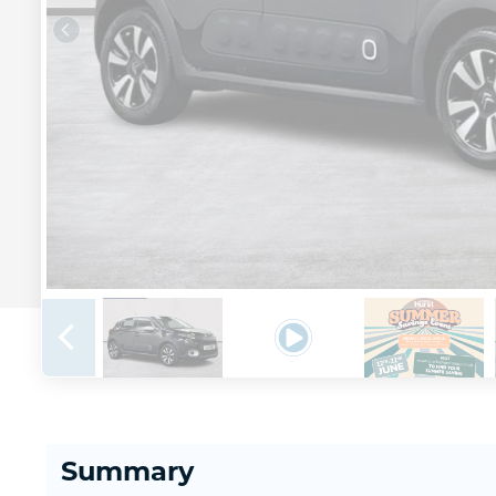
Summary