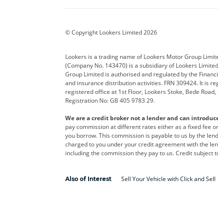
BYD
Cadillac
Car H
Corvette
CUPRA
Dacia
© Copyright Lookers Limited 2026
DS Automobiles
Electric
Ferrar
Lookers is a trading name of Lookers Motor Group Limit
(Company No. 143470) is a subsidiary of Lookers Limit
Geely
GWM
Hyund
Group Limited is authorised and regulated by the Financi
and insurance distribution activities. FRN 309424. It is 
Kia
Land Rover
Leapm
registered office at 1st Floor, Lookers Stoke, Bede Road
Registration No: GB 405 9783 29.
Maserati
Mercedes-Benz
MINI
We are a credit broker not a lender and can introduc
Polestar
Range Rover
Renau
pay commission at different rates either as a fixed fee 
you borrow. This commission is payable to us by the lende
smart
Toyota
Vauxh
charged to you under your credit agreement with the lend
including the commission they pay to us. Credit subject t
Volvo
Yamaha
Sell Your Vehicle with Click and Sell
Also of Interest