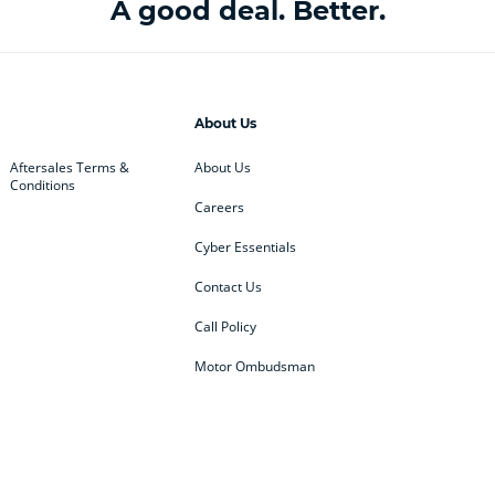
A good deal. Better.
About Us
Aftersales Terms &
About Us
Conditions
Careers
Cyber Essentials
Contact Us
Call Policy
Motor Ombudsman
ey
BMW
BMW Motorrad