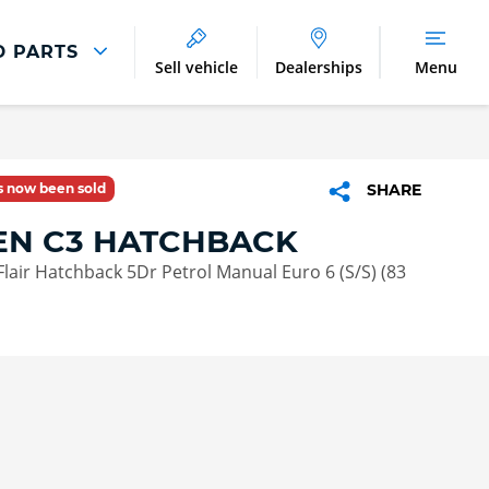
D PARTS
Sell vehicle
Dealerships
Menu
Parts And Accessories
Parts and Accessories
as now been sold
SHARE
Benefits of Genuine Parts
EN C3 HATCHBACK
Flair Hatchback 5Dr Petrol Manual Euro 6 (S/S) (83