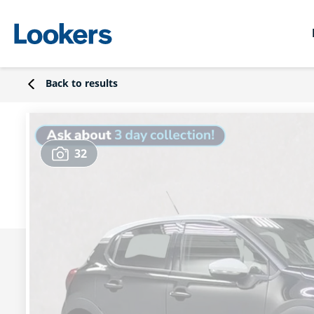
Back to results
32