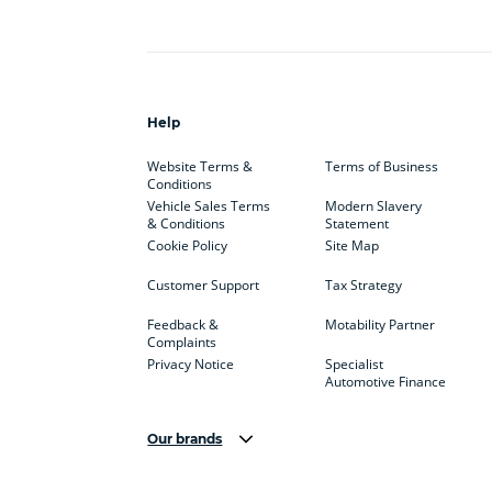
Help
Website Terms &
Terms of Business
Conditions
Vehicle Sales Terms
Modern Slavery
& Conditions
Statement
Cookie Policy
Site Map
Customer Support
Tax Strategy
Feedback &
Motability Partner
Complaints
Privacy Notice
Specialist
Automotive Finance
Our brands
Aston Martin
Audi
Bentl