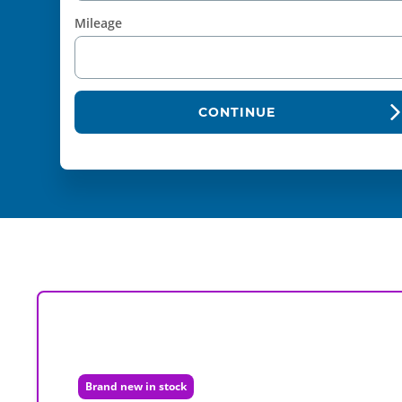
Mileage
CONTINUE
Brand new in stock