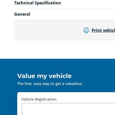
Technical Specification
General
Print vehicl
Value my vehicle
The free, easy way to get a valuation.
Vehicle Registration