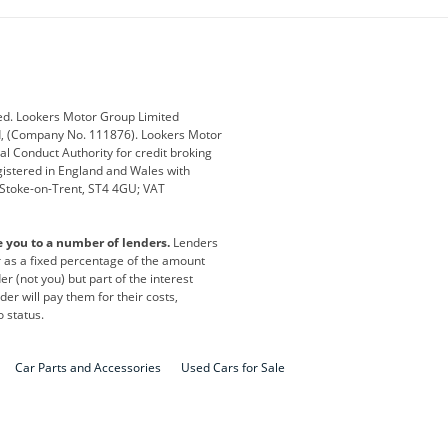
ub
Changan
Citroen
Defender
Discovery
i
Ford
Ford Pro
ed. Lookers Motor Group Limited
ed, (Company No. 111876). Lookers Motor
ai
Jaguar
Jeep
al Conduct Authority for credit broking
registered in England and Wales with
otor
Lexus
Lotus
, Stoke-on-Trent, ST4 4GU; VAT
Nissan
Peugeot
e you to a number of lenders.
Lenders
lt
SEAT
Skoda
or as a fixed percentage of the amount
r (not you) but part of the interest
all
Volkswagen
Volkswagen Vans
er will pay them for their costs,
o status.
Car Parts and Accessories
Used Cars for Sale