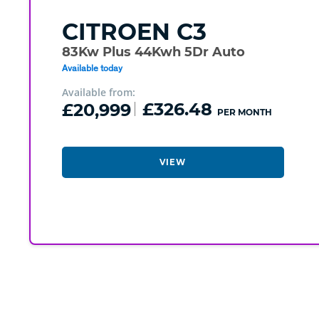
CITROEN
C3
83Kw Plus 44Kwh 5Dr Auto
Available today
Available from:
£20,999
£326.48
PER MONTH
VIEW