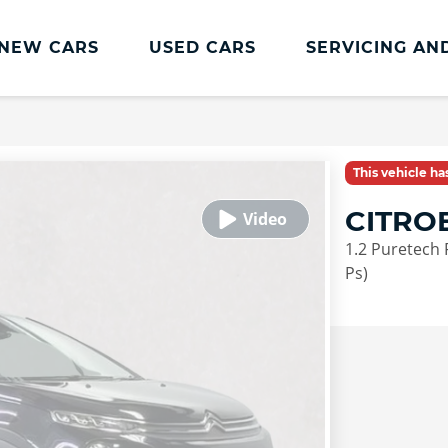
NEW CARS
USED CARS
SERVICING AN
Lookers Servicing
Lookers Servicing
This vehicle h
Book Online
CITRO
MOT
1.2 Puretech 
Service Plans
Ps)
Lookers Cared4 Value Servicing
Tyres
Vehicle Health Check
DriveAssist Accident Aftercare