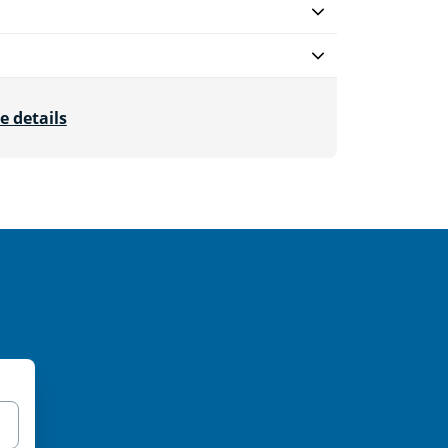
e details