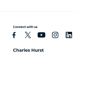
Connect with us