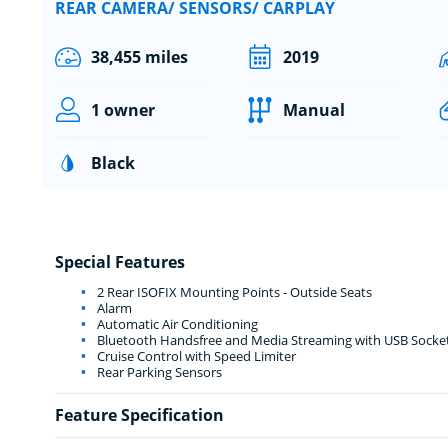
REAR CAMERA/ SENSORS/ CARPLAY
38,455 miles
2019
1 owner
Manual
Black
Special Features
2 Rear ISOFIX Mounting Points - Outside Seats
Alarm
Automatic Air Conditioning
Bluetooth Handsfree and Media Streaming with USB Socke
Cruise Control with Speed Limiter
Rear Parking Sensors
Feature Specification