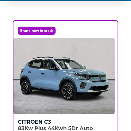
Brand new in stock
CITROEN
C3
83Kw Plus 44Kwh 5Dr Auto