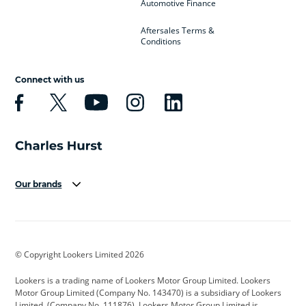
Automotive Finance
Aftersales Terms &
Conditions
Connect with us
Our brands
Aston Martin
Audi
Bentley
BMW
BMW Motorrad
BYD
© Copyright Lookers Limited 2026
Cadillac
Car Hub
Changan
Lookers is a trading name of Lookers Motor Group Limited. Lookers
Citroen
Corvette
CUPRA
Motor Group Limited (Company No. 143470) is a subsidiary of Lookers
Limited, (Company No. 111876). Lookers Motor Group Limited is