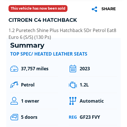
This vehicle has now been sold
SHARE
CITROEN C4 HATCHBACK
1.2 Puretech Shine Plus Hatchback 5Dr Petrol Eat8
Euro 6 (S/S) (130 Ps)
Summary
TOP SPEC/ HEATED LEATHER SEATS
37,757 miles
2023
Petrol
1.2L
1 owner
Automatic
5 doors
GF23 FVY