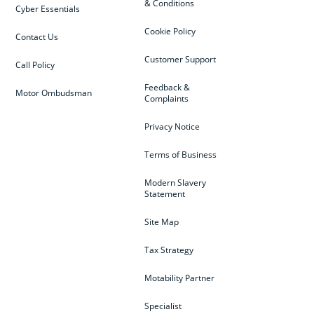
& Conditions
Cyber Essentials
Cookie Policy
Contact Us
Customer Support
Call Policy
Feedback &
Motor Ombudsman
Complaints
Privacy Notice
Terms of Business
Modern Slavery
Statement
Site Map
Tax Strategy
Motability Partner
Specialist