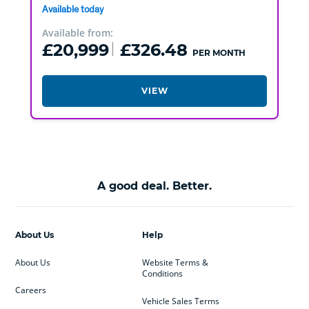
Available today
Available from:
£20,999
£326.48
PER MONTH
VIEW
A good deal. Better.
About Us
Help
About Us
Website Terms &
Conditions
Careers
Vehicle Sales Terms