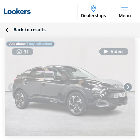
Dealerships
Menu
Back to results
31