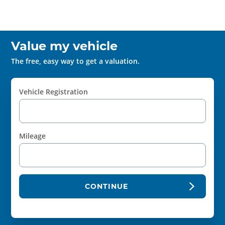
Value my vehicle
The free, easy way to get a valuation.
Vehicle Registration
Mileage
CONTINUE