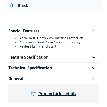
Black
Special Features
Anti-Theft Alarm - Volumetric Protection
Automatic Dual Zone Air Conditioning
Keyless Entry and Start
Feature Specification
Technical Specification
General
Print vehicle details