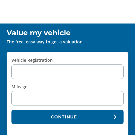
Value my vehicle
The free, easy way to get a valuation.
Vehicle Registration
Mileage
CONTINUE