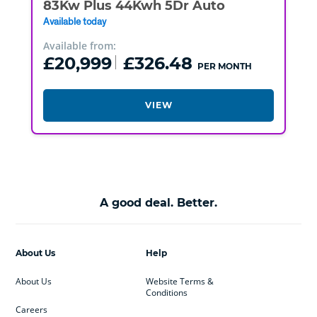
83Kw Plus 44Kwh 5Dr Auto
Available today
Available from:
£20,999
£326.48
PER MONTH
VIEW
A good deal. Better.
About Us
Help
About Us
Website Terms &
Conditions
Careers