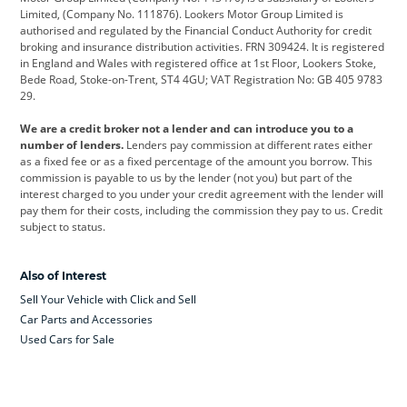
Limited, (Company No. 111876). Lookers Motor Group Limited is
Dacia
Defender
Discovery
authorised and regulated by the Financial Conduct Authority for credit
broking and insurance distribution activities. FRN 309424. It is registered
DS Automobiles
Electric
Ferrari
in England and Wales with registered office at 1st Floor, Lookers Stoke,
Bede Road, Stoke-on-Trent, ST4 4GU; VAT Registration No: GB 405 9783
Ford
Ford Pro
Geely
29.
GWM
Hyundai
Jaguar
We are a credit broker not a lender and can introduce you to a
number of lenders.
Lenders pay commission at different rates either
Jeep
Kia
Land Rover
as a fixed fee or as a fixed percentage of the amount you borrow. This
commission is payable to us by the lender (not you) but part of the
Leapmotor
Lexus
Lotus
interest charged to you under your credit agreement with the lender will
pay them for their costs, including the commission they pay to us. Credit
Maserati
Mercedes-Benz
MINI
subject to status.
Nissan
Peugeot
Polestar
Also of Interest
Range Rover
Renault
SEAT
Sell Your Vehicle with Click and Sell
Skoda
smart
Toyota
Car Parts and Accessories
Used Cars for Sale
Vauxhall
Volkswagen
Volkswagen Vans
Volvo
Yamaha