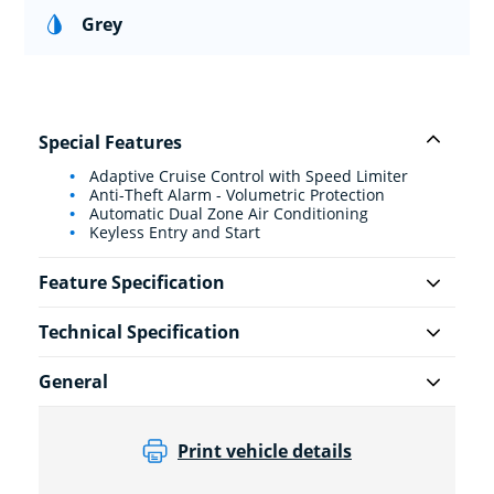
Grey
Special Features
Adaptive Cruise Control with Speed Limiter
Anti-Theft Alarm - Volumetric Protection
Automatic Dual Zone Air Conditioning
Keyless Entry and Start
Feature Specification
Technical Specification
General
Print vehicle details