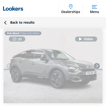
Dealerships
Menu
Back to results
31