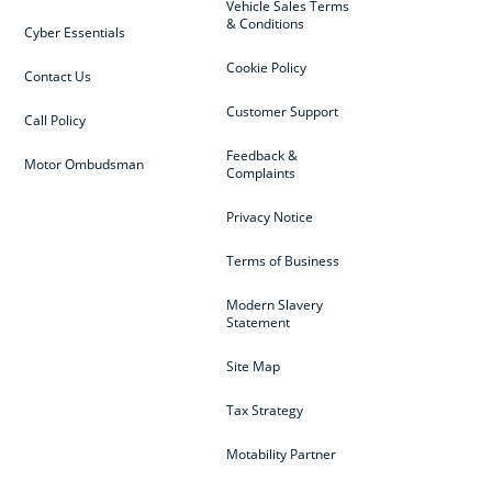
Vehicle Sales Terms
& Conditions
Cyber Essentials
Cookie Policy
Contact Us
Customer Support
Call Policy
Feedback &
Motor Ombudsman
Complaints
Privacy Notice
Terms of Business
Modern Slavery
Statement
Site Map
Tax Strategy
Motability Partner