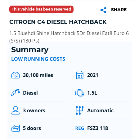
This vehicle has been reserved
SHARE
CITROEN C4 DIESEL HATCHBACK
1.5 Bluehdi Shine Hatchback 5Dr Diesel Eat8 Euro 6
(S/S) (130 Ps)
Summary
LOW RUNNING COSTS
30,100 miles
2021
Diesel
1.5L
3 owners
Automatic
5 doors
FSZ3 118