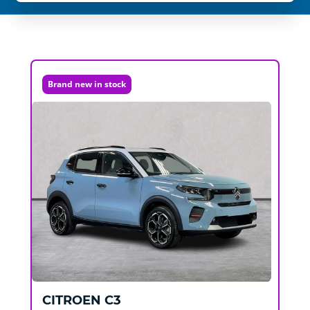
Brand new in stock
CITROEN
C3