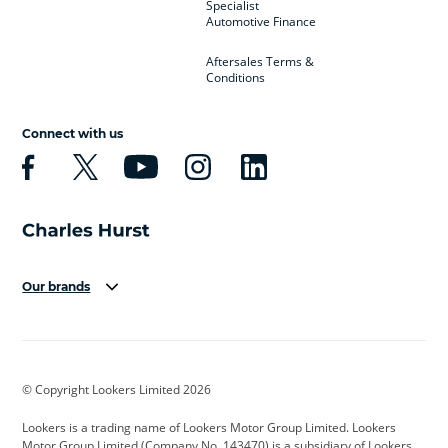
Specialist
Automotive Finance
Aftersales Terms &
Conditions
Connect with us
Our brands
Aston Martin
Audi
Bentley
BMW
BMW Motorrad
BYD
© Copyright Lookers Limited 2026
Cadillac
Car Hub
Changan
Lookers is a trading name of Lookers Motor Group Limited. Lookers
Citroen
Corvette
CUPRA
Motor Group Limited (Company No. 143470) is a subsidiary of Lookers