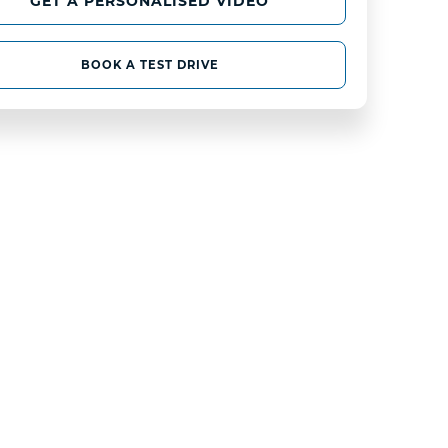
GET A PERSONALISED VIDEO
BOOK A TEST DRIVE