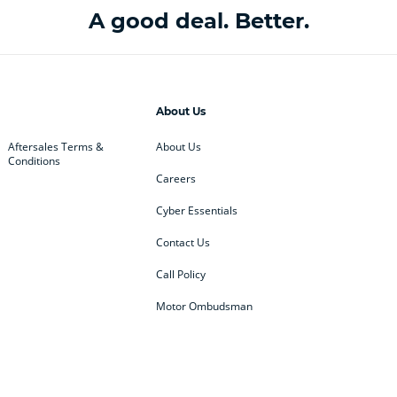
A good deal. Better.
About Us
Aftersales Terms &
About Us
Conditions
Careers
Cyber Essentials
Contact Us
Call Policy
Motor Ombudsman