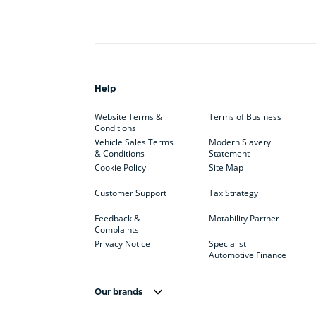
Help
Website Terms &
Terms of Business
Conditions
Vehicle Sales Terms
Modern Slavery
& Conditions
Statement
Cookie Policy
Site Map
Customer Support
Tax Strategy
Feedback &
Motability Partner
Complaints
Privacy Notice
Specialist
Automotive Finance
Our brands