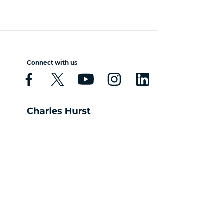
Connect with us