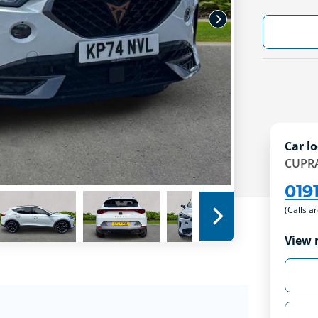
Car lo
CUPRA
019
(Calls a
View 