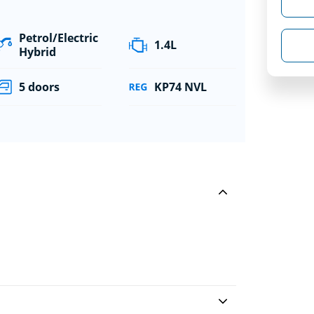
Petrol/Electric
1.4L
Hybrid
5 doors
KP74 NVL