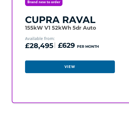
Brand new to order
CUPRA
RAVAL
155kW V1 52kWh 5dr Auto
Available from:
£28,495
£629
PER MONTH
VIEW