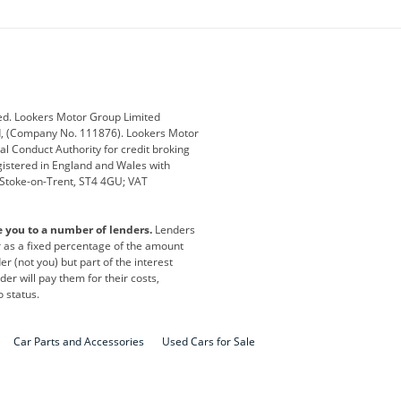
ey
BMW
BMW Motorrad
ub
Changan
Citroen
Defender
Discovery
i
Ford
Ford Pro
ed. Lookers Motor Group Limited
ed, (Company No. 111876). Lookers Motor
ai
Jaguar
Jeep
al Conduct Authority for credit broking
registered in England and Wales with
otor
Lexus
Lotus
, Stoke-on-Trent, ST4 4GU; VAT
Nissan
Peugeot
e you to a number of lenders.
Lenders
lt
SEAT
Skoda
or as a fixed percentage of the amount
r (not you) but part of the interest
all
Volkswagen
Volkswagen Vans
er will pay them for their costs,
o status.
Car Parts and Accessories
Used Cars for Sale