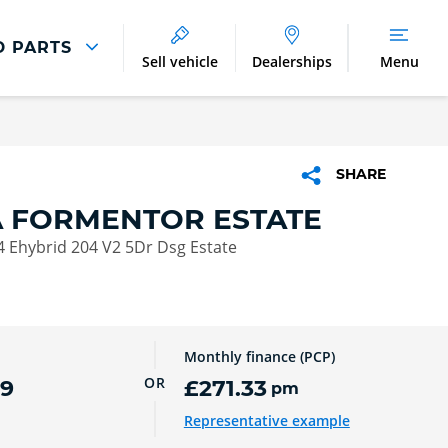
D PARTS
Sell vehicle
Dealerships
Menu
Parts And Accessories
Parts and Accessories
SHARE
Benefits of Genuine Parts
 FORMENTOR ESTATE
 Ehybrid 204 V2 5Dr Dsg Estate
Monthly finance (PCP)
OR
99
£271.33
pm
Representative example