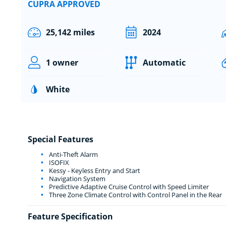
CUPRA APPROVED
25,142 miles
2024
1 owner
Automatic
White
Special Features
Anti-Theft Alarm
ISOFIX
Kessy - Keyless Entry and Start
Navigation System
Predictive Adaptive Cruise Control with Speed Limiter
Three Zone Climate Control with Control Panel in the Rear
Feature Specification