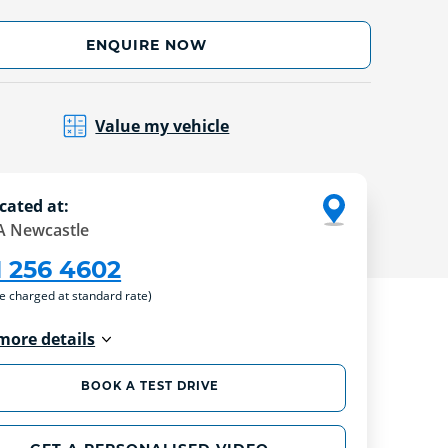
ENQUIRE NOW
Value my vehicle
cated at:
 Newcastle
1 256 4602
re charged at standard rate)
more details
BOOK A TEST DRIVE