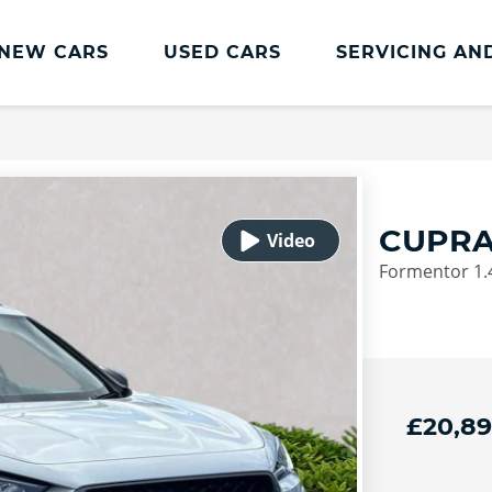
NEW CARS
USED CARS
SERVICING AN
Lookers Servicing
Lookers Servicing
Book Online
CUPRA
MOT
Formentor 1.4
Service Plans
Lookers Cared4 Value Servicing
Tyres
Vehicle Health Check
£20,8
DriveAssist Accident Aftercare