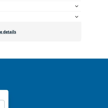
e details