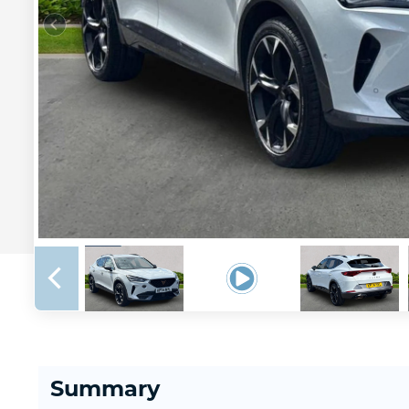
Summary