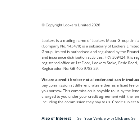
Aston Martin
Audi
Bentl
BYD
Cadillac
Car H
Corvette
CUPRA
Dacia
© Copyright Lookers Limited 2026
DS Automobiles
Electric
Ferrar
Lookers is a trading name of Lookers Motor Group Limit
(Company No. 143470) is a subsidiary of Lookers Limit
Geely
GWM
Hyund
Group Limited is authorised and regulated by the Financi
and insurance distribution activities. FRN 309424. It is 
Kia
Land Rover
Leapm
registered office at 1st Floor, Lookers Stoke, Bede Road
Registration No: GB 405 9783 29.
Maserati
Mercedes-Benz
MINI
We are a credit broker not a lender and can introduc
Polestar
Range Rover
Renau
pay commission at different rates either as a fixed fee 
you borrow. This commission is payable to us by the lende
smart
Toyota
Vauxh
charged to you under your credit agreement with the lend
including the commission they pay to us. Credit subject t
Volvo
Yamaha
Sell Your Vehicle with Click and Sell
Also of Interest