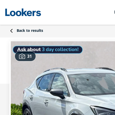
Back to results
31