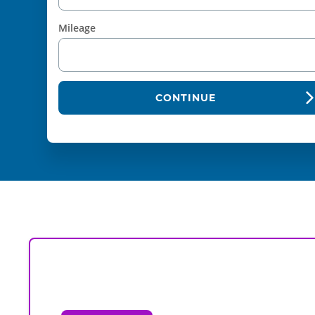
Mileage
CONTINUE