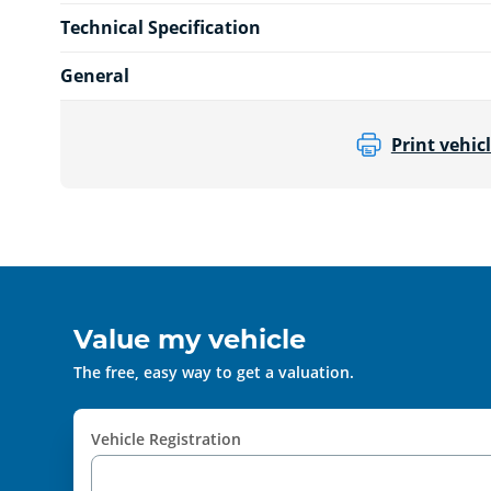
Technical Specification
General
Print vehicl
Value my vehicle
The free, easy way to get a valuation.
Vehicle Registration